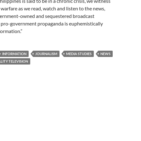
ilippines is said to be in a chronic crisis, we witness
 warfare as we read, watch and listen to the news,
overnment-owned and sequestered broadcast
pro-government propaganda is euphemistically
formation.”
INFORMATION
JOURNALISM
MEDIA STUDIES
NEWS
LITY TELEVISION