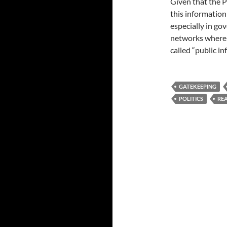
Given that the Ph
this information
especially in g
networks where 
called “public in
GATEKEEPING
POLITICS
REA