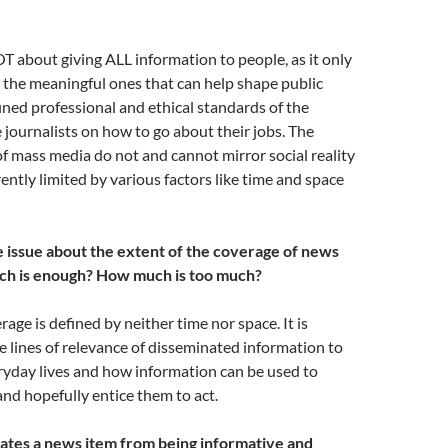
T about giving ALL information to people, as it only
 the meaningful ones that can help shape public
ined professional and ethical standards of the
 journalists on how to go about their jobs. The
of mass media do not and cannot mirror social reality
rently limited by various factors like time and space
he issue about the extent of the coverage of news
h is enough? How much is too much?
age is defined by neither time nor space. It is
e lines of relevance of disseminated information to
ryday lives and how information can be used to
nd hopefully entice them to act.
ates a news item from being informative and