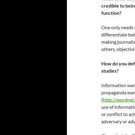
credible to bein
function?
One only needs t
differentiate be
making journalis
others, objectivi
How do you defi
studies?
Information warfa
propaganda war.
(
http://wordnet
use of informati
or conflict to ac
adversary or adv