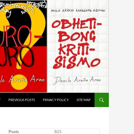
T
PREVIOUS POSTS
PRIVACY POLICY
SITE MAP
Posts
825