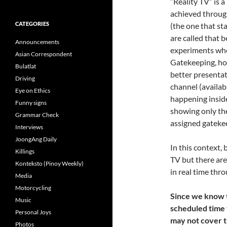
“Reality TV” is 
achieved through
CATEGORIES
(the one that st
are called that b
Announcements
experiments whe
Asian Correspondent
Gatekeeping, how
Bulatlat
better presentat
Driving
channel (availab
Eye on Ethics
happening insid
Funny signs
showing only the
Grammar Check
assigned gateke
Interviews
JoongAng Daily
In this context,
Killings
TV but there are 
Konteksto (Pinoy Weekly)
in real time thro
Media
Motorcycling
Since we know t
Music
scheduled time t
Personal Joys
may not cover t
Photos