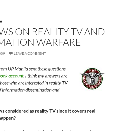
A
WS ON REALITY TV AND
MATION WARFARE
009
LEAVE A COMMENT
from UP Manila sent these questions
ook account
. I think my answers are
those who are interested in reality TV
f information dissemination and
s considered as reality TV since it covers real
 happen?