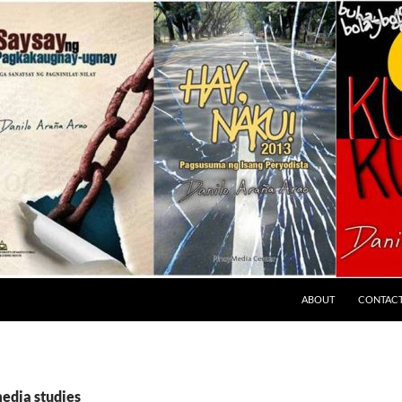
ABOUT
CONTAC
media studies