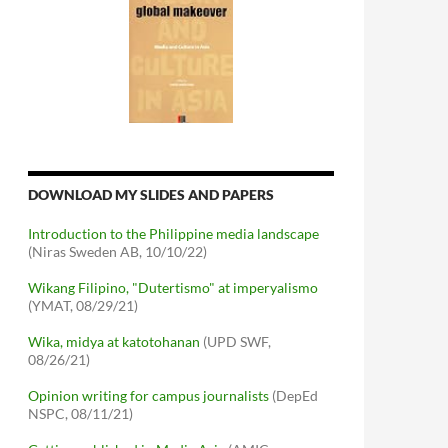
DOWNLOAD MY SLIDES AND PAPERS
Introduction to the Philippine media landscape
(Niras Sweden AB, 10/10/22)
Wikang Filipino, "Dutertismo" at imperyalismo
(YMAT, 08/29/21)
Wika, midya at katotohanan
(UPD SWF,
08/26/21)
Opinion writing for campus journalists
(DepEd
NSPC, 08/11/21)