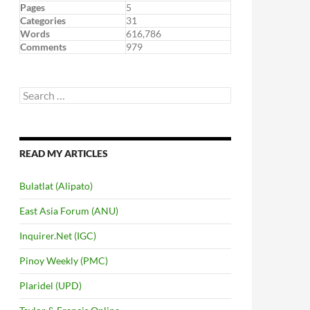
Pages
5
Categories
31
Words
616,786
Comments
979
Search
for:
READ MY ARTICLES
Bulatlat (Alipato)
East Asia Forum (ANU)
Inquirer.Net (IGC)
Pinoy Weekly (PMC)
Plaridel (UPD)