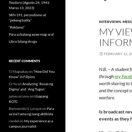
Teodoro (Agosto 24, 1941-
Marso 13, 2023)
SRN 191, peryodismo at
“pekeng balita”
INTERVIEWS
,
MEDI
“Reklamo”
MY VIE
Para sa batang ayaw mag-aral
INFOR
Libro bilang droga
FEBRUARY 12, 2
RECENT COMMENTS
N.B. – A student 
TJ Magsakay
on
“How Did You
through
my Faceb
Know” in Filipino
worth sharing to 
Gi Yu
on
Analyzing `Rosas ng
Digma’ and `Ang Tugon’
and the concept o
james arceno
on
Usapang
warfare.
ROTC
Bienvenido S. Lorque
on
Para
Is broadcast new
sa ina’t ama ng isang aktibista
events as they
randel
on
My experience as a
campus journalist