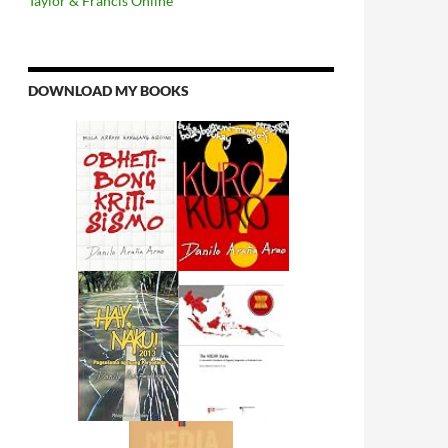
Taylor & Francis Online
DOWNLOAD MY BOOKS