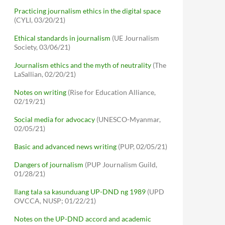
Practicing journalism ethics in the digital space
(CYLI, 03/20/21)
Ethical standards in journalism
(UE Journalism
Society, 03/06/21)
Journalism ethics and the myth of neutrality
(The
LaSallian, 02/20/21)
Notes on writing
(Rise for Education Alliance,
02/19/21)
Social media for advocacy
(UNESCO-Myanmar,
02/05/21)
Basic and advanced news writing
(PUP, 02/05/21)
Dangers of journalism
(PUP Journalism Guild,
01/28/21)
Ilang tala sa kasunduang UP-DND ng 1989
(UPD
OVCCA, NUSP; 01/22/21)
Notes on the UP-DND accord and academic