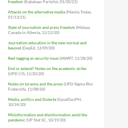
freedom
(Kabataan Partylist, 01/20/21)
Attacks on the alternative media
(Manila Today,
01/13/21)
State of journalism and press freedom
(Malaya
Canada in Alberta, 12/12/20)
Journalism education in the new normal and
beyond
(DepEd, 12/09/20)
Red-tagging as security issue
(IAWRT, 11/28/20)
End or extend? Notes on the academic strike
(UPD CIS, 11/20/20)
Notes on tyranny and the press
(UPD Sigma Rho
Fraternity, 11/08/20)
Media, politics and Duterte
(GoodGovPH,
10/24/20)
Misinformation and disinformation amid the
pandemic
(UP Stat SC, 10/19/20)