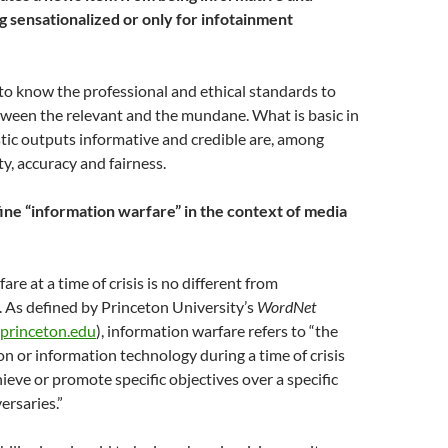
g sensationalized or only for infotainment
o know the professional and ethical standards to
tween the relevant and the mundane. What is basic in
tic outputs informative and credible are, among
ty, accuracy and fairness.
ne “information warfare” in the context of media
re at a time of crisis is no different from
 As defined by Princeton University’s
WordNet
.princeton.edu
), information warfare refers to “the
on or information technology during a time of crisis
hieve or promote specific objectives over a specific
ersaries.”