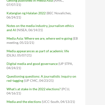
Getting published in Media Asia
(AMIC,
07/07/21)
Katangian ng Halalan 2022
(BEC Novaliches,
06/24/21)
Notes on the media industry, journalism ethics
and AI
(NISEA, 06/14/21)
Media Asia: Where we are, where we're going
(EB
meeting, 05/22/21)
Media appearances as part of academic life
(DLSU, 05/07/21)
Digital media and good governance
(UP STPA,
04/24/21)
Questioning questions: A journalistic inquiry on
red-tagging
(UP CMC, 04/23/21)
What's at stake in the 2022 elections?
(PCU,
04/16/21)
Media and the elections
(UCC-South, 04/13/21)