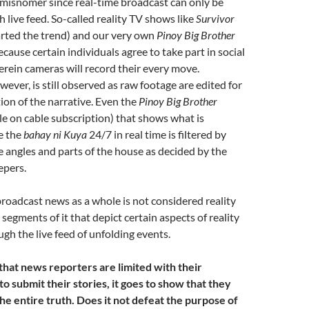
a misnomer since real-time broadcast can only be
 live feed. So-called reality TV shows like
Survivor
arted the trend) and our very own
Pinoy Big Brother
ecause certain individuals agree to take part in social
rein cameras will record their every move.
ever, is still observed as raw footage are edited for
ion of the narrative. Even the
Pinoy Big Brother
le on cable subscription) that shows what is
e the
bahay ni Kuya
24/7 in real time is filtered by
 angles and parts of the house as decided by the
epers.
 broadcast news as a whole is not considered reality
segments of it that depict certain aspects of reality
ugh the live feed of unfolding events.
hat news reporters are limited with their
o submit their stories, it goes to show that they
he entire truth. Does it not defeat the purpose of