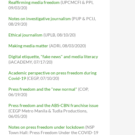
Reaffirming media freedom
(UPCMCFI & PPI,
09/03/20)
Notes on investigative journalism
(PUP & PCIJ,
08/29/20)
Ethical journalism
(UPLB, 08/10/20)
Making media matter
(ADRi, 08/03/2020)
Digital etiquette, "fake news" and media literacy
(iACADEMY, 07/17/20)
Academic perspective on press freedom during
Covid-19
(CEGP, 07/10/20)
Press freedom and the "new normal"
(COP,
06/19/20)
Press freedom and the ABS-CBN franchise issue
(CEGP Metro Manila & Tudla Productions,
06/05/20)
Notes on press freedom under lockdown
(NSP
Town Hall: Press Freedom Under the COVID-19