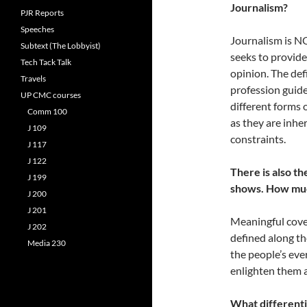
Journalism?
PJR Reports
Speeches
Journalism is NO
Subtext (The Lobbyist)
seeks to provide
Tech Tack Talk
opinion. The def
Travels
profession guide
UP CMC courses
different forms 
Comm 100
as they are inhe
J 109
constraints.
J 117
J 122
There is also t
J 199
shows. How muc
J 200
J 201
Meaningful cover
J 202
defined along th
Media 230
the people’s eve
enlighten them a
What differenti