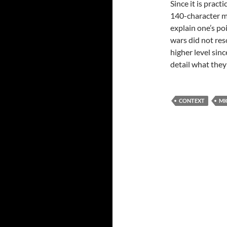
Since it is pract
140-character m
explain one’s poi
wars did not res
higher level sin
detail what the
CONTEXT
MI