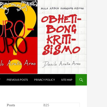
T
PREVIOUS POSTS
PRIVACY POLICY
SITE MAP
Posts
825