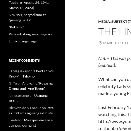
Teodoro (Agosto 24, 1941-
Marso 13, 2023)
SRN 191, peryodismo at
“pekeng balita”
MEDIA
,
SUBTEXT (T
“Reklamo”
THE LI
Para sa batang ayaw mag-aral
Libro bilang droga
MARCH 3, 2011
N.B. – This was p
RECENT COMMENTS
(Subtext).
TJ Magsakay
on
“How Did You
Know” in Filipino
What can you do 
Gi Yu
on
Analyzing `Rosas ng
celebrity Lady G
Digma’ and `Ang Tugon’
made a young Fi
james arceno
on
Usapang
ROTC
Last February 17
Bienvenido S. Lorque
on
Para
sa ina’t ama ng isang aktibista
watching this. Th
randel
on
My experience as a
http://www.you
campus journalist
to the
YouTube
v