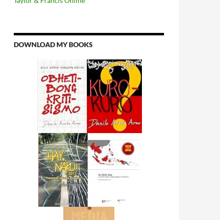
Taylor & Francis Online
DOWNLOAD MY BOOKS