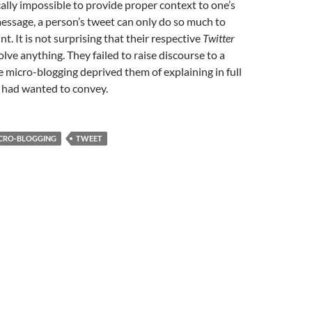
ically impossible to provide proper context to one’s
essage, a person’s tweet can only do so much to
nt. It is not surprising that their respective
Twitter
olve anything. They failed to raise discourse to a
ce micro-blogging deprived them of explaining in full
y had wanted to convey.
CRO-BLOGGING
TWEET