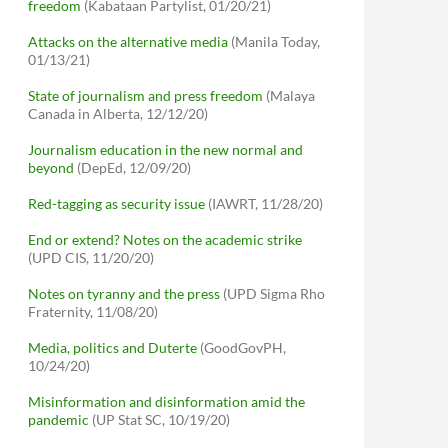
freedom
(Kabataan Partylist, 01/20/21)
Attacks on the alternative media
(Manila Today,
01/13/21)
State of journalism and press freedom
(Malaya
Canada in Alberta, 12/12/20)
Journalism education in the new normal and
beyond
(DepEd, 12/09/20)
Red-tagging as security issue
(IAWRT, 11/28/20)
End or extend? Notes on the academic strike
(UPD CIS, 11/20/20)
Notes on tyranny and the press
(UPD Sigma Rho
Fraternity, 11/08/20)
Media, politics and Duterte
(GoodGovPH,
10/24/20)
Misinformation and disinformation amid the
pandemic
(UP Stat SC, 10/19/20)