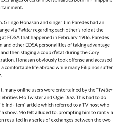
ertainment.
en. Gringo Honasan and singer Jim Paredes had an
hange via
Twitter
regarding each other’s role at the
ng at EDSA that happened in February 1986. Paredes
 and other EDSA personalities of taking advantage
and then staging a coup d’etat during the Cory
ration. Honasan obviously took offense and accused
g a comfortable life abroad while many Filipinos suffer
.
st, many online users were entertained by the “
Twitter
ebrities Mo Twister and Ogie Diaz. This had to do
s “blind-item” article which referred to a TV host who
f a show. Mo felt alluded to, prompting him to rant via
n resulted in a series of exchanges between the two