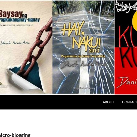
ABOUT
CONTAC
micro-blogging