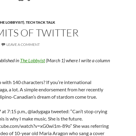
HE LOBBYIST)
,
TECH TACK TALK
MITS OF TWITTER
LEAVE A COMMENT
ublished in
The Lobbyist
(March 1) where I write a column
with 140 characters? If you’re international
aga, a lot. A simple endorsement from her recently
lipino-Canadian’s dream of stardom come true.
 at 7:15 p.m., @ladygaga tweeted: “Can’t stop crying
is is why I make music. She is the future.
tube.com/watch?v=xG0wi1m-89o” She was referring
ideo of 10-year old Maria Aragon who sang a cover