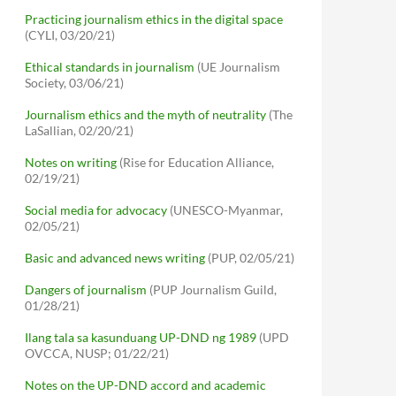
Practicing journalism ethics in the digital space
(CYLI, 03/20/21)
Ethical standards in journalism
(UE Journalism
Society, 03/06/21)
Journalism ethics and the myth of neutrality
(The
LaSallian, 02/20/21)
Notes on writing
(Rise for Education Alliance,
02/19/21)
Social media for advocacy
(UNESCO-Myanmar,
02/05/21)
Basic and advanced news writing
(PUP, 02/05/21)
Dangers of journalism
(PUP Journalism Guild,
01/28/21)
Ilang tala sa kasunduang UP-DND ng 1989
(UPD
OVCCA, NUSP; 01/22/21)
Notes on the UP-DND accord and academic