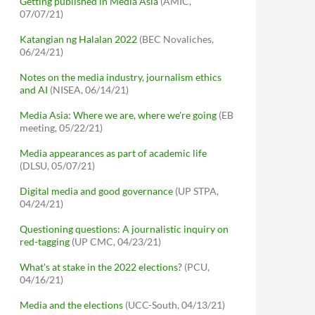
Getting published in Media Asia
(AMIC,
07/07/21)
Katangian ng Halalan 2022
(BEC Novaliches,
06/24/21)
Notes on the media industry, journalism ethics
and AI
(NISEA, 06/14/21)
Media Asia: Where we are, where we're going
(EB
meeting, 05/22/21)
Media appearances as part of academic life
(DLSU, 05/07/21)
Digital media and good governance
(UP STPA,
04/24/21)
Questioning questions: A journalistic inquiry on
red-tagging
(UP CMC, 04/23/21)
What's at stake in the 2022 elections?
(PCU,
04/16/21)
Media and the elections
(UCC-South, 04/13/21)