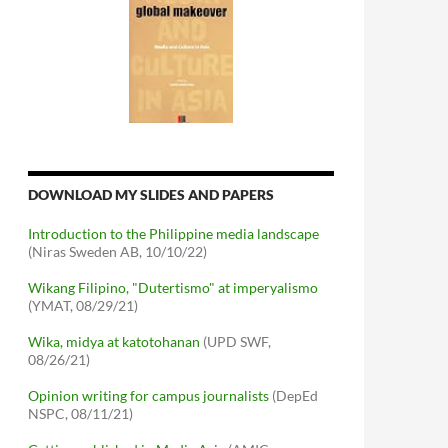
DOWNLOAD MY SLIDES AND PAPERS
Introduction to the Philippine media landscape
(Niras Sweden AB, 10/10/22)
Wikang Filipino, "Dutertismo" at imperyalismo
(YMAT, 08/29/21)
Wika, midya at katotohanan
(UPD SWF,
08/26/21)
Opinion writing for campus journalists
(DepEd
NSPC, 08/11/21)