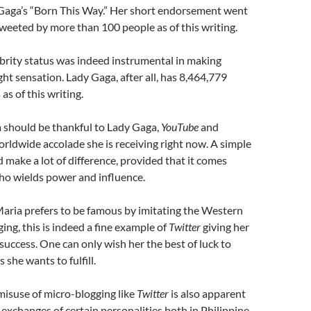
 Gaga’s “Born This Way.” Her short endorsement went
etweeted by more than 100 people as of this writing.
brity status was indeed instrumental in making
ht sensation. Lady Gaga, after all, has 8,464,779
as of this writing.
a should be thankful to Lady Gaga,
YouTube
and
orldwide accolade she is receiving right now. A simple
 make a lot of difference, provided that it comes
ho wields power and influence.
aria prefers to be famous by imitating the Western
ing, this is indeed a fine example of
Twitter
giving her
 success. One can only wish her the best of luck to
she wants to fulfill.
misuse of micro-blogging like
Twitter
is also apparent
 exchanges of certain personalities both in Philippine