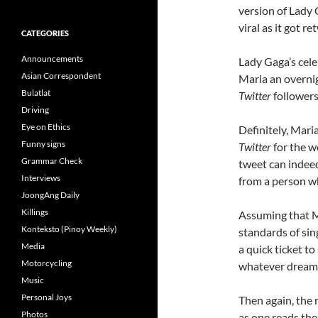
version of Lady
viral as it got r
CATEGORIES
Announcements
Lady Gaga’s cele
Asian Correspondent
Maria an overnig
Bulatlat
Twitter
followers 
Driving
Eye on Ethics
Definitely, Mari
Funny signs
Twitter
for the w
Grammar Check
tweet can indeed
Interviews
from a person w
JoongAng Daily
Killings
Assuming that M
Konteksto (Pinoy Weekly)
standards of sing
Media
a quick ticket to
Motorcycling
whatever dreams 
Music
Personal Joys
Then again, the 
Photos
as one reads the