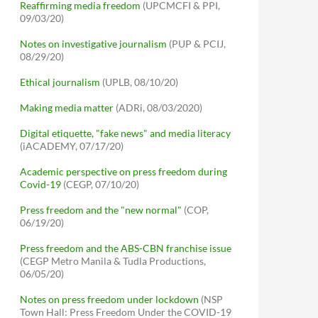
Reaffirming media freedom
(UPCMCFI & PPI,
09/03/20)
Notes on investigative journalism
(PUP & PCIJ,
08/29/20)
Ethical journalism
(UPLB, 08/10/20)
Making media matter
(ADRi, 08/03/2020)
Digital etiquette, "fake news" and media literacy
(iACADEMY, 07/17/20)
Academic perspective on press freedom during
Covid-19
(CEGP, 07/10/20)
Press freedom and the "new normal"
(COP,
06/19/20)
Press freedom and the ABS-CBN franchise issue
(CEGP Metro Manila & Tudla Productions,
06/05/20)
Notes on press freedom under lockdown
(NSP
Town Hall: Press Freedom Under the COVID-19