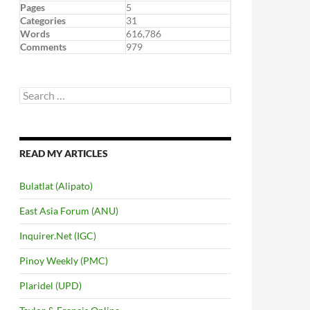
Pages
5
Categories
31
Words
616,786
Comments
979
Search
for:
READ MY ARTICLES
Bulatlat (Alipato)
East Asia Forum (ANU)
Inquirer.Net (IGC)
Pinoy Weekly (PMC)
Plaridel (UPD)