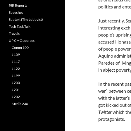
PJR Reports
politics and ent
Speeches
Subtext (The Lobbyist)
Just recently, S
Tech Tack Talk
interesting exc
Travels
people’s uprisi
UP CMC courses
accused Honasan
Comm 100
of people power 
J 109
Aquino administ
J 117
Paredes of livin
J 122
in abject poverty
J 199
J 200
In the recent pa
J 201
war” between cel
J 202
with the latter’
Media 230
got kicked out o
Twitter
which the
protagonists.