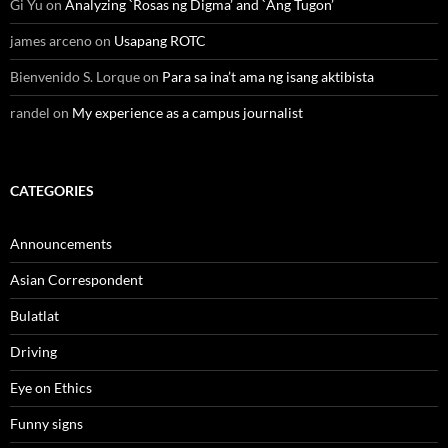
Gi Yu
on
Analyzing `Rosas ng Digma’ and `Ang Tugon’
james arceno
on
Usapang ROTC
Bienvenido S. Lorque
on
Para sa ina’t ama ng isang aktibista
randel
on
My experience as a campus journalist
CATEGORIES
Announcements
Asian Correspondent
Bulatlat
Driving
Eye on Ethics
Funny signs