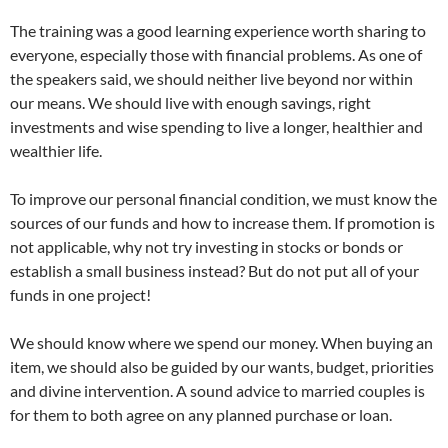
The training was a good learning experience worth sharing to
everyone, especially those with financial problems. As one of
the speakers said, we should neither live beyond nor within
our means. We should live with enough savings, right
investments and wise spending to live a longer, healthier and
wealthier life.
To improve our personal financial condition, we must know the
sources of our funds and how to increase them. If promotion is
not applicable, why not try investing in stocks or bonds or
establish a small business instead? But do not put all of your
funds in one project!
We should know where we spend our money. When buying an
item, we should also be guided by our wants, budget, priorities
and divine intervention. A sound advice to married couples is
for them to both agree on any planned purchase or loan.