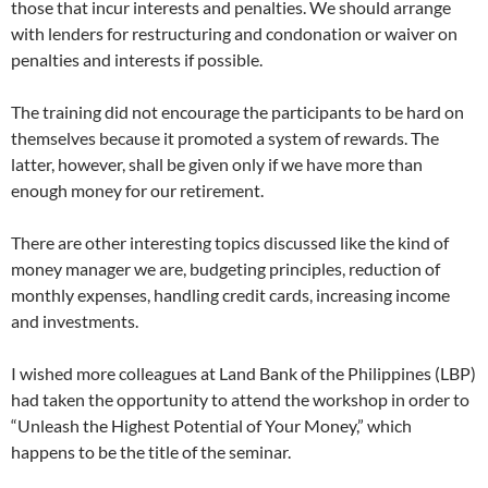
those that incur interests and penalties. We should arrange
with lenders for restructuring and condonation or waiver on
penalties and interests if possible.
The training did not encourage the participants to be hard on
themselves because it promoted a system of rewards. The
latter, however, shall be given only if we have more than
enough money for our retirement.
There are other interesting topics discussed like the kind of
money manager we are, budgeting principles, reduction of
monthly expenses, handling credit cards, increasing income
and investments.
I wished more colleagues at Land Bank of the Philippines (LBP)
had taken the opportunity to attend the workshop in order to
“Unleash the Highest Potential of Your Money,” which
happens to be the title of the seminar.