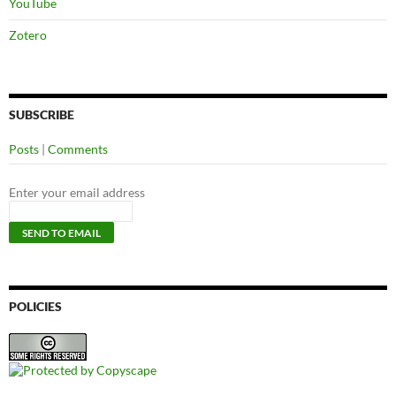
YouTube
Zotero
SUBSCRIBE
Posts
|
Comments
Enter your email address
POLICIES