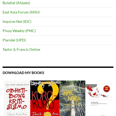
Bulatlat (Alipato)
East Asia Forum (ANU)
Inquirer.Net (IGC)
Pinoy Weekly (PMC)
Plaridel (UPD)
Taylor & Francis Online
DOWNLOAD MY BOOKS