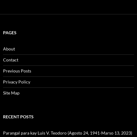
PAGES
About
Contact
Previous Posts
Privacy Policy
Site Map
RECENT POSTS
Parangal para kay Luis V. Teodoro (Agosto 24, 1941-Marso 13, 2023)