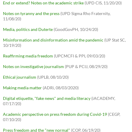
End or extend? Notes on the academic strike
(UPD CIS, 11/20/20)
Notes on tyranny and the press
(UPD Sigma Rho Fraternity,
11/08/20)
Media, politics and Duterte
(GoodGovPH, 10/24/20)
Misinformation and disinformation amid the pandemic
(UP Stat SC,
10/19/20)
Reaffirming media freedom
(UPCMCFI & PPI, 09/03/20)
Notes on investigative journalism
(PUP & PCIJ, 08/29/20)
Ethical journalism
(UPLB, 08/10/20)
Making media matter
(ADRi, 08/03/2020)
Digital etiquette, "fake news" and media literacy
(iACADEMY,
07/17/20)
Academic perspective on press freedom during Covid-19
(CEGP,
07/10/20)
Press freedom and the "new normal"
(COP, 06/19/20)