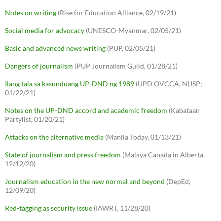
Notes on writing
(Rise for Education Alliance, 02/19/21)
Social media for advocacy
(UNESCO-Myanmar, 02/05/21)
Basic and advanced news writing
(PUP, 02/05/21)
Dangers of journalism
(PUP Journalism Guild, 01/28/21)
Ilang tala sa kasunduang UP-DND ng 1989
(UPD OVCCA, NUSP;
01/22/21)
Notes on the UP-DND accord and academic freedom
(Kabataan
Partylist, 01/20/21)
Attacks on the alternative media
(Manila Today, 01/13/21)
State of journalism and press freedom
(Malaya Canada in Alberta,
12/12/20)
Journalism education in the new normal and beyond
(DepEd,
12/09/20)
Red-tagging as security issue
(IAWRT, 11/28/20)