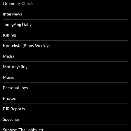
Grammar Check
Interviews
JoongAng Daily
Killings
Konteksto (Pinoy Weekly)
Media
Motorcycling
Music
Personal Joys
Photos
PJR Reports
Speeches
Subtext (The Lobbyist)