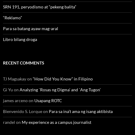
SRN 191, peryodismo at “pekeng balita”
“Reklamo”
Para sa batang ayaw mag-aral
Libro bilang droga
RECENT COMMENTS
TJ Magsakay
on
“How Did You Know” in Filipino
Gi Yu
on
Analyzing `Rosas ng Digma’ and `Ang Tugon’
james arceno
on
Usapang ROTC
Bienvenido S. Lorque
on
Para sa ina’t ama ng isang aktibista
randel
on
My experience as a campus journalist