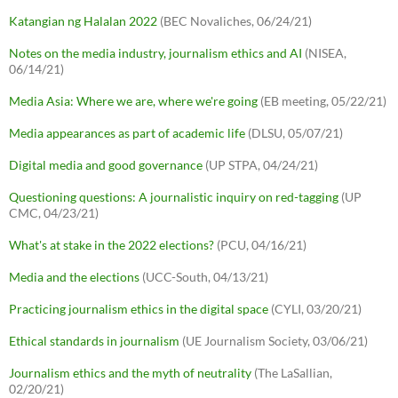
Katangian ng Halalan 2022
(BEC Novaliches, 06/24/21)
Notes on the media industry, journalism ethics and AI
(NISEA,
06/14/21)
Media Asia: Where we are, where we're going
(EB meeting, 05/22/21)
Media appearances as part of academic life
(DLSU, 05/07/21)
Digital media and good governance
(UP STPA, 04/24/21)
Questioning questions: A journalistic inquiry on red-tagging
(UP
CMC, 04/23/21)
What's at stake in the 2022 elections?
(PCU, 04/16/21)
Media and the elections
(UCC-South, 04/13/21)
Practicing journalism ethics in the digital space
(CYLI, 03/20/21)
Ethical standards in journalism
(UE Journalism Society, 03/06/21)
Journalism ethics and the myth of neutrality
(The LaSallian,
02/20/21)