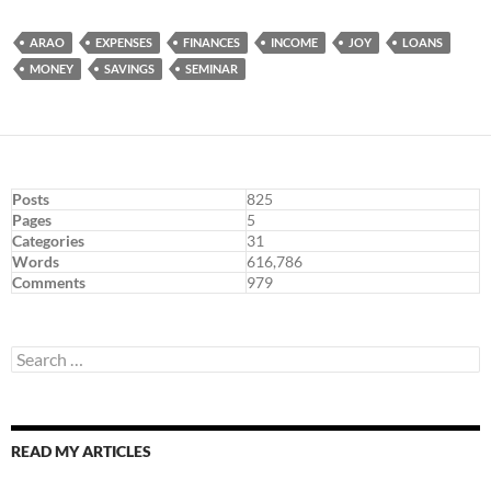
ARAO
EXPENSES
FINANCES
INCOME
JOY
LOANS
MONEY
SAVINGS
SEMINAR
Posts
825
Pages
5
Categories
31
Words
616,786
Comments
979
Search
for:
READ MY ARTICLES