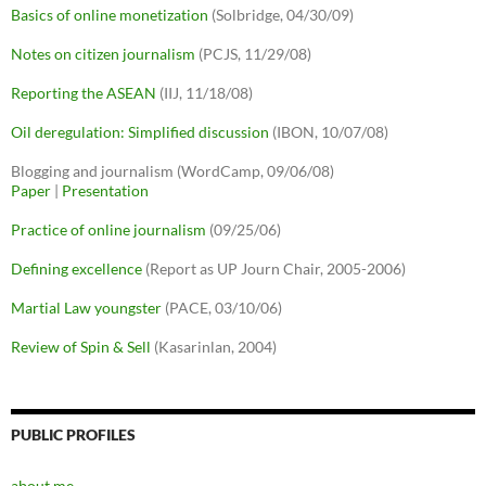
Basics of online monetization
(Solbridge, 04/30/09)
Notes on citizen journalism
(PCJS, 11/29/08)
Reporting the ASEAN
(IIJ, 11/18/08)
Oil deregulation: Simplified discussion
(IBON, 10/07/08)
Blogging and journalism (WordCamp, 09/06/08)
Paper
|
Presentation
Practice of online journalism
(09/25/06)
Defining excellence
(Report as UP Journ Chair, 2005-2006)
Martial Law youngster
(PACE, 03/10/06)
Review of Spin & Sell
(Kasarinlan, 2004)
PUBLIC PROFILES
about.me