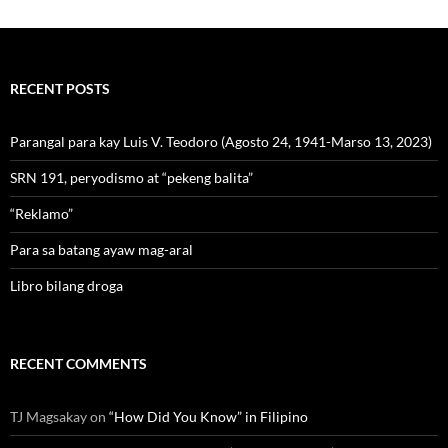
RECENT POSTS
Parangal para kay Luis V. Teodoro (Agosto 24, 1941-Marso 13, 2023)
SRN 191, peryodismo at “pekeng balita”
“Reklamo”
Para sa batang ayaw mag-aral
Libro bilang droga
RECENT COMMENTS
TJ Magsakay
on
“How Did You Know” in Filipino