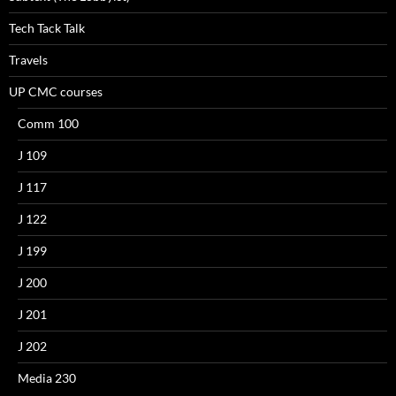
Tech Tack Talk
Travels
UP CMC courses
Comm 100
J 109
J 117
J 122
J 199
J 200
J 201
J 202
Media 230