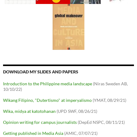
DOWNLOAD MY SLIDES AND PAPERS
Introduction to the Philippine media landscape
(Niras Sweden AB,
10/10/22)
Wikang Filipino, "Dutertismo" at imperyalismo
(YMAT, 08/29/21)
Wika, midya at katotohanan
(UPD SWF, 08/26/21)
Opinion writing for campus journalists
(DepEd NSPC, 08/11/21)
Getting published in Media Asia
(AMIC, 07/07/21)