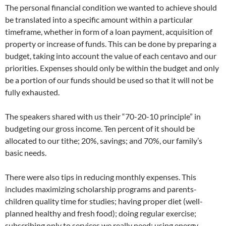
The personal financial condition we wanted to achieve should
be translated into a specific amount within a particular
timeframe, whether in form of a loan payment, acquisition of
property or increase of funds. This can be done by preparing a
budget, taking into account the value of each centavo and our
priorities. Expenses should only be within the budget and only
be a portion of our funds should be used so that it will not be
fully exhausted.
The speakers shared with us their “70-20-10 principle” in
budgeting our gross income. Ten percent of it should be
allocated to our tithe; 20%, savings; and 70%, our family’s
basic needs.
There were also tips in reducing monthly expenses. This
includes maximizing scholarship programs and parents-
children quality time for studies; having proper diet (well-
planned healthy and fresh food); doing regular exercise;
subscribing only to services we really need; using energy-