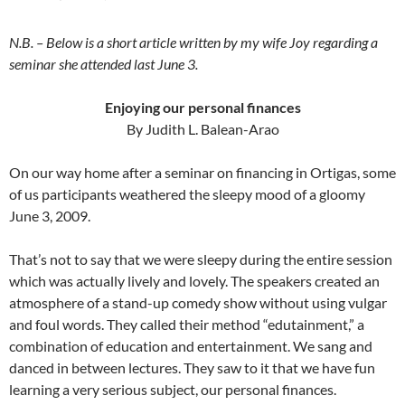
N.B. – Below is a short article written by my wife Joy regarding a
seminar she attended last June 3.
Enjoying our personal finances
By Judith L. Balean-Arao
On our way home after a seminar on financing in Ortigas, some
of us participants weathered the sleepy mood of a gloomy
June 3, 2009.
That’s not to say that we were sleepy during the entire session
which was actually lively and lovely. The speakers created an
atmosphere of a stand-up comedy show without using vulgar
and foul words. They called their method “edutainment,” a
combination of education and entertainment. We sang and
danced in between lectures. They saw to it that we have fun
learning a very serious subject, our personal finances.