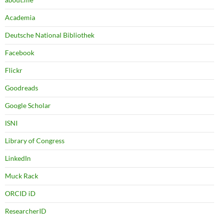
Academia
Deutsche National Bibliothek
Facebook
Flickr
Goodreads
Google Scholar
ISNI
Library of Congress
LinkedIn
Muck Rack
ORCID iD
ResearcherID