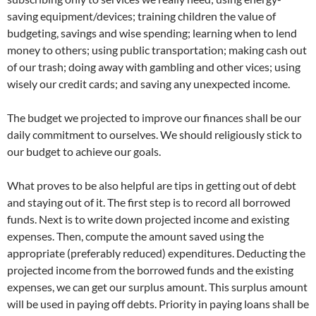
saving equipment/devices; training children the value of
budgeting, savings and wise spending; learning when to lend
money to others; using public transportation; making cash out
of our trash; doing away with gambling and other vices; using
wisely our credit cards; and saving any unexpected income.
The budget we projected to improve our finances shall be our
daily commitment to ourselves. We should religiously stick to
our budget to achieve our goals.
What proves to be also helpful are tips in getting out of debt
and staying out of it. The first step is to record all borrowed
funds. Next is to write down projected income and existing
expenses. Then, compute the amount saved using the
appropriate (preferably reduced) expenditures. Deducting the
projected income from the borrowed funds and the existing
expenses, we can get our surplus amount. This surplus amount
will be used in paying off debts. Priority in paying loans shall be