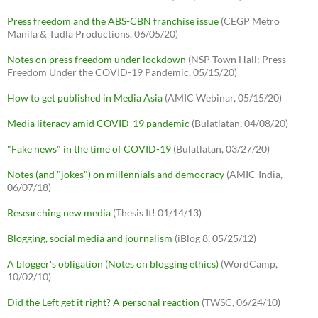
Press freedom and the ABS-CBN franchise issue
(CEGP Metro
Manila & Tudla Productions, 06/05/20)
Notes on press freedom under lockdown
(NSP Town Hall: Press
Freedom Under the COVID-19 Pandemic, 05/15/20)
How to get published in Media Asia
(AMIC Webinar, 05/15/20)
Media literacy amid COVID-19 pandemic
(Bulatlatan, 04/08/20)
"Fake news" in the time of COVID-19
(Bulatlatan, 03/27/20)
Notes (and "jokes") on millennials and democracy
(AMIC-India,
06/07/18)
Researching new media
(Thesis It! 01/14/13)
Blogging, social media and journalism
(iBlog 8, 05/25/12)
A blogger's obligation (Notes on blogging ethics)
(WordCamp,
10/02/10)
Did the Left get it right? A personal reaction
(TWSC, 06/24/10)