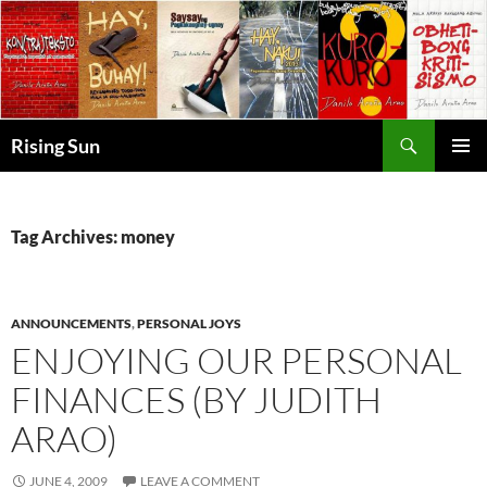
Skip
to
content
Search
Rising Sun
PRIMAR
MENU
Tag Archives: money
ANNOUNCEMENTS
,
PERSONAL JOYS
ENJOYING OUR PERSONAL
FINANCES (BY JUDITH
ARAO)
JUNE 4, 2009
LEAVE A COMMENT