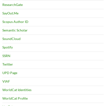
ResearchGate
SayOut.Me
Scopus Author ID
Semantic Scholar
SoundCloud
Spotify
SSRN
Twitter
UPD Page
VIAF
WorldCat Identities
WorldCat Profile