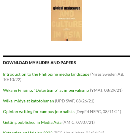
DOWNLOAD MY SLIDES AND PAPERS
Introduction to the Philippine media landscape
(Niras Sweden AB,
10/10/22)
Wikang Filipino, "Dutertismo" at imperyalismo
(YMAT, 08/29/21)
Wika, midya at katotohanan
(UPD SWF, 08/26/21)
Opinion writing for campus journalists
(DepEd NSPC, 08/11/21)
Getting published in Media Asia
(AMIC, 07/07/21)
Katangian ng Halalan 2022
(BEC Novaliches, 06/24/21)