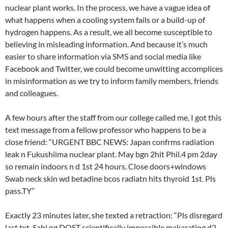
nuclear plant works. In the process, we have a vague idea of
what happens when a cooling system fails or a build-up of
hydrogen happens. As a result, we all become susceptible to
believing in misleading information. And because it’s much
easier to share information via SMS and social media like
Facebook and Twitter, we could become unwitting accomplices
in misinformation as we try to inform family members, friends
and colleagues.
A few hours after the staff from our college called me, I got this
text message from a fellow professor who happens to be a
close friend: “URGENT BBC NEWS: Japan confrms radiation
leak n Fukushiima nuclear plant. May bgn 2hit Phil.4 pm 2day
so remain indoors n d 1st 24 hours. Close doors+windows
Swab neck skin wd betadine bcos radiatn hits thyroid 1st. Pls
pass.TY”
Exactly 23 minutes later, she texted a retraction: “Pls disregard
last txt. Sabi ng DOST scientifically impossible makarating d2