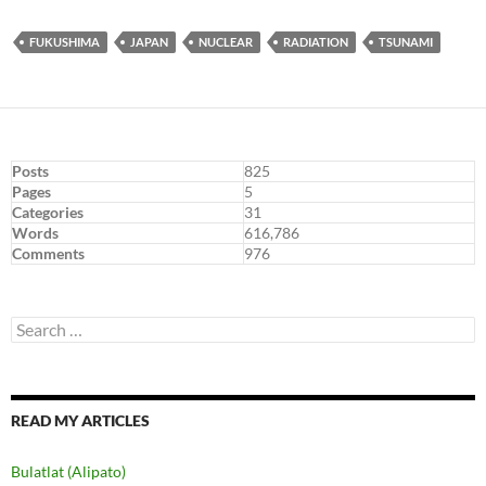
FUKUSHIMA
JAPAN
NUCLEAR
RADIATION
TSUNAMI
Posts
825
Pages
5
Categories
31
Words
616,786
Comments
976
Search
for:
READ MY ARTICLES
Bulatlat (Alipato)