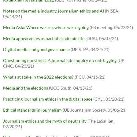
Notes on the media industry, journalism ethics and AI
(NISEA,
06/14/21)
Media Asia: Where we are, where we're going
(EB meeting, 05/22/21)
Media appearances as part of academic life
(DLSU, 05/07/21)
Digital media and good governance
(UP STPA, 04/24/21)
Questioning questions: A journalistic inquiry on red-tagging
(UP
CMC, 04/23/21)
What's at stake in the 2022 elections?
(PCU, 04/16/21)
Media and the elections
(UCC-South, 04/13/21)
Practicing journalism ethics in the digital space
(CYLI, 03/20/21)
Ethical standards in journalism
(UE Journalism Society, 03/06/21)
Journalism ethics and the myth of neutrality
(The LaSallian,
02/20/21)