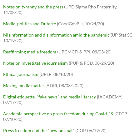
Notes on tyranny and the press
(UPD Sigma Rho Fraternity,
11/08/20)
Media, politics and Duterte
(GoodGovPH, 10/24/20)
Misinformation and disinformation amid the pandemic
(UP Stat SC,
10/19/20)
Reaffirming media freedom
(UPCMCFI & PPI, 09/03/20)
Notes on investigative journalism
(PUP & PCIJ, 08/29/20)
Ethical journalism
(UPLB, 08/10/20)
Making media matter
(ADRi, 08/03/2020)
Digital etiquette, "fake news" and media literacy
(iACADEMY,
07/17/20)
Academic perspective on press freedom during Covid-19
(CEGP,
07/10/20)
Press freedom and the "new normal"
(COP, 06/19/20)