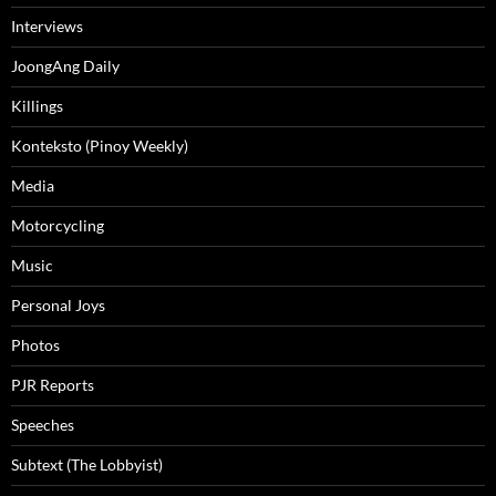
Interviews
JoongAng Daily
Killings
Konteksto (Pinoy Weekly)
Media
Motorcycling
Music
Personal Joys
Photos
PJR Reports
Speeches
Subtext (The Lobbyist)