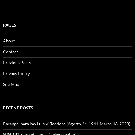
PAGES
About
Contact
Previous Posts
Privacy Policy
Site Map
RECENT POSTS
Parangal para kay Luis V. Teodoro (Agosto 24, 1941-Marso 13, 2023)
SRN 191, peryodismo at “pekeng balita”