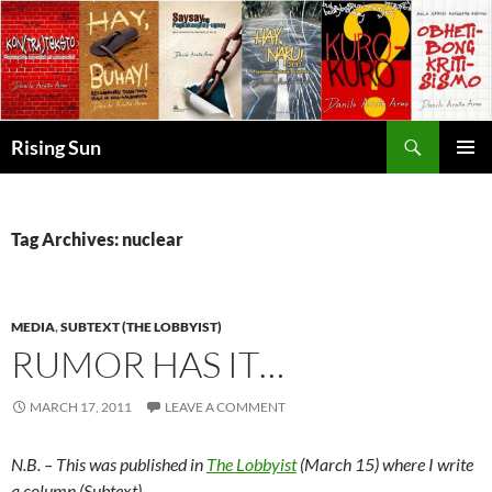
Skip
to
content
Search
Rising Sun
PRIMAR
MENU
Tag Archives: nuclear
MEDIA
,
SUBTEXT (THE LOBBYIST)
RUMOR HAS IT…
MARCH 17, 2011
LEAVE A COMMENT
N.B. – This was published in
The Lobbyist
(March 15) where I write
a column (Subtext).