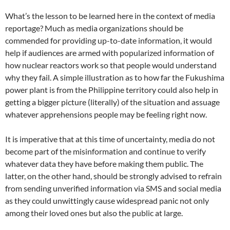
What’s the lesson to be learned here in the context of media
reportage? Much as media organizations should be
commended for providing up-to-date information, it would
help if audiences are armed with popularized information of
how nuclear reactors work so that people would understand
why they fail. A simple illustration as to how far the Fukushima
power plant is from the Philippine territory could also help in
getting a bigger picture (literally) of the situation and assuage
whatever apprehensions people may be feeling right now.
It is imperative that at this time of uncertainty, media do not
become part of the misinformation and continue to verify
whatever data they have before making them public. The
latter, on the other hand, should be strongly advised to refrain
from sending unverified information via SMS and social media
as they could unwittingly cause widespread panic not only
among their loved ones but also the public at large.