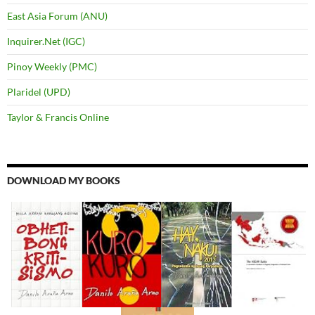
East Asia Forum (ANU)
Inquirer.Net (IGC)
Pinoy Weekly (PMC)
Plaridel (UPD)
Taylor & Francis Online
DOWNLOAD MY BOOKS