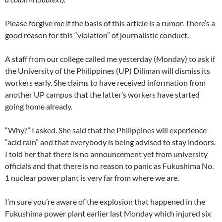
Please forgive me if the basis of this article is a rumor. There’s a
good reason for this “violation” of journalistic conduct.
A staff from our college called me yesterday (Monday) to ask if
the University of the Philippines (UP) Diliman will dismiss its
workers early. She claims to have received information from
another UP campus that the latter’s workers have started
going home already.
“Why?” I asked. She said that the Philippines will experience
“acid rain” and that everybody is being advised to stay indoors.
I told her that there is no announcement yet from university
officials and that there is no reason to panic as Fukushima No.
1 nuclear power plant is very far from where we are.
I’m sure you’re aware of the explosion that happened in the
Fukushima power plant earlier last Monday which injured six