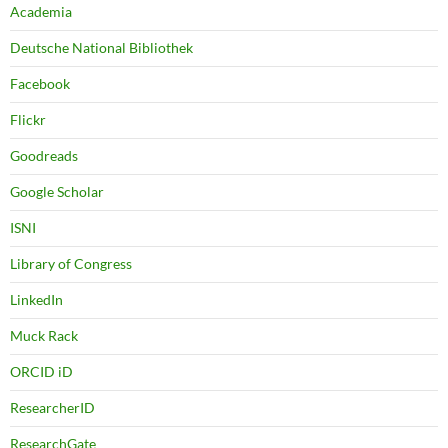
Academia
Deutsche National Bibliothek
Facebook
Flickr
Goodreads
Google Scholar
ISNI
Library of Congress
LinkedIn
Muck Rack
ORCID iD
ResearcherID
ResearchGate