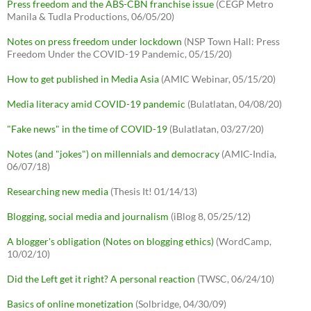
Press freedom and the ABS-CBN franchise issue
(CEGP Metro
Manila & Tudla Productions, 06/05/20)
Notes on press freedom under lockdown
(NSP Town Hall: Press
Freedom Under the COVID-19 Pandemic, 05/15/20)
How to get published in Media Asia
(AMIC Webinar, 05/15/20)
Media literacy amid COVID-19 pandemic
(Bulatlatan, 04/08/20)
"Fake news" in the time of COVID-19
(Bulatlatan, 03/27/20)
Notes (and "jokes") on millennials and democracy
(AMIC-India,
06/07/18)
Researching new media
(Thesis It! 01/14/13)
Blogging, social media and journalism
(iBlog 8, 05/25/12)
A blogger's obligation (Notes on blogging ethics)
(WordCamp,
10/02/10)
Did the Left get it right? A personal reaction
(TWSC, 06/24/10)
Basics of online monetization
(Solbridge, 04/30/09)