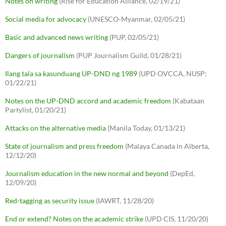
Notes on writing
(Rise for Education Alliance, 02/19/21)
Social media for advocacy
(UNESCO-Myanmar, 02/05/21)
Basic and advanced news writing
(PUP, 02/05/21)
Dangers of journalism
(PUP Journalism Guild, 01/28/21)
Ilang tala sa kasunduang UP-DND ng 1989
(UPD OVCCA, NUSP;
01/22/21)
Notes on the UP-DND accord and academic freedom
(Kabataan
Partylist, 01/20/21)
Attacks on the alternative media
(Manila Today, 01/13/21)
State of journalism and press freedom
(Malaya Canada in Alberta,
12/12/20)
Journalism education in the new normal and beyond
(DepEd,
12/09/20)
Red-tagging as security issue
(IAWRT, 11/28/20)
End or extend? Notes on the academic strike
(UPD CIS, 11/20/20)