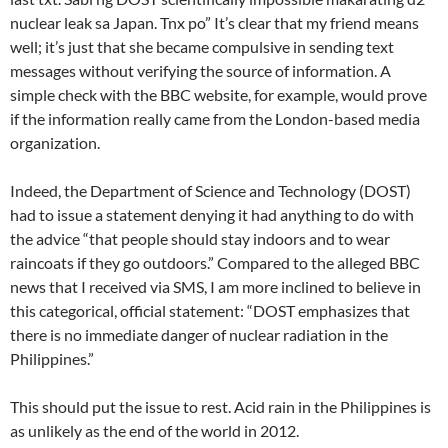
nuclear leak sa Japan. Tnx po” It’s clear that my friend means
well; it’s just that she became compulsive in sending text
messages without verifying the source of information. A
simple check with the BBC website, for example, would prove
if the information really came from the London-based media
organization.
Indeed, the Department of Science and Technology (DOST)
had to issue a statement denying it had anything to do with
the advice “that people should stay indoors and to wear
raincoats if they go outdoors.” Compared to the alleged BBC
news that I received via SMS, I am more inclined to believe in
this categorical, official statement: “DOST emphasizes that
there is no immediate danger of nuclear radiation in the
Philippines.”
This should put the issue to rest. Acid rain in the Philippines is
as unlikely as the end of the world in 2012.