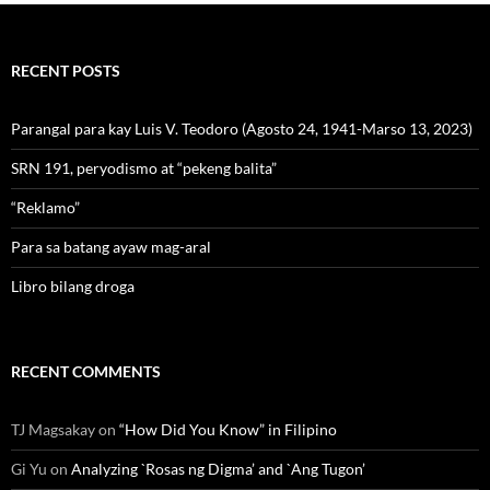
RECENT POSTS
Parangal para kay Luis V. Teodoro (Agosto 24, 1941-Marso 13, 2023)
SRN 191, peryodismo at “pekeng balita”
“Reklamo”
Para sa batang ayaw mag-aral
Libro bilang droga
RECENT COMMENTS
TJ Magsakay
on
“How Did You Know” in Filipino
Gi Yu
on
Analyzing `Rosas ng Digma’ and `Ang Tugon’