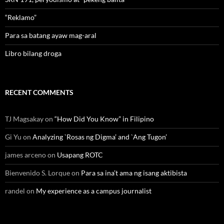
“Reklamo”
Para sa batang ayaw mag-aral
Libro bilang droga
RECENT COMMENTS
TJ Magsakay
on
“How Did You Know” in Filipino
Gi Yu
on
Analyzing `Rosas ng Digma’ and `Ang Tugon’
james arceno
on
Usapang ROTC
Bienvenido S. Lorque
on
Para sa ina’t ama ng isang aktibista
randel
on
My experience as a campus journalist