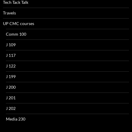
Tech Tack Talk
Travels
UP CMC courses
Comm 100
J 109
J 117
J 122
J 199
J 200
J 201
J 202
Media 230