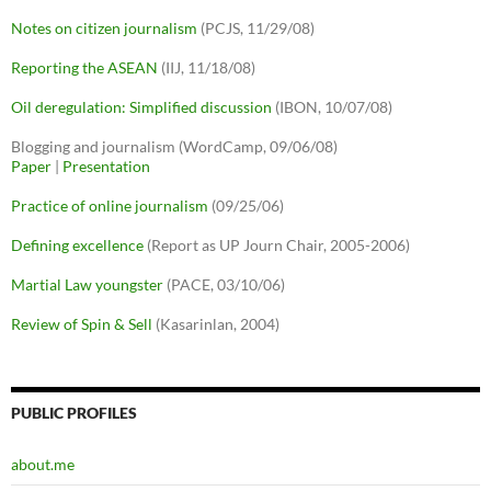
Notes on citizen journalism
(PCJS, 11/29/08)
Reporting the ASEAN
(IIJ, 11/18/08)
Oil deregulation: Simplified discussion
(IBON, 10/07/08)
Blogging and journalism (WordCamp, 09/06/08)
Paper
|
Presentation
Practice of online journalism
(09/25/06)
Defining excellence
(Report as UP Journ Chair, 2005-2006)
Martial Law youngster
(PACE, 03/10/06)
Review of Spin & Sell
(Kasarinlan, 2004)
PUBLIC PROFILES
about.me