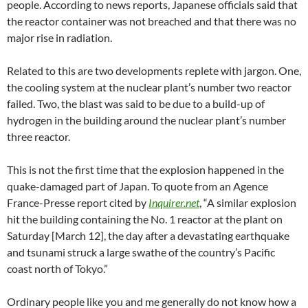
people. According to news reports, Japanese officials said that
the reactor container was not breached and that there was no
major rise in radiation.
Related to this are two developments replete with jargon. One,
the cooling system at the nuclear plant’s number two reactor
failed. Two, the blast was said to be due to a build-up of
hydrogen in the building around the nuclear plant’s number
three reactor.
This is not the first time that the explosion happened in the
quake-damaged part of Japan. To quote from an Agence
France-Presse report cited by
Inquirer.net
, “A similar explosion
hit the building containing the No. 1 reactor at the plant on
Saturday [March 12], the day after a devastating earthquake
and tsunami struck a large swathe of the country’s Pacific
coast north of Tokyo.”
Ordinary people like you and me generally do not know how a