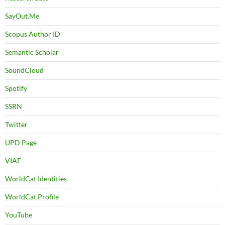
SayOut.Me
Scopus Author ID
Semantic Scholar
SoundCloud
Spotify
SSRN
Twitter
UPD Page
VIAF
WorldCat Identities
WorldCat Profile
YouTube