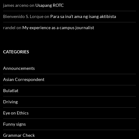
james arceno
on
Usapang ROTC
Bienvenido S. Lorque
on
Para sa ina’t ama ng isang aktibista
randel
on
My experience as a campus journalist
CATEGORIES
Announcements
Asian Correspondent
Bulatlat
Driving
Eye on Ethics
Funny signs
Grammar Check