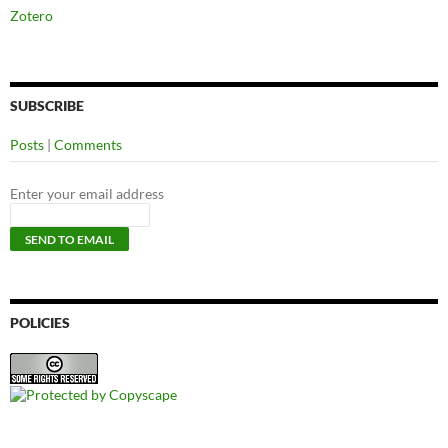
Zotero
SUBSCRIBE
Posts
|
Comments
Enter your email address
POLICIES