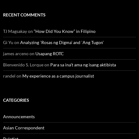
RECENT COMMENTS
TJ Magsakay
on
“How Did You Know” in Filipino
Gi Yu
on
Analyzing `Rosas ng Digma’ and `Ang Tugon’
james arceno
on
Usapang ROTC
Bienvenido S. Lorque
on
Para sa ina’t ama ng isang aktibista
randel
on
My experience as a campus journalist
CATEGORIES
Announcements
Asian Correspondent
Bulatlat