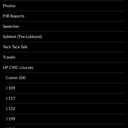
Photos
PJR Reports
Speeches
Subtext (The Lobbyist)
Tech Tack Talk
Travels
UP CMC courses
Comm 100
J 109
J 117
J 122
J 199