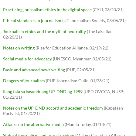
Practicing journalism ethics in the digital space
(CYLI, 03/20/21)
Ethical standards in journalism
(UE Journalism Society, 03/06/21)
Journalism ethics and the myth of neutrality
(The LaSallian,
02/20/21)
Notes on writing
(Rise for Education Alliance, 02/19/21)
Social media for advocacy
(UNESCO-Myanmar, 02/05/21)
Basic and advanced news writing
(PUP, 02/05/21)
Dangers of journalism
(PUP Journalism Guild, 01/28/21)
Ilang tala sa kasunduang UP-DND ng 1989
(UPD OVCCA, NUSP;
01/22/21)
Notes on the UP-DND accord and academic freedom
(Kabataan
Partylist, 01/20/21)
Attacks on the alternative media
(Manila Today, 01/13/21)
State of journalism and press freedom
(Malaya Canada in Alberta,