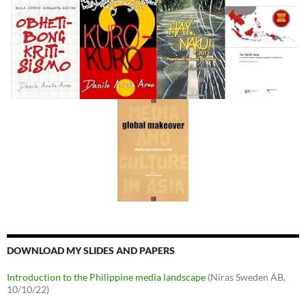
DOWNLOAD MY SLIDES AND PAPERS
Introduction to the Philippine media landscape
(Niras Sweden AB,
10/10/22)