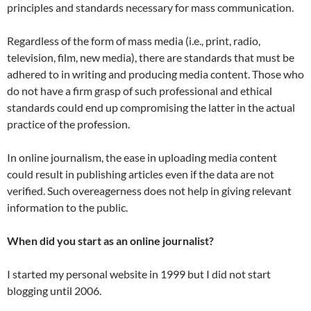
principles and standards necessary for mass communication.
Regardless of the form of mass media (i.e., print, radio,
television, film, new media), there are standards that must be
adhered to in writing and producing media content. Those who
do not have a firm grasp of such professional and ethical
standards could end up compromising the latter in the actual
practice of the profession.
In online journalism, the ease in uploading media content
could result in publishing articles even if the data are not
verified. Such overeagerness does not help in giving relevant
information to the public.
When did you start as an online journalist?
I started my personal website in 1999 but I did not start
blogging until 2006.