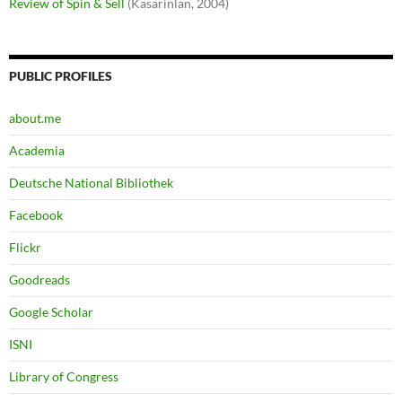
Review of Spin & Sell
(Kasarinlan, 2004)
PUBLIC PROFILES
about.me
Academia
Deutsche National Bibliothek
Facebook
Flickr
Goodreads
Google Scholar
ISNI
Library of Congress