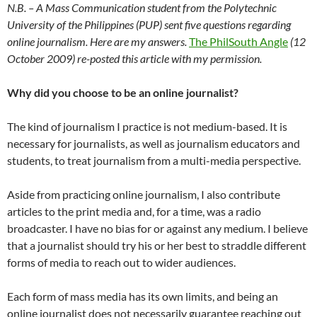
N.B. – A Mass Communication student from the Polytechnic
University of the Philippines (PUP) sent five questions regarding
online journalism. Here are my answers.
The PhilSouth Angle
(12
October 2009) re-posted this article with my permission.
Why did you choose to be an online journalist?
The kind of journalism I practice is not medium-based. It is
necessary for journalists, as well as journalism educators and
students, to treat journalism from a multi-media perspective.
Aside from practicing online journalism, I also contribute
articles to the print media and, for a time, was a radio
broadcaster. I have no bias for or against any medium. I believe
that a journalist should try his or her best to straddle different
forms of media to reach out to wider audiences.
Each form of mass media has its own limits, and being an
online journalist does not necessarily guarantee reaching out