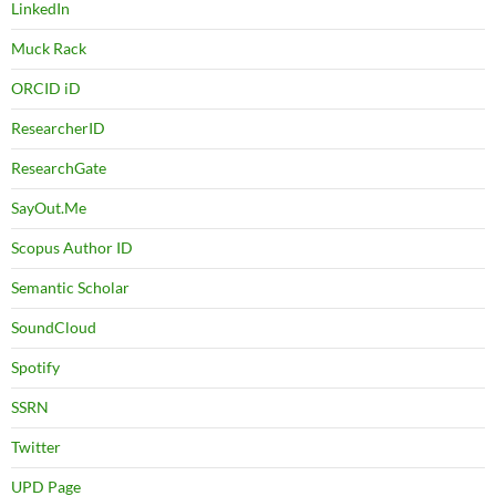
LinkedIn
Muck Rack
ORCID iD
ResearcherID
ResearchGate
SayOut.Me
Scopus Author ID
Semantic Scholar
SoundCloud
Spotify
SSRN
Twitter
UPD Page