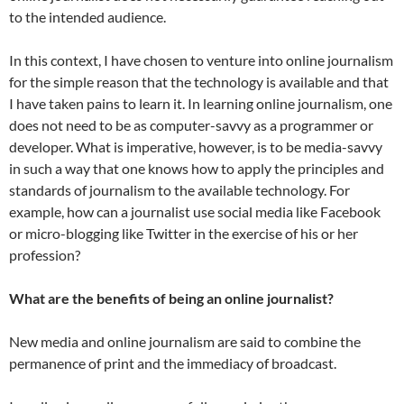
to the intended audience.
In this context, I have chosen to venture into online journalism
for the simple reason that the technology is available and that
I have taken pains to learn it. In learning online journalism, one
does not need to be as computer-savvy as a programmer or
developer. What is imperative, however, is to be media-savvy
in such a way that one knows how to apply the principles and
standards of journalism to the available technology. For
example, how can a journalist use social media like Facebook
or micro-blogging like Twitter in the exercise of his or her
profession?
What are the benefits of being an online journalist?
New media and online journalism are said to combine the
permanence of print and the immediacy of broadcast.