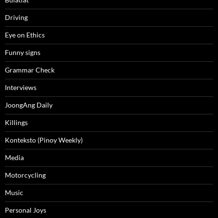
Driving
Eye on Ethics
Funny signs
Grammar Check
Interviews
JoongAng Daily
Killings
Konteksto (Pinoy Weekly)
Media
Motorcycling
Music
Personal Joys