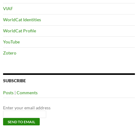
VIAF
WorldCat Identities
WorldCat Profile
YouTube
Zotero
SUBSCRIBE
Posts
|
Comments
Enter your email address