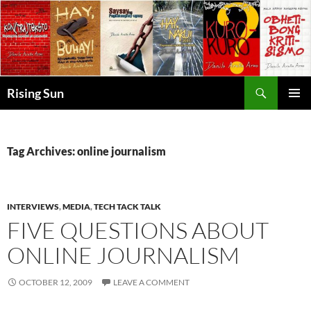
Skip
to
content
Search
Rising Sun
PRIMAR
MENU
Tag Archives: online journalism
INTERVIEWS
,
MEDIA
,
TECH TACK TALK
FIVE QUESTIONS ABOUT
ONLINE JOURNALISM
OCTOBER 12, 2009
LEAVE A COMMENT