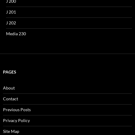
J 200
J 201
J 202
Media 230
PAGES
About
Contact
Previous Posts
Privacy Policy
Site Map