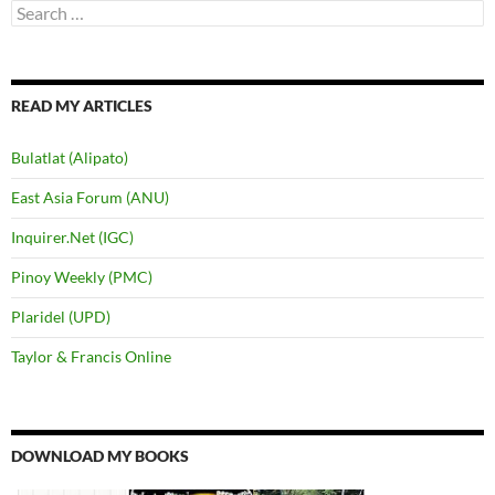
Search
for:
READ MY ARTICLES
Bulatlat (Alipato)
East Asia Forum (ANU)
Inquirer.Net (IGC)
Pinoy Weekly (PMC)
Plaridel (UPD)
Taylor & Francis Online
DOWNLOAD MY BOOKS