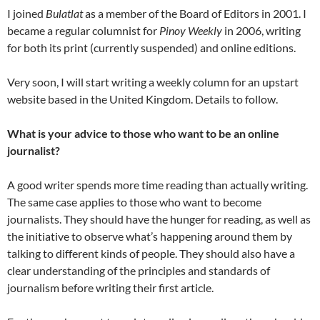
I joined
Bulatlat
as a member of the Board of Editors in 2001. I
became a regular columnist for
Pinoy Weekly
in 2006, writing
for both its print (currently suspended) and online editions.
Very soon, I will start writing a weekly column for an upstart
website based in the United Kingdom. Details to follow.
What is your advice to those who want to be an online
journalist?
A good writer spends more time reading than actually writing.
The same case applies to those who want to become
journalists. They should have the hunger for reading, as well as
the initiative to observe what’s happening around them by
talking to different kinds of people. They should also have a
clear understanding of the principles and standards of
journalism before writing their first article.