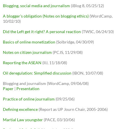
Blogging, social media and journalism
(iBlog 8, 05/25/12)
A blogger's obligation (Notes on blogging ethics)
(WordCamp,
10/02/10)
Did the Left get it right? A personal reaction
(TWSC, 06/24/10)
Basics of online monetization
(Solbridge, 04/30/09)
Notes on citizen journalism
(PCJS, 11/29/08)
Reporting the ASEAN
(IIJ, 11/18/08)
Oil deregulation: Simplified discussion
(IBON, 10/07/08)
Blogging and journalism (WordCamp, 09/06/08)
Paper
|
Presentation
Practice of online journalism
(09/25/06)
Defining excellence
(Report as UP Journ Chair, 2005-2006)
Martial Law youngster
(PACE, 03/10/06)