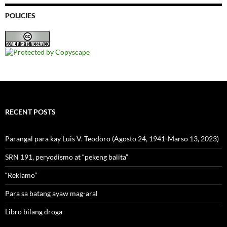
POLICIES
RECENT POSTS
Parangal para kay Luis V. Teodoro (Agosto 24, 1941-Marso 13, 2023)
SRN 191, peryodismo at “pekeng balita”
“Reklamo”
Para sa batang ayaw mag-aral
Libro bilang droga