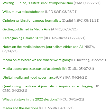
Wikang Filipino, "Dutertismo" at imperyalismo
(YMAT, 08/29/21)
Wika, midya at katotohanan
(UPD SWF, 08/26/21)
Opinion writing for campus journalists
(DepEd NSPC, 08/11/21)
Getting published in Media Asia
(AMIC, 07/07/21)
Katangian ng Halalan 2022
(BEC Novaliches, 06/24/21)
Notes on the media industry, journalism ethics and AI
(NISEA,
06/14/21)
Media Asia: Where we are, where we're going
(EB meeting, 05/22/21)
Media appearances as part of academic life
(DLSU, 05/07/21)
Digital media and good governance
(UP STPA, 04/24/21)
Questioning questions: A journalistic inquiry on red-tagging
(UP
CMC, 04/23/21)
What's at stake in the 2022 elections?
(PCU, 04/16/21)
Media and the elections
(UCC-South, 04/13/21)