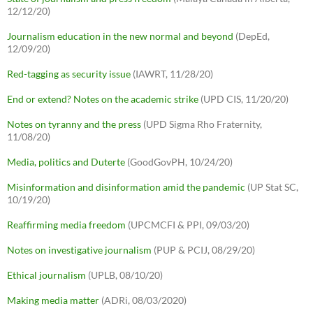
12/12/20)
Journalism education in the new normal and beyond
(DepEd,
12/09/20)
Red-tagging as security issue
(IAWRT, 11/28/20)
End or extend? Notes on the academic strike
(UPD CIS, 11/20/20)
Notes on tyranny and the press
(UPD Sigma Rho Fraternity,
11/08/20)
Media, politics and Duterte
(GoodGovPH, 10/24/20)
Misinformation and disinformation amid the pandemic
(UP Stat SC,
10/19/20)
Reaffirming media freedom
(UPCMCFI & PPI, 09/03/20)
Notes on investigative journalism
(PUP & PCIJ, 08/29/20)
Ethical journalism
(UPLB, 08/10/20)
Making media matter
(ADRi, 08/03/2020)