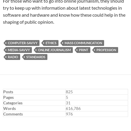
For those who want to go into online journalism, they should
try to keep up with information about latest technologies in
software and hardware and know how these could help in the
shaping of public opinion.
COMPUTER-SAVVY
ETHICS
MASS COMMUNICATION
MEDIA-SAVVY
ONLINE JOURNALISM
PRINT
PROFESSION
RADIO
STANDARDS
Posts
825
Pages
5
Categories
31
Words
616,786
Comments
976