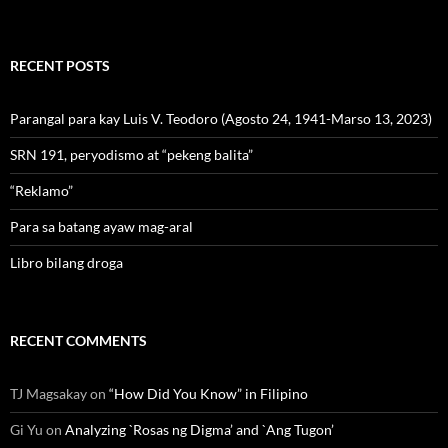
RECENT POSTS
Parangal para kay Luis V. Teodoro (Agosto 24, 1941-Marso 13, 2023)
SRN 191, peryodismo at “pekeng balita”
“Reklamo”
Para sa batang ayaw mag-aral
Libro bilang droga
RECENT COMMENTS
TJ Magsakay
on
“How Did You Know” in Filipino
Gi Yu
on
Analyzing `Rosas ng Digma’ and `Ang Tugon’