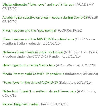
Digital etiquette, "fake news" and media literacy
(iACADEMY,
07/17/20)
Academic perspective on press freedom during Covid-19
(CEGP,
07/10/20)
Press freedom and the "new normal"
(COP, 06/19/20)
Press freedom and the ABS-CBN franchise issue
(CEGP Metro
Manila & Tudla Productions, 06/05/20)
Notes on press freedom under lockdown
(NSP Town Hall: Press
Freedom Under the COVID-19 Pandemic, 05/15/20)
How to get published in Media Asia
(AMIC Webinar, 05/15/20)
Media literacy amid COVID-19 pandemic
(Bulatlatan, 04/08/20)
"Fake news" in the time of COVID-19
(Bulatlatan, 03/27/20)
Notes (and "jokes") on millennials and democracy
(AMIC-India,
06/07/18)
Researching new media
(Thesis It! 01/14/13)