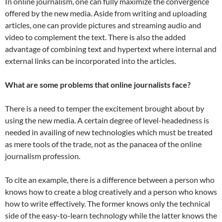
In online journalism, one can fully maximize the convergence
offered by the new media. Aside from writing and uploading
articles, one can provide pictures and streaming audio and
video to complement the text. There is also the added
advantage of combining text and hypertext where internal and
external links can be incorporated into the articles.
What are some problems that online journalists face?
There is a need to temper the excitement brought about by
using the new media. A certain degree of level-headedness is
needed in availing of new technologies which must be treated
as mere tools of the trade, not as the panacea of the online
journalism profession.
To cite an example, there is a difference between a person who
knows how to create a blog creatively and a person who knows
how to write effectively. The former knows only the technical
side of the easy-to-learn technology while the latter knows the