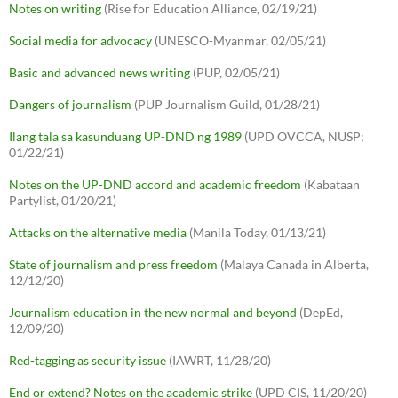
Notes on writing
(Rise for Education Alliance, 02/19/21)
Social media for advocacy
(UNESCO-Myanmar, 02/05/21)
Basic and advanced news writing
(PUP, 02/05/21)
Dangers of journalism
(PUP Journalism Guild, 01/28/21)
Ilang tala sa kasunduang UP-DND ng 1989
(UPD OVCCA, NUSP;
01/22/21)
Notes on the UP-DND accord and academic freedom
(Kabataan
Partylist, 01/20/21)
Attacks on the alternative media
(Manila Today, 01/13/21)
State of journalism and press freedom
(Malaya Canada in Alberta,
12/12/20)
Journalism education in the new normal and beyond
(DepEd,
12/09/20)
Red-tagging as security issue
(IAWRT, 11/28/20)
End or extend? Notes on the academic strike
(UPD CIS, 11/20/20)