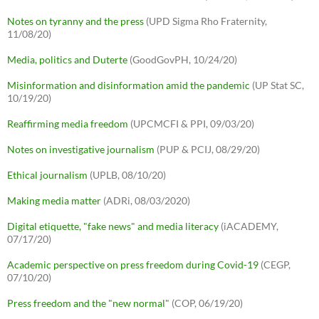
Notes on tyranny and the press
(UPD Sigma Rho Fraternity,
11/08/20)
Media, politics and Duterte
(GoodGovPH, 10/24/20)
Misinformation and disinformation amid the pandemic
(UP Stat SC,
10/19/20)
Reaffirming media freedom
(UPCMCFI & PPI, 09/03/20)
Notes on investigative journalism
(PUP & PCIJ, 08/29/20)
Ethical journalism
(UPLB, 08/10/20)
Making media matter
(ADRi, 08/03/2020)
Digital etiquette, "fake news" and media literacy
(iACADEMY,
07/17/20)
Academic perspective on press freedom during Covid-19
(CEGP,
07/10/20)
Press freedom and the "new normal"
(COP, 06/19/20)