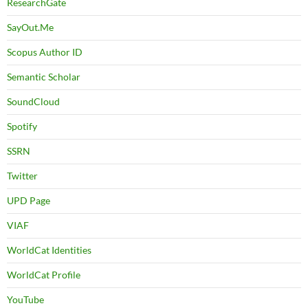
ResearchGate
SayOut.Me
Scopus Author ID
Semantic Scholar
SoundCloud
Spotify
SSRN
Twitter
UPD Page
VIAF
WorldCat Identities
WorldCat Profile
YouTube