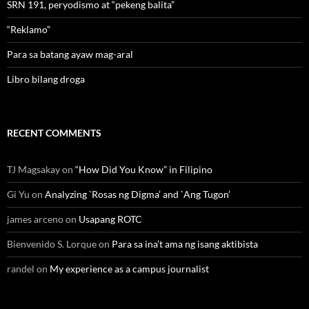
SRN 191, peryodismo at “pekeng balita”
“Reklamo”
Para sa batang ayaw mag-aral
Libro bilang droga
RECENT COMMENTS
TJ Magsakay
on
“How Did You Know” in Filipino
Gi Yu
on
Analyzing `Rosas ng Digma’ and `Ang Tugon’
james arceno
on
Usapang ROTC
Bienvenido S. Lorque
on
Para sa ina’t ama ng isang aktibista
randel
on
My experience as a campus journalist