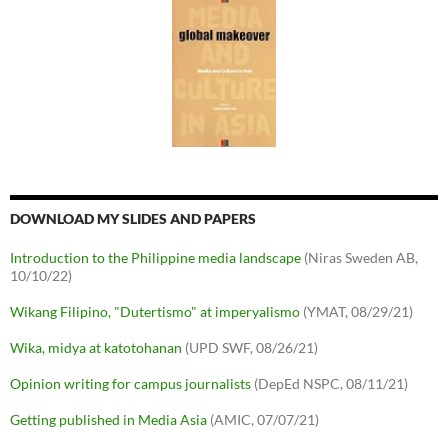
DOWNLOAD MY SLIDES AND PAPERS
Introduction to the Philippine media landscape
(Niras Sweden AB,
10/10/22)
Wikang Filipino, "Dutertismo" at imperyalismo
(YMAT, 08/29/21)
Wika, midya at katotohanan
(UPD SWF, 08/26/21)
Opinion writing for campus journalists
(DepEd NSPC, 08/11/21)
Getting published in Media Asia
(AMIC, 07/07/21)