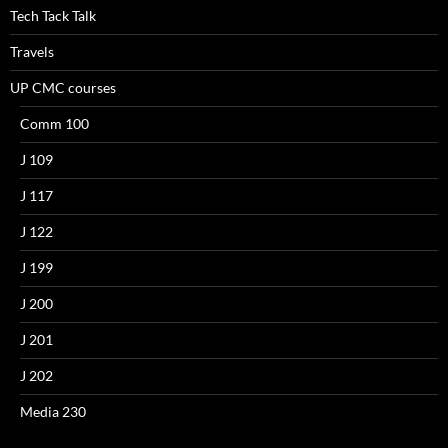
Tech Tack Talk
Travels
UP CMC courses
Comm 100
J 109
J 117
J 122
J 199
J 200
J 201
J 202
Media 230