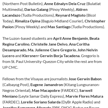
(Northern Post Bulletin),
Anne Ednalyn Dela Cruz
(Bulatlat
Multimedia),
Darius Galang
(Pinoy Weekly),
Aldren
Lacandazo
(Tudla Productions),
Reynard Magtoto
(Bicol
Today),
Rimaliza Opina
(Baguio Midland Courier),
Christopher
Pasion
(Pinoy Weekly) and
Max Santiago
(Tudla Productions).
The Luzon-based students are
April Anne Benjamin
,
Beata
Regina Carolino
,
Christelle Jane Delvo
,
Ana Coritha
Desamparado
,
Ma. Julienne Clare Gregorio
,
John Nelvin
Lucero
and
Kiersnerr Gerwin Borja Tacadena
. Gregorio is
from St. Paul University-Quezon City while the rest are from
UP CMC.
Fellows from the Visayas are journalists
Jose Gerwin Babon
(Calbayog Post),
Eugene Jamandron
(Kitang Lungsuranon-
Negros Oriental),
Mae Macapobre
(FARDEC),
Sarwell
Meniano
(Leyte Samar Daily Express),
Marvie Flores Matura
(FARDEC),
Lorelie Soriano Salarda
(DyBr Apple Radio) and
Jennifer Sumagang-Allegado
(PBS-DYOG Radyo ng Bayan-