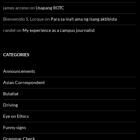
james arceno
on
Usapang ROTC
Bienvenido S. Lorque
on
Para sa ina’t ama ng isang aktibista
randel
on
My experience as a campus journalist
CATEGORIES
Announcements
Asian Correspondent
Bulatlat
Driving
Eye on Ethics
Funny signs
Grammar Check