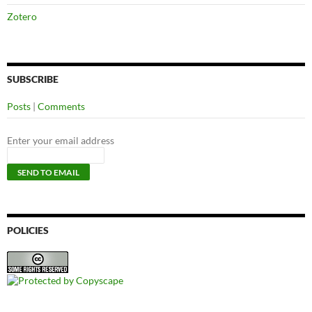
Zotero
SUBSCRIBE
Posts
|
Comments
Enter your email address
POLICIES