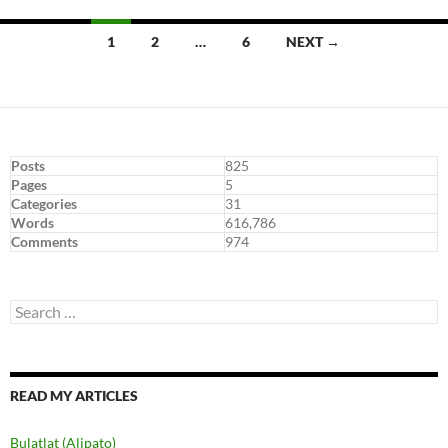
Posts
1
2
…
6
NEXT →
navigation
Posts
825
Pages
5
Categories
31
Words
616,786
Comments
974
Search
for:
READ MY ARTICLES
Bulatlat (Alipato)