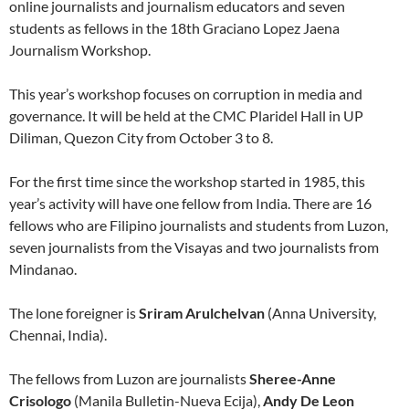
online journalists and journalism educators and seven
students as fellows in the 18th Graciano Lopez Jaena
Journalism Workshop.
This year’s workshop focuses on corruption in media and
governance. It will be held at the CMC Plaridel Hall in UP
Diliman, Quezon City from October 3 to 8.
For the first time since the workshop started in 1985, this
year’s activity will have one fellow from India. There are 16
fellows who are Filipino journalists and students from Luzon,
seven journalists from the Visayas and two journalists from
Mindanao.
The lone foreigner is
Sriram Arulchelvan
(Anna University,
Chennai, India).
The fellows from Luzon are journalists
Sheree-Anne
Crisologo
(Manila Bulletin-Nueva Ecija),
Andy De Leon