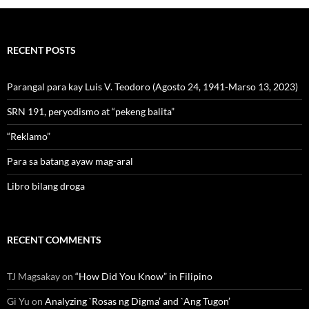
RECENT POSTS
Parangal para kay Luis V. Teodoro (Agosto 24, 1941-Marso 13, 2023)
SRN 191, peryodismo at “pekeng balita”
“Reklamo”
Para sa batang ayaw mag-aral
Libro bilang droga
RECENT COMMENTS
TJ Magsakay
on
“How Did You Know” in Filipino
Gi Yu
on
Analyzing `Rosas ng Digma’ and `Ang Tugon’