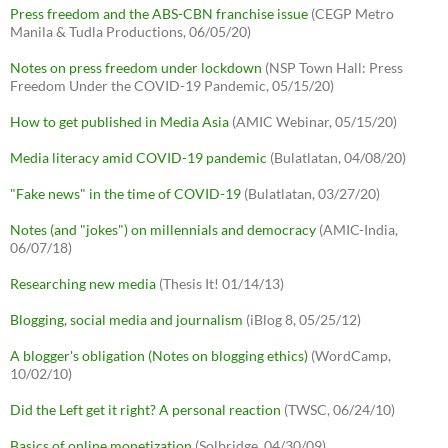
Press freedom and the ABS-CBN franchise issue
(CEGP Metro
Manila & Tudla Productions, 06/05/20)
Notes on press freedom under lockdown
(NSP Town Hall: Press
Freedom Under the COVID-19 Pandemic, 05/15/20)
How to get published in Media Asia
(AMIC Webinar, 05/15/20)
Media literacy amid COVID-19 pandemic
(Bulatlatan, 04/08/20)
"Fake news" in the time of COVID-19
(Bulatlatan, 03/27/20)
Notes (and "jokes") on millennials and democracy
(AMIC-India,
06/07/18)
Researching new media
(Thesis It! 01/14/13)
Blogging, social media and journalism
(iBlog 8, 05/25/12)
A blogger's obligation (Notes on blogging ethics)
(WordCamp,
10/02/10)
Did the Left get it right? A personal reaction
(TWSC, 06/24/10)
Basics of online monetization
(Solbridge, 04/30/09)