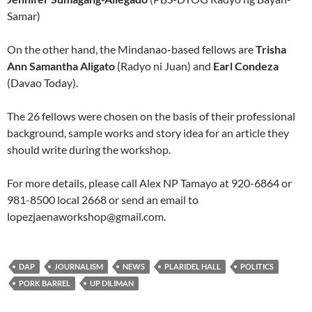
Samar)
On the other hand, the Mindanao-based fellows are
Trisha
Ann Samantha Aligato
(Radyo ni Juan) and
Earl Condeza
(Davao Today).
The 26 fellows were chosen on the basis of their professional
background, sample works and story idea for an article they
should write during the workshop.
For more details, please call Alex NP Tamayo at 920-6864 or
981-8500 local 2668 or send an email to
lopezjaenaworkshop@gmail.com
.
DAP
JOURNALISM
NEWS
PLARIDEL HALL
POLITICS
PORK BARREL
UP DILIMAN