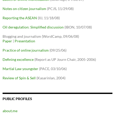
Notes on citizen journalism
(PCJS, 11/29/08)
Reporting the ASEAN
(IIJ, 11/18/08)
Oil deregulation: Simplified discussion
(IBON, 10/07/08)
Blogging and journalism (WordCamp, 09/06/08)
Paper
|
Presentation
Practice of online journalism
(09/25/06)
Defining excellence
(Report as UP Journ Chair, 2005-2006)
Martial Law youngster
(PACE, 03/10/06)
Review of Spin & Sell
(Kasarinlan, 2004)
PUBLIC PROFILES
about.me