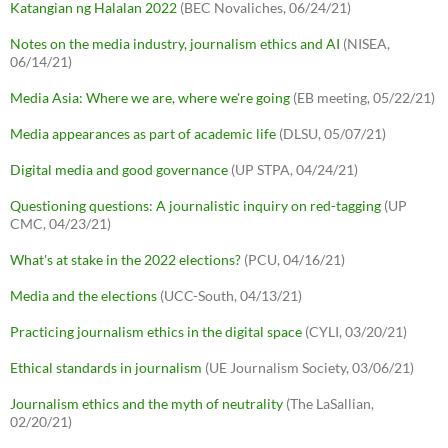
Katangian ng Halalan 2022
(BEC Novaliches, 06/24/21)
Notes on the media industry, journalism ethics and AI
(NISEA,
06/14/21)
Media Asia: Where we are, where we're going
(EB meeting, 05/22/21)
Media appearances as part of academic life
(DLSU, 05/07/21)
Digital media and good governance
(UP STPA, 04/24/21)
Questioning questions: A journalistic inquiry on red-tagging
(UP
CMC, 04/23/21)
What's at stake in the 2022 elections?
(PCU, 04/16/21)
Media and the elections
(UCC-South, 04/13/21)
Practicing journalism ethics in the digital space
(CYLI, 03/20/21)
Ethical standards in journalism
(UE Journalism Society, 03/06/21)
Journalism ethics and the myth of neutrality
(The LaSallian,
02/20/21)