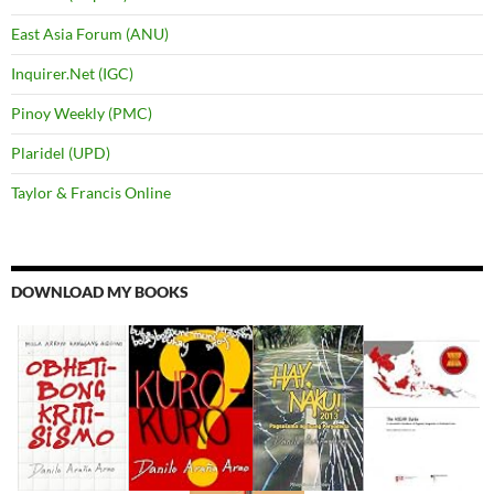
East Asia Forum (ANU)
Inquirer.Net (IGC)
Pinoy Weekly (PMC)
Plaridel (UPD)
Taylor & Francis Online
DOWNLOAD MY BOOKS