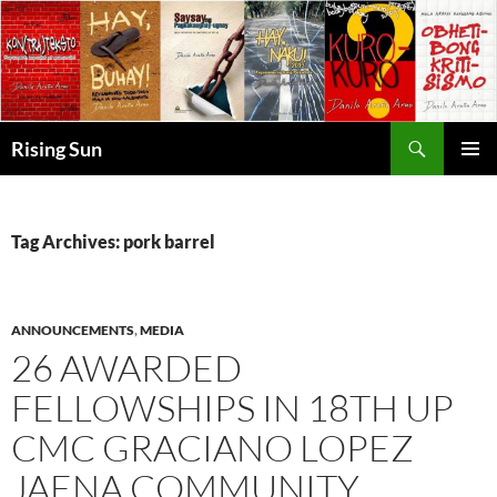
Skip
to
content
Search
Rising Sun
PRIMAR
MENU
Tag Archives: pork barrel
ANNOUNCEMENTS
,
MEDIA
26 AWARDED
FELLOWSHIPS IN 18TH UP
CMC GRACIANO LOPEZ
JAENA COMMUNITY