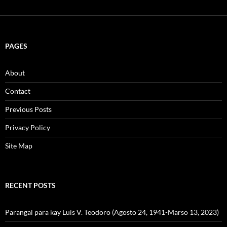
PAGES
About
Contact
Previous Posts
Privacy Policy
Site Map
RECENT POSTS
Parangal para kay Luis V. Teodoro (Agosto 24, 1941-Marso 13, 2023)