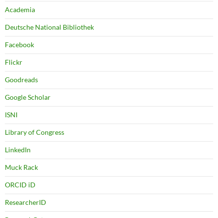
Academia
Deutsche National Bibliothek
Facebook
Flickr
Goodreads
Google Scholar
ISNI
Library of Congress
LinkedIn
Muck Rack
ORCID iD
ResearcherID