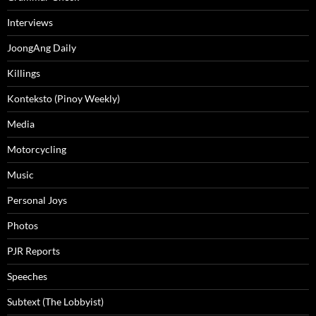
Interviews
JoongAng Daily
Killings
Konteksto (Pinoy Weekly)
Media
Motorcycling
Music
Personal Joys
Photos
PJR Reports
Speeches
Subtext (The Lobbyist)