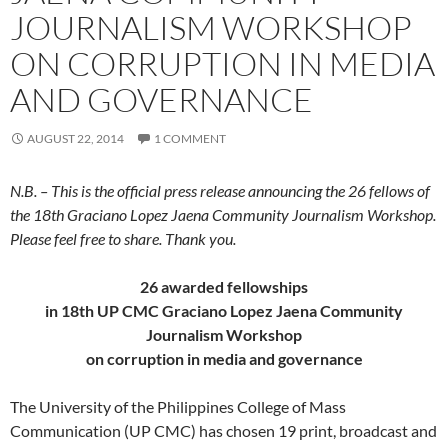
JOURNALISM WORKSHOP
ON CORRUPTION IN MEDIA
AND GOVERNANCE
AUGUST 22, 2014
1 COMMENT
N.B. – This is the official press release announcing the 26 fellows of
the 18th Graciano Lopez Jaena Community Journalism Workshop.
Please feel free to share. Thank you.
26 awarded fellowships
in 18th UP CMC Graciano Lopez Jaena Community
Journalism Workshop
on corruption in media and governance
The University of the Philippines College of Mass
Communication (UP CMC) has chosen 19 print, broadcast and