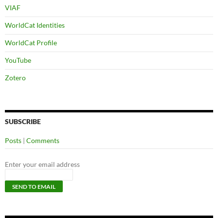
VIAF
WorldCat Identities
WorldCat Profile
YouTube
Zotero
SUBSCRIBE
Posts
|
Comments
Enter your email address