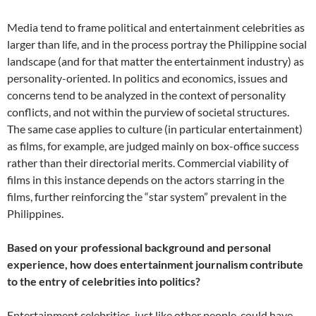
Media tend to frame political and entertainment celebrities as
larger than life, and in the process portray the Philippine social
landscape (and for that matter the entertainment industry) as
personality-oriented. In politics and economics, issues and
concerns tend to be analyzed in the context of personality
conflicts, and not within the purview of societal structures.
The same case applies to culture (in particular entertainment)
as films, for example, are judged mainly on box-office success
rather than their directorial merits. Commercial viability of
films in this instance depends on the actors starring in the
films, further reinforcing the “star system” prevalent in the
Philippines.
Based on your professional background and personal
experience, how does entertainment journalism contribute
to the entry of celebrities into politics?
Entertainment celebrities, just like other people, could have