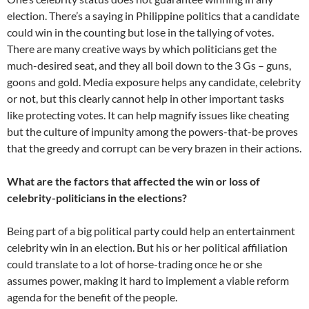
election. There’s a saying in Philippine politics that a candidate
could win in the counting but lose in the tallying of votes.
There are many creative ways by which politicians get the
much-desired seat, and they all boil down to the 3 Gs – guns,
goons and gold. Media exposure helps any candidate, celebrity
or not, but this clearly cannot help in other important tasks
like protecting votes. It can help magnify issues like cheating
but the culture of impunity among the powers-that-be proves
that the greedy and corrupt can be very brazen in their actions.
What are the factors that affected the win or loss of
celebrity-politicians in the elections?
Being part of a big political party could help an entertainment
celebrity win in an election. But his or her political affiliation
could translate to a lot of horse-trading once he or she
assumes power, making it hard to implement a viable reform
agenda for the benefit of the people.