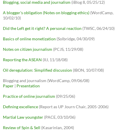
Blogging, social media and journalism
(iBlog 8, 05/25/12)
A blogger's obligation (Notes on blogging ethics)
(WordCamp,
10/02/10)
Did the Left get it right? A personal reaction
(TWSC, 06/24/10)
Basics of online monetization
(Solbridge, 04/30/09)
Notes on citizen journalism
(PCJS, 11/29/08)
Reporting the ASEAN
(IIJ, 11/18/08)
Oil deregulation: Simplified discussion
(IBON, 10/07/08)
Blogging and journalism (WordCamp, 09/06/08)
Paper
|
Presentation
Practice of online journalism
(09/25/06)
Defining excellence
(Report as UP Journ Chair, 2005-2006)
Martial Law youngster
(PACE, 03/10/06)
Review of Spin & Sell
(Kasarinlan, 2004)