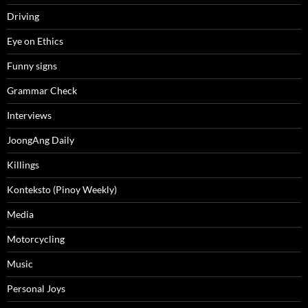
Driving
Eye on Ethics
Funny signs
Grammar Check
Interviews
JoongAng Daily
Killings
Konteksto (Pinoy Weekly)
Media
Motorcycling
Music
Personal Joys