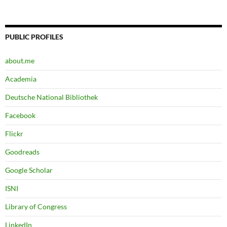
PUBLIC PROFILES
about.me
Academia
Deutsche National Bibliothek
Facebook
Flickr
Goodreads
Google Scholar
ISNI
Library of Congress
LinkedIn