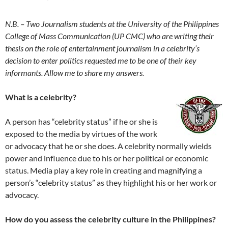
N.B. – Two Journalism students at the University of the Philippines
College of Mass Communication (UP CMC) who are writing their
thesis on the role of entertainment journalism in a celebrity’s
decision to enter politics requested me to be one of their key
informants. Allow me to share my answers.
What is a celebrity?
A person has “celebrity status” if he or she is
exposed to the media by virtues of the work
or advocacy that he or she does. A celebrity normally wields
power and influence due to his or her political or economic
status. Media play a key role in creating and magnifying a
person’s “celebrity status” as they highlight his or her work or
advocacy.
How do you assess the celebrity culture in the Philippines?