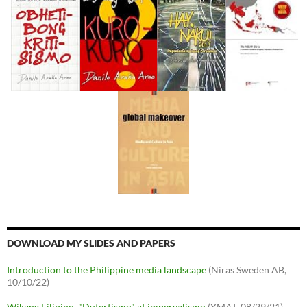
DOWNLOAD MY SLIDES AND PAPERS
Introduction to the Philippine media landscape
(Niras Sweden AB,
10/10/22)
Wikang Filipino, "Dutertismo" at imperyalismo
(YMAT, 08/29/21)