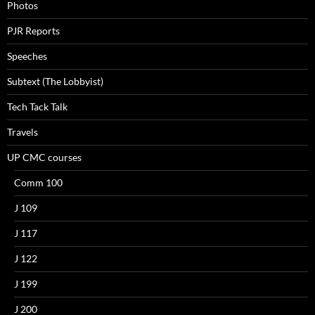
Photos
PJR Reports
Speeches
Subtext (The Lobbyist)
Tech Tack Talk
Travels
UP CMC courses
Comm 100
J 109
J 117
J 122
J 199
J 200