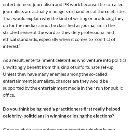
entertainment journalism and PR work because the so-called
journalists are actually managers or handlers of the celebrities.
That would explain why the kind of writing or producing they
do for the media cannot be classified as journalism in the
strictest sense of the word as they defy professional and
ethical standards, especially when it comes to “conflict of
interest.”
As a result, entertainment celebrities who venture into politics
unwittingly benefit from this kind of unfortunate set-up.
Unless they have many enemies among the so-called
entertainment journalists, chances are they would be
supported by the entertainment media in their run for public
office.
Do you think being media practitioners first really helped
celebrity-politicians in winning or losing the elections?
One’s celebrity status does not guarantee winning in any