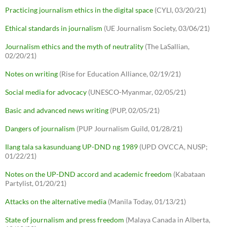
Practicing journalism ethics in the digital space
(CYLI, 03/20/21)
Ethical standards in journalism
(UE Journalism Society, 03/06/21)
Journalism ethics and the myth of neutrality
(The LaSallian,
02/20/21)
Notes on writing
(Rise for Education Alliance, 02/19/21)
Social media for advocacy
(UNESCO-Myanmar, 02/05/21)
Basic and advanced news writing
(PUP, 02/05/21)
Dangers of journalism
(PUP Journalism Guild, 01/28/21)
Ilang tala sa kasunduang UP-DND ng 1989
(UPD OVCCA, NUSP;
01/22/21)
Notes on the UP-DND accord and academic freedom
(Kabataan
Partylist, 01/20/21)
Attacks on the alternative media
(Manila Today, 01/13/21)
State of journalism and press freedom
(Malaya Canada in Alberta,