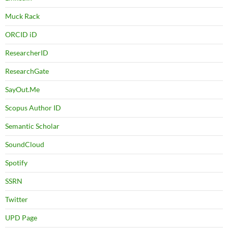
Muck Rack
ORCID iD
ResearcherID
ResearchGate
SayOut.Me
Scopus Author ID
Semantic Scholar
SoundCloud
Spotify
SSRN
Twitter
UPD Page