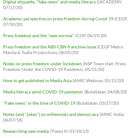
Digital etiquette, "fake news" and media literacy
(iACADEMY,
07/17/20)
Academic perspective on press freedom during Covid-19
(CEGP,
07/10/20)
Press freedom and the "new normal"
(COP, 06/19/20)
Press freedom and the ABS-CBN franchise issue
(CEGP Metro
Manila & Tudla Productions, 06/05/20)
Notes on press freedom under lockdown
(NSP Town Hall: Press
Freedom Under the COVID-19 Pandemic, 05/15/20)
How to get published in Media Asia
(AMIC Webinar, 05/15/20)
Media literacy amid COVID-19 pandemic
(Bulatlatan, 04/08/20)
"Fake news" in the time of COVID-19
(Bulatlatan, 03/27/20)
Notes (and "jokes") on millennials and democracy
(AMIC-India,
06/07/18)
Researching new media
(Thesis It! 01/14/13)