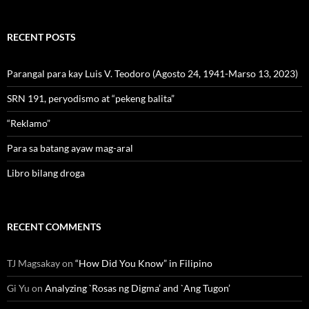
RECENT POSTS
Parangal para kay Luis V. Teodoro (Agosto 24, 1941-Marso 13, 2023)
SRN 191, peryodismo at “pekeng balita”
“Reklamo”
Para sa batang ayaw mag-aral
Libro bilang droga
RECENT COMMENTS
TJ Magsakay
on
“How Did You Know” in Filipino
Gi Yu
on
Analyzing `Rosas ng Digma’ and `Ang Tugon’