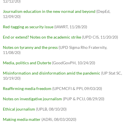
12/12/20)
Journalism education in the new normal and beyond
(DepEd,
12/09/20)
Red-tagging as security issue
(IAWRT, 11/28/20)
End or extend? Notes on the academic strike
(UPD CIS, 11/20/20)
Notes on tyranny and the press
(UPD Sigma Rho Fraternity,
11/08/20)
Media, politics and Duterte
(GoodGovPH, 10/24/20)
Misinformation and disinformation amid the pandemic
(UP Stat SC,
10/19/20)
Reaffirming media freedom
(UPCMCFI & PPI, 09/03/20)
Notes on investigative journalism
(PUP & PCIJ, 08/29/20)
Ethical journalism
(UPLB, 08/10/20)
Making media matter
(ADRi, 08/03/2020)