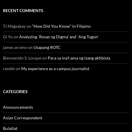
RECENT COMMENTS
TJ Magsakay
on
“How Did You Know” in Filipino
Gi Yu
on
Analyzing `Rosas ng Digma’ and `Ang Tugon’
james arceno
on
Usapang ROTC
Bienvenido S. Lorque
on
Para sa ina’t ama ng isang aktibista
randel
on
My experience as a campus journalist
CATEGORIES
Announcements
Asian Correspondent
Bulatlat