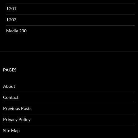
J 201
J 202
Media 230
PAGES
About
Contact
Previous Posts
Privacy Policy
Site Map