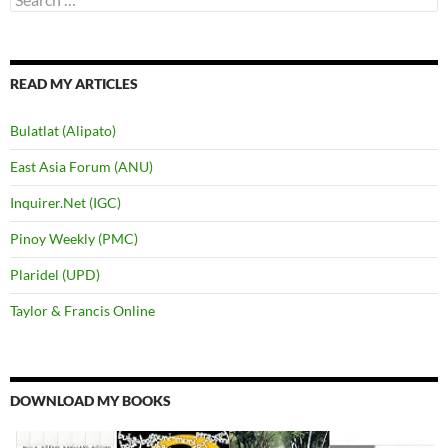
for:
READ MY ARTICLES
Bulatlat (Alipato)
East Asia Forum (ANU)
Inquirer.Net (IGC)
Pinoy Weekly (PMC)
Plaridel (UPD)
Taylor & Francis Online
DOWNLOAD MY BOOKS