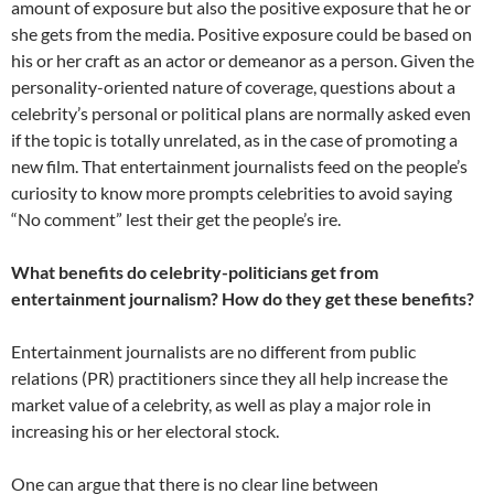
amount of exposure but also the positive exposure that he or
she gets from the media. Positive exposure could be based on
his or her craft as an actor or demeanor as a person. Given the
personality-oriented nature of coverage, questions about a
celebrity’s personal or political plans are normally asked even
if the topic is totally unrelated, as in the case of promoting a
new film. That entertainment journalists feed on the people’s
curiosity to know more prompts celebrities to avoid saying
“No comment” lest their get the people’s ire.
What benefits do celebrity-politicians get from
entertainment journalism? How do they get these benefits?
Entertainment journalists are no different from public
relations (PR) practitioners since they all help increase the
market value of a celebrity, as well as play a major role in
increasing his or her electoral stock.
One can argue that there is no clear line between