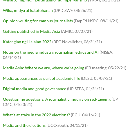
Wika, midya at katotohanan
(UPD SWF, 08/26/21)
Opinion writing for campus journalists
(DepEd NSPC, 08/11/21)
Getting published in Media Asia
(AMIC, 07/07/21)
Katangian ng Halalan 2022
(BEC Novaliches, 06/24/21)
Notes on the media industry, journalism ethics and AI
(NISEA,
06/14/21)
Media Asia: Where we are, where we're going
(EB meeting, 05/22/21)
Media appearances as part of academic life
(DLSU, 05/07/21)
Digital media and good governance
(UP STPA, 04/24/21)
Questioning questions: A journalistic inquiry on red-tagging
(UP
CMC, 04/23/21)
What's at stake in the 2022 elections?
(PCU, 04/16/21)
Media and the elections
(UCC-South, 04/13/21)