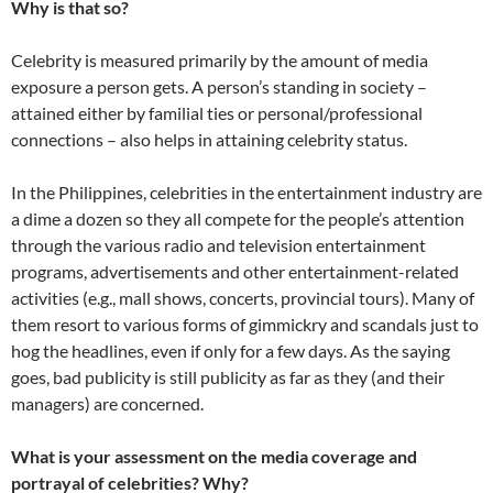
Why is that so?
Celebrity is measured primarily by the amount of media
exposure a person gets. A person’s standing in society –
attained either by familial ties or personal/professional
connections – also helps in attaining celebrity status.
In the Philippines, celebrities in the entertainment industry are
a dime a dozen so they all compete for the people’s attention
through the various radio and television entertainment
programs, advertisements and other entertainment-related
activities (e.g., mall shows, concerts, provincial tours). Many of
them resort to various forms of gimmickry and scandals just to
hog the headlines, even if only for a few days. As the saying
goes, bad publicity is still publicity as far as they (and their
managers) are concerned.
What is your assessment on the media coverage and
portrayal of celebrities? Why?