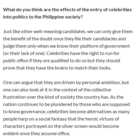
What do you think are the effects of the entry of celebrities
into politics to the Philippine society?
Just like other well-meaning candidates, we can only give them
the benefit of the doubt once they file their candidacies and
judge them only when we know their platform of government
(or their lack of one). Celebrities have the right to run for
public office if they are qualified to do so but they should
prove that they have the brains to match their looks.
One can argue that they are driven by personal ambition, but
one can also look at it in the context of the collective
frustration over the kind of society the country has. As the
nation continues to be plundered by those who are supposed
to know governance, celebrities become alternatives as many
people harp on a social fantasy that the heroic virtues of
characters portrayed on the silver screen would become
evident once they assume office.