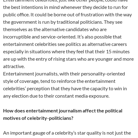
the best intentions in mind whenever they decide to run for
public office. It could be borne out of frustration with the way
the government is run by traditional politicians. They see
themselves as the alternative candidates who are
incorruptible and service-oriented. It’s also possible that
entertainment celebrities see politics as alternative careers
especially in situations where they feel that their 15 minutes
are up with the entry of rising stars who are younger and more
attractive.
Entertainment journalists, with their personality-oriented
style of coverage, tend to reinforce the entertainment
celebrities’ perception that they have the capacity to win in
any election due to their constant media exposure.
How does entertainment journalism affect the political
motives of celebrity-politicians?
An important gauge of a celebrity’s star quality is not just the