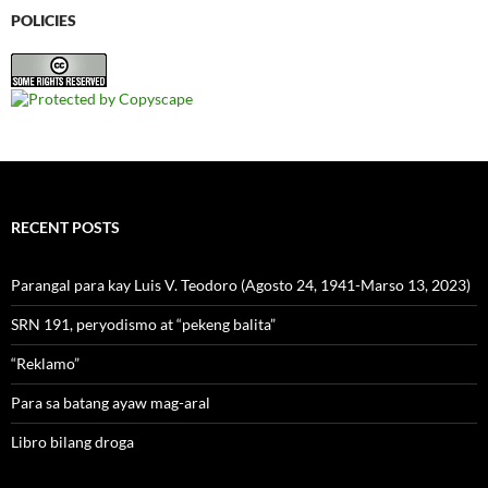
POLICIES
RECENT POSTS
Parangal para kay Luis V. Teodoro (Agosto 24, 1941-Marso 13, 2023)
SRN 191, peryodismo at “pekeng balita”
“Reklamo”
Para sa batang ayaw mag-aral
Libro bilang droga