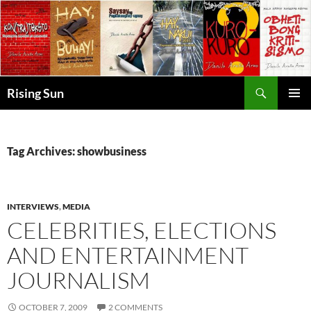
Skip
to
content
Search
Rising Sun
PRIMAR
MENU
Tag Archives: showbusiness
INTERVIEWS
,
MEDIA
CELEBRITIES, ELECTIONS
AND ENTERTAINMENT
JOURNALISM
OCTOBER 7, 2009
2 COMMENTS