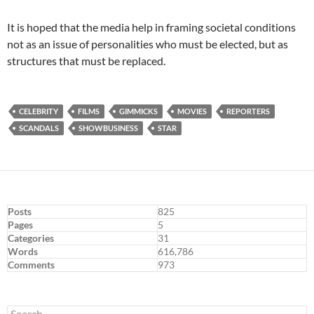
It is hoped that the media help in framing societal conditions
not as an issue of personalities who must be elected, but as
structures that must be replaced.
CELEBRITY
FILMS
GIMMICKS
MOVIES
REPORTERS
SCANDALS
SHOWBUSINESS
STAR
Posts
825
Pages
5
Categories
31
Words
616,786
Comments
973
Search