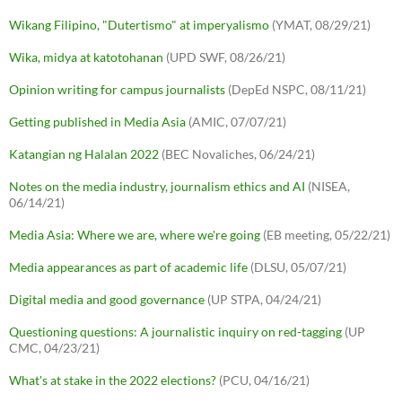
Wikang Filipino, "Dutertismo" at imperyalismo
(YMAT, 08/29/21)
Wika, midya at katotohanan
(UPD SWF, 08/26/21)
Opinion writing for campus journalists
(DepEd NSPC, 08/11/21)
Getting published in Media Asia
(AMIC, 07/07/21)
Katangian ng Halalan 2022
(BEC Novaliches, 06/24/21)
Notes on the media industry, journalism ethics and AI
(NISEA,
06/14/21)
Media Asia: Where we are, where we're going
(EB meeting, 05/22/21)
Media appearances as part of academic life
(DLSU, 05/07/21)
Digital media and good governance
(UP STPA, 04/24/21)
Questioning questions: A journalistic inquiry on red-tagging
(UP
CMC, 04/23/21)
What's at stake in the 2022 elections?
(PCU, 04/16/21)