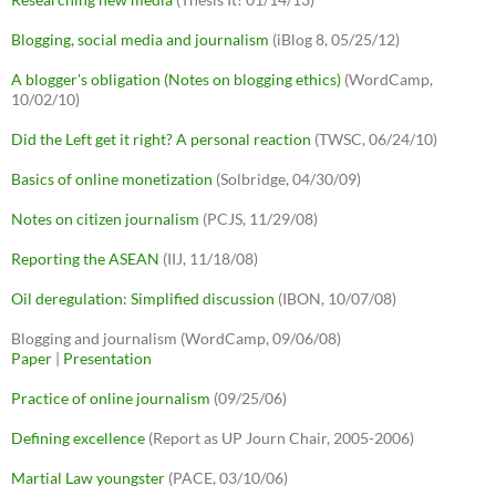
Blogging, social media and journalism
(iBlog 8, 05/25/12)
A blogger's obligation (Notes on blogging ethics)
(WordCamp,
10/02/10)
Did the Left get it right? A personal reaction
(TWSC, 06/24/10)
Basics of online monetization
(Solbridge, 04/30/09)
Notes on citizen journalism
(PCJS, 11/29/08)
Reporting the ASEAN
(IIJ, 11/18/08)
Oil deregulation: Simplified discussion
(IBON, 10/07/08)
Blogging and journalism (WordCamp, 09/06/08)
Paper
|
Presentation
Practice of online journalism
(09/25/06)
Defining excellence
(Report as UP Journ Chair, 2005-2006)
Martial Law youngster
(PACE, 03/10/06)