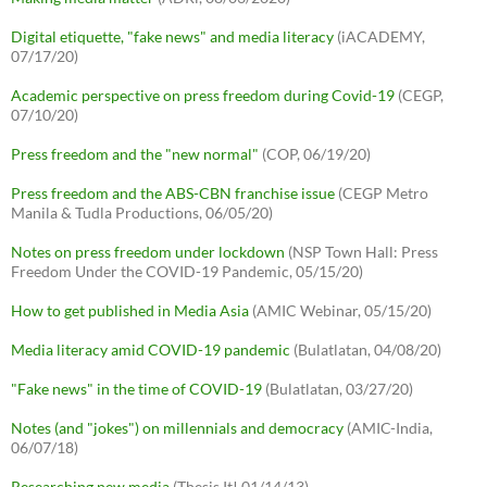
Digital etiquette, "fake news" and media literacy
(iACADEMY,
07/17/20)
Academic perspective on press freedom during Covid-19
(CEGP,
07/10/20)
Press freedom and the "new normal"
(COP, 06/19/20)
Press freedom and the ABS-CBN franchise issue
(CEGP Metro
Manila & Tudla Productions, 06/05/20)
Notes on press freedom under lockdown
(NSP Town Hall: Press
Freedom Under the COVID-19 Pandemic, 05/15/20)
How to get published in Media Asia
(AMIC Webinar, 05/15/20)
Media literacy amid COVID-19 pandemic
(Bulatlatan, 04/08/20)
"Fake news" in the time of COVID-19
(Bulatlatan, 03/27/20)
Notes (and "jokes") on millennials and democracy
(AMIC-India,
06/07/18)
Researching new media
(Thesis It! 01/14/13)