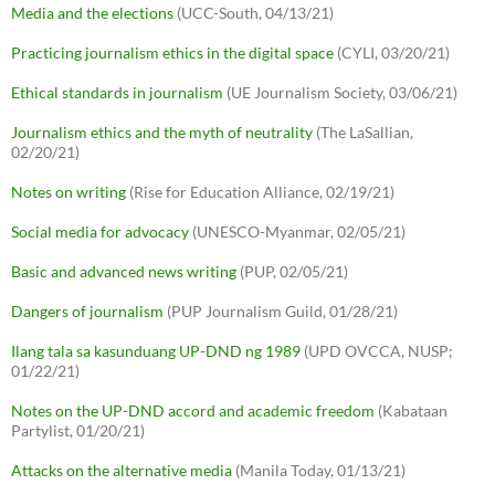
Media and the elections
(UCC-South, 04/13/21)
Practicing journalism ethics in the digital space
(CYLI, 03/20/21)
Ethical standards in journalism
(UE Journalism Society, 03/06/21)
Journalism ethics and the myth of neutrality
(The LaSallian,
02/20/21)
Notes on writing
(Rise for Education Alliance, 02/19/21)
Social media for advocacy
(UNESCO-Myanmar, 02/05/21)
Basic and advanced news writing
(PUP, 02/05/21)
Dangers of journalism
(PUP Journalism Guild, 01/28/21)
Ilang tala sa kasunduang UP-DND ng 1989
(UPD OVCCA, NUSP;
01/22/21)
Notes on the UP-DND accord and academic freedom
(Kabataan
Partylist, 01/20/21)
Attacks on the alternative media
(Manila Today, 01/13/21)