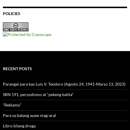
POLICIES
RECENT POSTS
Parangal para kay Luis V. Teodoro (Agosto 24, 1941-Marso 13, 2023)
SRN 191, peryodismo at “pekeng balita”
“Reklamo”
Para sa batang ayaw mag-aral
Libro bilang droga