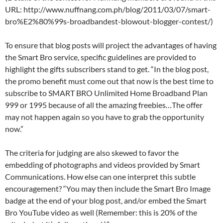
URL: http://www.nuffnang.com.ph/blog/2011/03/07/smart-
bro%E2%80%99s-broadbandest-blowout-blogger-contest/)
To ensure that blog posts will project the advantages of having
the Smart Bro service, specific guidelines are provided to
highlight the gifts subscribers stand to get. “In the blog post,
the promo benefit must come out that now is the best time to
subscribe to SMART BRO Unlimited Home Broadband Plan
999 or 1995 because of all the amazing freebies…The offer
may not happen again so you have to grab the opportunity
now.”
The criteria for judging are also skewed to favor the
embedding of photographs and videos provided by Smart
Communications. How else can one interpret this subtle
encouragement? “You may then include the Smart Bro Image
badge at the end of your blog post, and/or embed the Smart
Bro YouTube video as well (Remember: this is 20% of the