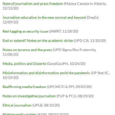
State of journalism and press freedom
(Malaya Canada in Alberta,
12/12/20)
Journalism education in the new normal and beyond
(DepEd,
12/09/20)
Red-tagging as security issue
(IAWRT, 11/28/20)
End or extend? Notes on the academic strike
(UPD CIS, 11/20/20)
Notes on tyranny and the press
(UPD Sigma Rho Fraternity,
11/08/20)
Media, politics and Duterte
(GoodGovPH, 10/24/20)
Misinformation and disinformation amid the pandemic
(UP Stat SC,
10/19/20)
Reaffirming media freedom
(UPCMCFI & PPI, 09/03/20)
Notes on investigative journalism
(PUP & PCIJ, 08/29/20)
Ethical journalism
(UPLB, 08/10/20)
Making media matter
(ADRi, 08/03/2020)