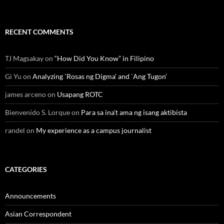
RECENT COMMENTS
TJ Magsakay
on
“How Did You Know” in Filipino
Gi Yu
on
Analyzing `Rosas ng Digma’ and `Ang Tugon’
james arceno
on
Usapang ROTC
Bienvenido S. Lorque
on
Para sa ina’t ama ng isang aktibista
randel
on
My experience as a campus journalist
CATEGORIES
Announcements
Asian Correspondent