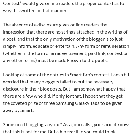
Contest” would give online readers the proper context as to
why it is written in that manner.
The absence of a disclosure gives online readers the
impression that there are no strings attached in the writing of
a post, and that the only motivation of the blogger is to just
simply inform, educate or entertain. Any form of remuneration
(whether in the form of an advertisement, paid link, contest or
any other forms) must be made known to the public.
Looking at some of the entries in Smart Bro’s contest, I am a bit
worried that many bloggers failed to put the necessary
disclosure in their blog posts. But I am somewhat happy that
there are a few who did. If only for that, I hope that they get
the coveted prize of three Samsung Galaxy Tabs to be given
away by Smart.
Sponsored blogging, anyone? As a journalist, you should know
that this is not for me. But a blogger like you could think