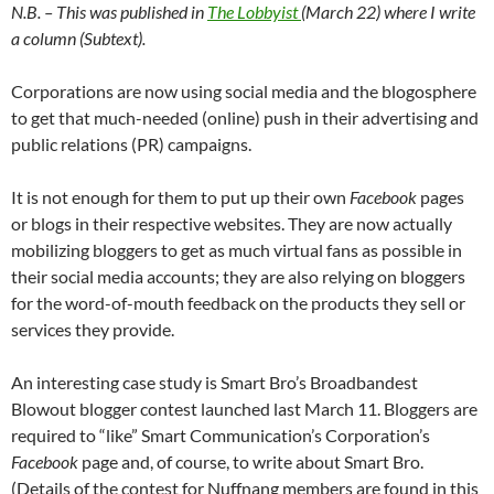
N.B. – This was published in
The Lobbyist
(March 22) where I write
a column (Subtext).
Corporations are now using social media and the blogosphere
to get that much-needed (online) push in their advertising and
public relations (PR) campaigns.
It is not enough for them to put up their own
Facebook
pages
or blogs in their respective websites. They are now actually
mobilizing bloggers to get as much virtual fans as possible in
their social media accounts; they are also relying on bloggers
for the word-of-mouth feedback on the products they sell or
services they provide.
An interesting case study is Smart Bro’s Broadbandest
Blowout blogger contest launched last March 11. Bloggers are
required to “like” Smart Communication’s Corporation’s
Facebook
page and, of course, to write about Smart Bro.
(Details of the contest for Nuffnang members are found in this