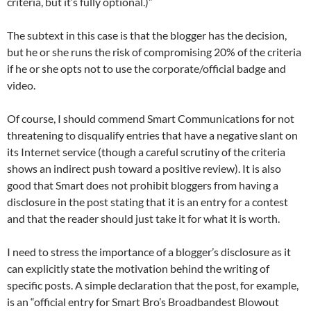
criteria, but it’s fully optional.)”
The subtext in this case is that the blogger has the decision,
but he or she runs the risk of compromising 20% of the criteria
if he or she opts not to use the corporate/official badge and
video.
Of course, I should commend Smart Communications for not
threatening to disqualify entries that have a negative slant on
its Internet service (though a careful scrutiny of the criteria
shows an indirect push toward a positive review). It is also
good that Smart does not prohibit bloggers from having a
disclosure in the post stating that it is an entry for a contest
and that the reader should just take it for what it is worth.
I need to stress the importance of a blogger’s disclosure as it
can explicitly state the motivation behind the writing of
specific posts. A simple declaration that the post, for example,
is an “official entry for Smart Bro’s Broadbandest Blowout