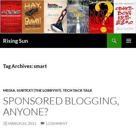
Skip
to
content
Search
Rising Sun
PRIMAR
MENU
Tag Archives: smart
MEDIA
,
SUBTEXT (THE LOBBYIST)
,
TECH TACK TALK
SPONSORED BLOGGING,
ANYONE?
MARCH 24, 2011
1 COMMENT