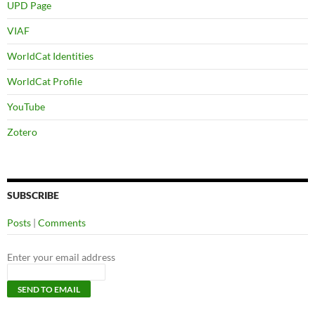
UPD Page
VIAF
WorldCat Identities
WorldCat Profile
YouTube
Zotero
SUBSCRIBE
Posts
|
Comments
Enter your email address