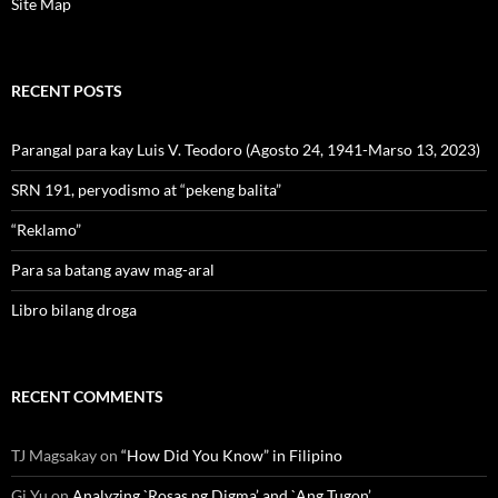
Site Map
RECENT POSTS
Parangal para kay Luis V. Teodoro (Agosto 24, 1941-Marso 13, 2023)
SRN 191, peryodismo at “pekeng balita”
“Reklamo”
Para sa batang ayaw mag-aral
Libro bilang droga
RECENT COMMENTS
TJ Magsakay
on
“How Did You Know” in Filipino
Gi Yu
on
Analyzing `Rosas ng Digma’ and `Ang Tugon’