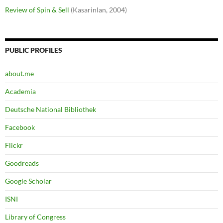
Review of Spin & Sell
(Kasarinlan, 2004)
PUBLIC PROFILES
about.me
Academia
Deutsche National Bibliothek
Facebook
Flickr
Goodreads
Google Scholar
ISNI
Library of Congress