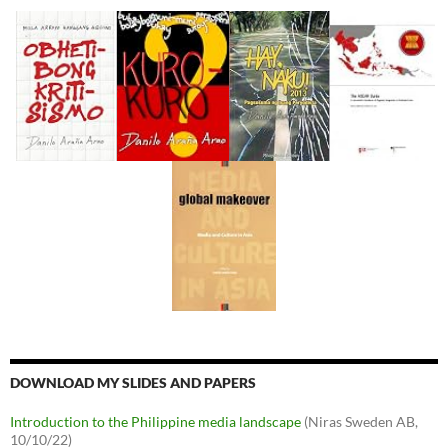
DOWNLOAD MY SLIDES AND PAPERS
Introduction to the Philippine media landscape
(Niras Sweden AB,
10/10/22)