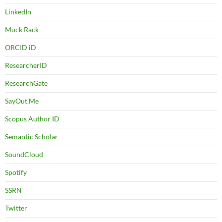
LinkedIn
Muck Rack
ORCID iD
ResearcherID
ResearchGate
SayOut.Me
Scopus Author ID
Semantic Scholar
SoundCloud
Spotify
SSRN
Twitter