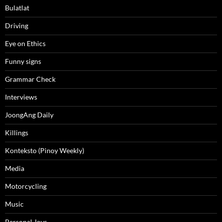
Bulatlat
Driving
Eye on Ethics
Funny signs
Grammar Check
Interviews
JoongAng Daily
Killings
Konteksto (Pinoy Weekly)
Media
Motorcycling
Music
Personal Joys