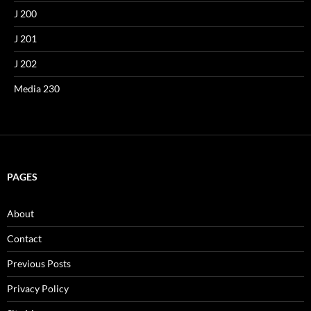
J 200
J 201
J 202
Media 230
PAGES
About
Contact
Previous Posts
Privacy Policy