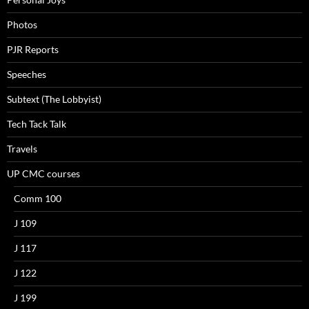
Photos
PJR Reports
Speeches
Subtext (The Lobbyist)
Tech Tack Talk
Travels
UP CMC courses
Comm 100
J 109
J 117
J 122
J 199