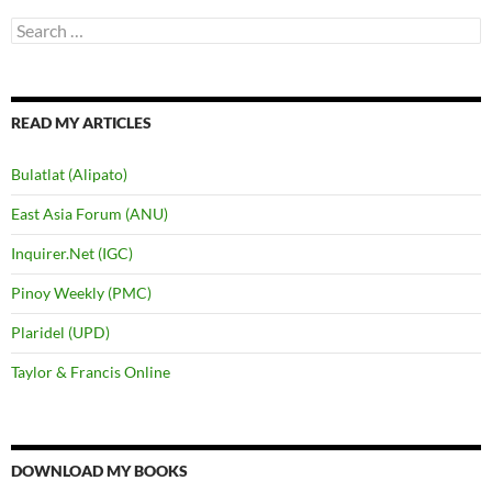
Search
for:
READ MY ARTICLES
Bulatlat (Alipato)
East Asia Forum (ANU)
Inquirer.Net (IGC)
Pinoy Weekly (PMC)
Plaridel (UPD)
Taylor & Francis Online
DOWNLOAD MY BOOKS