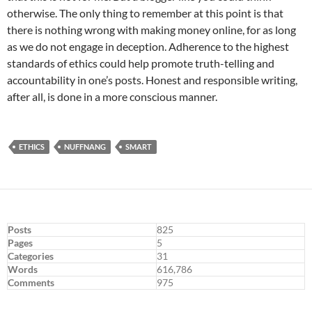
otherwise. The only thing to remember at this point is that
there is nothing wrong with making money online, for as long
as we do not engage in deception. Adherence to the highest
standards of ethics could help promote truth-telling and
accountability in one’s posts. Honest and responsible writing,
after all, is done in a more conscious manner.
ETHICS
NUFFNANG
SMART
Posts
825
Pages
5
Categories
31
Words
616,786
Comments
975