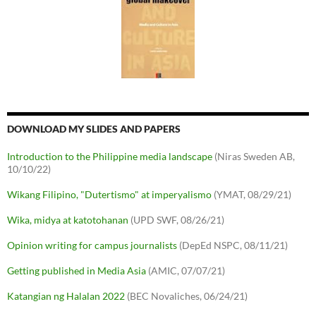
DOWNLOAD MY SLIDES AND PAPERS
Introduction to the Philippine media landscape
(Niras Sweden AB,
10/10/22)
Wikang Filipino, "Dutertismo" at imperyalismo
(YMAT, 08/29/21)
Wika, midya at katotohanan
(UPD SWF, 08/26/21)
Opinion writing for campus journalists
(DepEd NSPC, 08/11/21)
Getting published in Media Asia
(AMIC, 07/07/21)
Katangian ng Halalan 2022
(BEC Novaliches, 06/24/21)