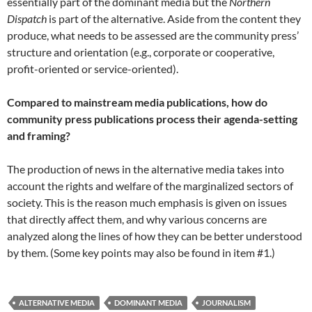
essentially part of the dominant media but the
Northern
Dispatch
is part of the alternative. Aside from the content they
produce, what needs to be assessed are the community press’
structure and orientation (e.g., corporate or cooperative,
profit-oriented or service-oriented).
Compared to mainstream media publications, how do
community press publications process their agenda-setting
and framing?
The production of news in the alternative media takes into
account the rights and welfare of the marginalized sectors of
society. This is the reason much emphasis is given on issues
that directly affect them, and why various concerns are
analyzed along the lines of how they can be better understood
by them. (Some key points may also be found in item #1.)
ALTERNATIVE MEDIA
DOMINANT MEDIA
JOURNALISM