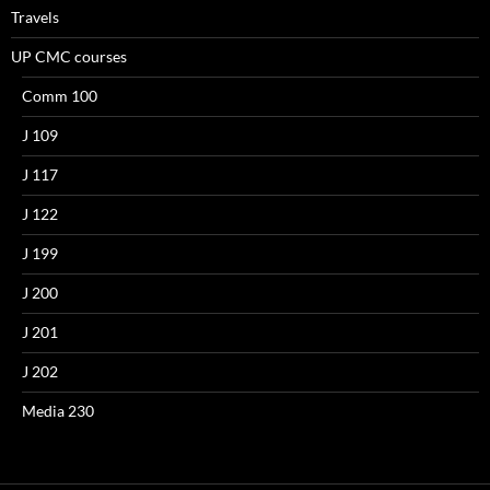
Travels
UP CMC courses
Comm 100
J 109
J 117
J 122
J 199
J 200
J 201
J 202
Media 230