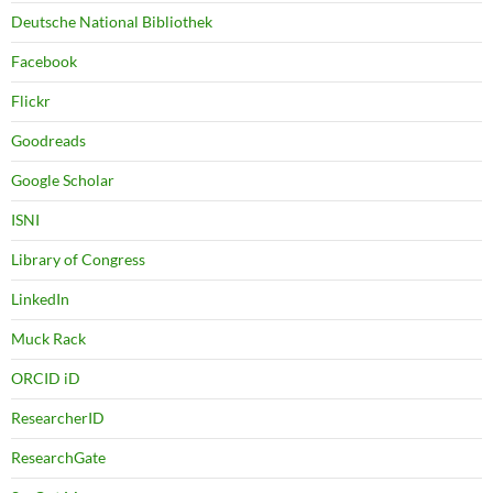
Deutsche National Bibliothek
Facebook
Flickr
Goodreads
Google Scholar
ISNI
Library of Congress
LinkedIn
Muck Rack
ORCID iD
ResearcherID
ResearchGate