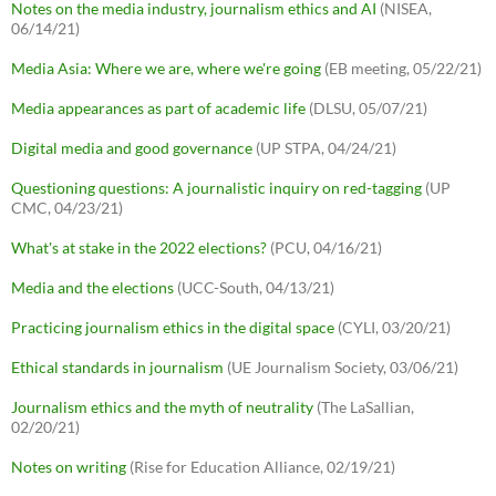
Notes on the media industry, journalism ethics and AI
(NISEA,
06/14/21)
Media Asia: Where we are, where we're going
(EB meeting, 05/22/21)
Media appearances as part of academic life
(DLSU, 05/07/21)
Digital media and good governance
(UP STPA, 04/24/21)
Questioning questions: A journalistic inquiry on red-tagging
(UP
CMC, 04/23/21)
What's at stake in the 2022 elections?
(PCU, 04/16/21)
Media and the elections
(UCC-South, 04/13/21)
Practicing journalism ethics in the digital space
(CYLI, 03/20/21)
Ethical standards in journalism
(UE Journalism Society, 03/06/21)
Journalism ethics and the myth of neutrality
(The LaSallian,
02/20/21)
Notes on writing
(Rise for Education Alliance, 02/19/21)