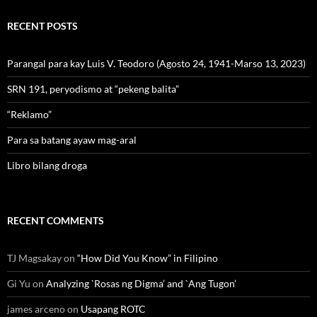
RECENT POSTS
Parangal para kay Luis V. Teodoro (Agosto 24, 1941-Marso 13, 2023)
SRN 191, peryodismo at “pekeng balita”
“Reklamo”
Para sa batang ayaw mag-aral
Libro bilang droga
RECENT COMMENTS
TJ Magsakay
on
“How Did You Know” in Filipino
Gi Yu
on
Analyzing `Rosas ng Digma’ and `Ang Tugon’
james arceno
on
Usapang ROTC