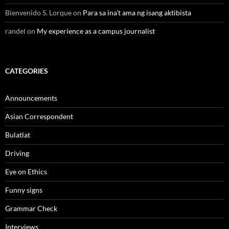
Bienvenido S. Lorque
on
Para sa ina’t ama ng isang aktibista
randel
on
My experience as a campus journalist
CATEGORIES
Announcements
Asian Correspondent
Bulatlat
Driving
Eye on Ethics
Funny signs
Grammar Check
Interviews