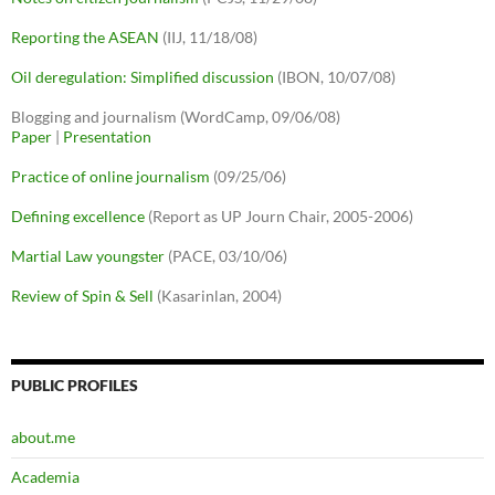
Reporting the ASEAN
(IIJ, 11/18/08)
Oil deregulation: Simplified discussion
(IBON, 10/07/08)
Blogging and journalism (WordCamp, 09/06/08)
Paper
|
Presentation
Practice of online journalism
(09/25/06)
Defining excellence
(Report as UP Journ Chair, 2005-2006)
Martial Law youngster
(PACE, 03/10/06)
Review of Spin & Sell
(Kasarinlan, 2004)
PUBLIC PROFILES
about.me
Academia