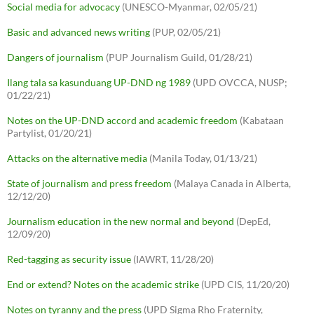
Social media for advocacy
(UNESCO-Myanmar, 02/05/21)
Basic and advanced news writing
(PUP, 02/05/21)
Dangers of journalism
(PUP Journalism Guild, 01/28/21)
Ilang tala sa kasunduang UP-DND ng 1989
(UPD OVCCA, NUSP;
01/22/21)
Notes on the UP-DND accord and academic freedom
(Kabataan
Partylist, 01/20/21)
Attacks on the alternative media
(Manila Today, 01/13/21)
State of journalism and press freedom
(Malaya Canada in Alberta,
12/12/20)
Journalism education in the new normal and beyond
(DepEd,
12/09/20)
Red-tagging as security issue
(IAWRT, 11/28/20)
End or extend? Notes on the academic strike
(UPD CIS, 11/20/20)
Notes on tyranny and the press
(UPD Sigma Rho Fraternity,