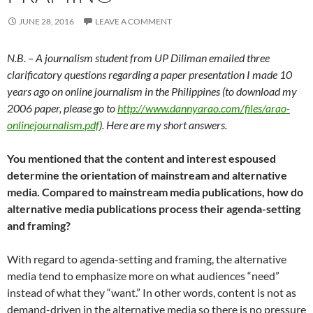
JUNE 28, 2016
LEAVE A COMMENT
N.B. – A journalism student from UP Diliman emailed three
clarificatory questions regarding a paper presentation I made 10
years ago on online journalism in the Philippines (to download my
2006 paper, please go to
http://www.dannyarao.com/files/arao-
onlinejournalism.pdf
). Here are my short answers.
You mentioned that the content and interest espoused
determine the orientation of mainstream and alternative
media. Compared to mainstream media publications, how do
alternative media publications process their agenda-setting
and framing?
With regard to agenda-setting and framing, the alternative
media tend to emphasize more on what audiences “need”
instead of what they “want.” In other words, content is not as
demand-driven in the alternative media so there is no pressure