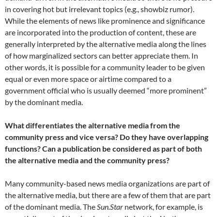
in covering hot but irrelevant topics (e.g., showbiz rumor).
While the elements of news like prominence and significance
are incorporated into the production of content, these are
generally interpreted by the alternative media along the lines
of how marginalized sectors can better appreciate them. In
other words, it is possible for a community leader to be given
equal or even more space or airtime compared to a
government official who is usually deemed “more prominent”
by the dominant media.
What differentiates the alternative media from the
community press and vice versa? Do they have overlapping
functions? Can a publication be considered as part of both
the alternative media and the community press?
Many community-based news media organizations are part of
the alternative media, but there are a few of them that are part
of the dominant media. The
Sun.Star
network, for example, is