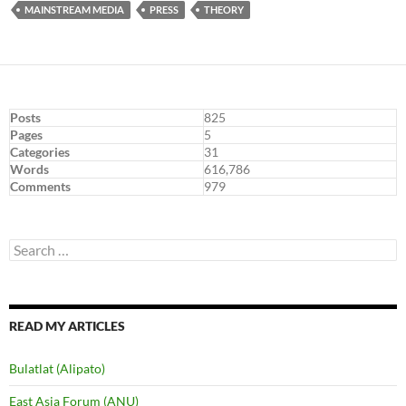
MAINSTREAM MEDIA
PRESS
THEORY
Posts
825
Pages
5
Categories
31
Words
616,786
Comments
979
Search
for:
READ MY ARTICLES
Bulatlat (Alipato)
East Asia Forum (ANU)