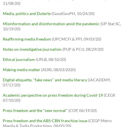
11/08/20)
Media, politics and Duterte
(GoodGovPH, 10/24/20)
Misinformation and disinformation amid the pandemic
(UP Stat SC,
10/19/20)
Reaffirming media freedom
(UPCMCFI & PPI, 09/03/20)
Notes on investigative journalism
(PUP & PCIJ, 08/29/20)
Ethical journalism
(UPLB, 08/10/20)
Making media matter
(ADRi, 08/03/2020)
Digital etiquette, "fake news" and media literacy
(iACADEMY,
07/17/20)
Academic perspective on press freedom during Covid-19
(CEGP,
07/10/20)
Press freedom and the "new normal"
(COP, 06/19/20)
Press freedom and the ABS-CBN franchise issue
(CEGP Metro
Manila & Tudla Productions, 06/05/20)