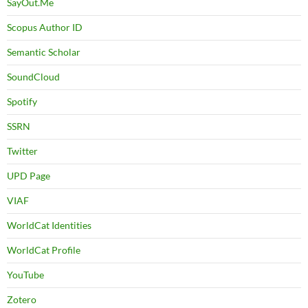
SayOut.Me
Scopus Author ID
Semantic Scholar
SoundCloud
Spotify
SSRN
Twitter
UPD Page
VIAF
WorldCat Identities
WorldCat Profile
YouTube
Zotero