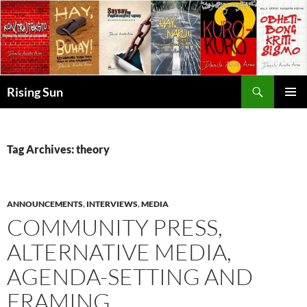
Skip
to
content
Search
Rising Sun
PRIMAR
MENU
Tag Archives: theory
ANNOUNCEMENTS
,
INTERVIEWS
,
MEDIA
COMMUNITY PRESS,
ALTERNATIVE MEDIA,
AGENDA-SETTING AND
FRAMING