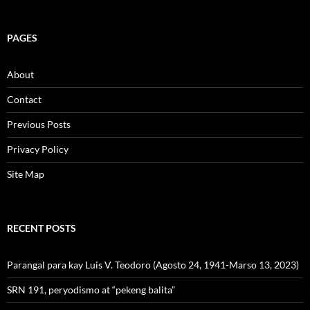
PAGES
About
Contact
Previous Posts
Privacy Policy
Site Map
RECENT POSTS
Parangal para kay Luis V. Teodoro (Agosto 24, 1941-Marso 13, 2023)
SRN 191, peryodismo at “pekeng balita”