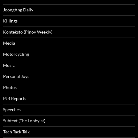
JoongAng Daily
Killings
Konteksto (Pinoy Weekly)
Media
Motorcycling
Music
Personal Joys
Photos
PJR Reports
Speeches
Subtext (The Lobbyist)
Tech Tack Talk