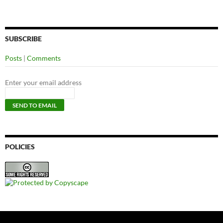
SUBSCRIBE
Posts
|
Comments
Enter your email address
POLICIES