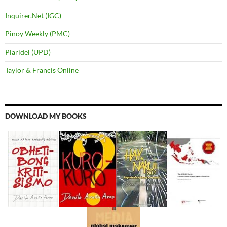
Inquirer.Net (IGC)
Pinoy Weekly (PMC)
Plaridel (UPD)
Taylor & Francis Online
DOWNLOAD MY BOOKS