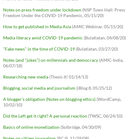
Notes on press freedom under lockdown
(NSP Town Hall: Press
Freedom Under the COVID-19 Pandemic, 05/15/20)
How to get published in Media Asia
(AMIC Webinar, 05/15/20)
Media literacy amid COVID-19 pandemic
(Bulatlatan, 04/08/20)
"Fake news" in the time of COVID-19
(Bulatlatan, 03/27/20)
Notes (and "jokes") on millennials and democracy
(AMIC-India,
06/07/18)
Researching new media
(Thesis It! 01/14/13)
Blogging, social media and journalism
(iBlog 8, 05/25/12)
A blogger's obligation (Notes on blogging ethics)
(WordCamp,
10/02/10)
Did the Left get it right? A personal reaction
(TWSC, 06/24/10)
Basics of online monetization
(Solbridge, 04/30/09)
Notes on citizen journalism
(PCJS, 11/29/08)