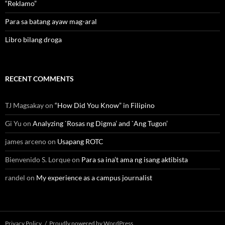
“Reklamo”
Para sa batang ayaw mag-aral
Libro bilang droga
RECENT COMMENTS
TJ Magsakay
on
“How Did You Know” in Filipino
Gi Yu
on
Analyzing `Rosas ng Digma’ and `Ang Tugon’
james arceno
on
Usapang ROTC
Bienvenido S. Lorque
on
Para sa ina’t ama ng isang aktibista
randel
on
My experience as a campus journalist
Privacy Policy
Proudly powered by WordPress