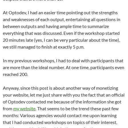
At Optodev, I had an easier time pointing out the strengths
and weaknesses of each output, entertaining all questions in
between outputs and having ample time to summarize
everything that was discussed. Even if the workshop started
20 minutes late (yes, I can be very particular about the time),
we still managed to finish at exactly 5 p.m.
In my previous workshops, I had to deal with participants that
are more than the ideal number. At one time, participants even
reached 200.
Anyway, since this post is about another way of monetizing
your website, let me just share with you the fact that an official
of Optodev contacted me because of the information she got
from
my website
. That seems to be the trend these past few
months: Various agencies would contact me upon learning
that I had conducted workshops on topics of their interest,