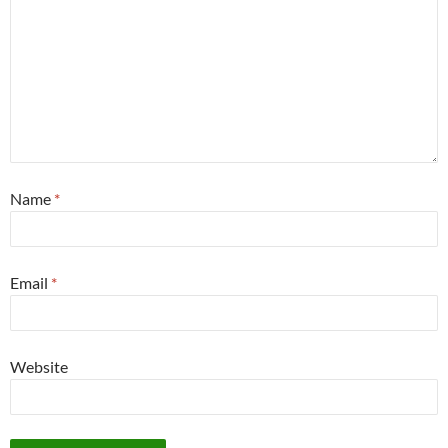
Name
*
Email
*
Website