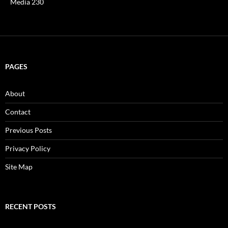
Media 230
PAGES
About
Contact
Previous Posts
Privacy Policy
Site Map
RECENT POSTS