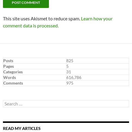
This site uses Akismet to reduce spam.
Learn how your
comment data is processed.
Posts
825
Pages
5
Categories
31
Words
616,786
Comments
975
Search
for:
READ MY ARTICLES