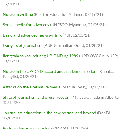
02/20/21)
Notes on writing
(Rise for Education Alliance, 02/19/21)
Social media for advocacy
(UNESCO-Myanmar, 02/05/21)
Basic and advanced news writing
(PUP, 02/05/21)
Dangers of journalism
(PUP Journalism Guild, 01/28/21)
Ilang tala sa kasunduang UP-DND ng 1989
(UPD OVCCA, NUSP;
01/22/21)
Notes on the UP-DND accord and academic freedom
(Kabataan
Partylist, 01/20/21)
Attacks on the alternative media
(Manila Today, 01/13/21)
State of journalism and press freedom
(Malaya Canada in Alberta,
12/12/20)
Journalism education in the new normal and beyond
(DepEd,
12/09/20)
Red-tagging as security issue
(IAWRT, 11/28/20)