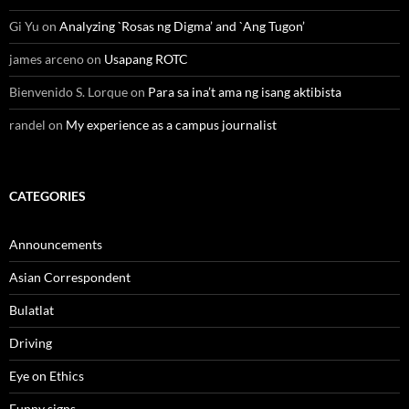
Gi Yu
on
Analyzing `Rosas ng Digma’ and `Ang Tugon’
james arceno
on
Usapang ROTC
Bienvenido S. Lorque
on
Para sa ina’t ama ng isang aktibista
randel
on
My experience as a campus journalist
CATEGORIES
Announcements
Asian Correspondent
Bulatlat
Driving
Eye on Ethics
Funny signs