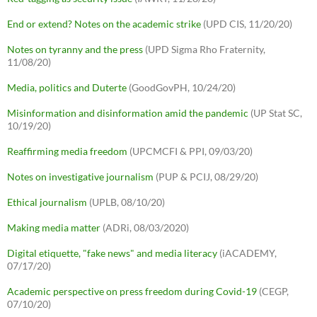
End or extend? Notes on the academic strike
(UPD CIS, 11/20/20)
Notes on tyranny and the press
(UPD Sigma Rho Fraternity,
11/08/20)
Media, politics and Duterte
(GoodGovPH, 10/24/20)
Misinformation and disinformation amid the pandemic
(UP Stat SC,
10/19/20)
Reaffirming media freedom
(UPCMCFI & PPI, 09/03/20)
Notes on investigative journalism
(PUP & PCIJ, 08/29/20)
Ethical journalism
(UPLB, 08/10/20)
Making media matter
(ADRi, 08/03/2020)
Digital etiquette, "fake news" and media literacy
(iACADEMY,
07/17/20)
Academic perspective on press freedom during Covid-19
(CEGP,
07/10/20)