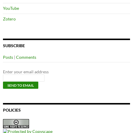
YouTube
Zotero
SUBSCRIBE
Posts
|
Comments
Enter your email address
POLICIES