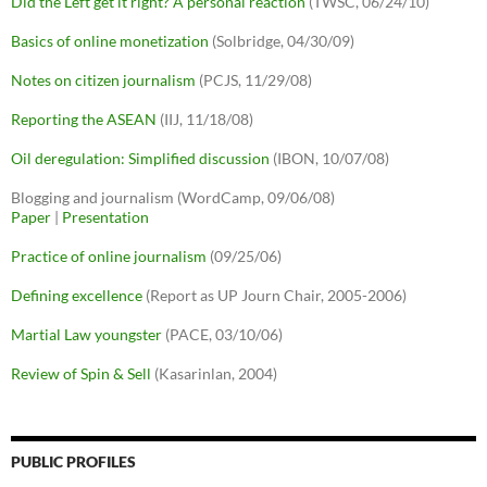
Did the Left get it right? A personal reaction
(TWSC, 06/24/10)
Basics of online monetization
(Solbridge, 04/30/09)
Notes on citizen journalism
(PCJS, 11/29/08)
Reporting the ASEAN
(IIJ, 11/18/08)
Oil deregulation: Simplified discussion
(IBON, 10/07/08)
Blogging and journalism (WordCamp, 09/06/08)
Paper
|
Presentation
Practice of online journalism
(09/25/06)
Defining excellence
(Report as UP Journ Chair, 2005-2006)
Martial Law youngster
(PACE, 03/10/06)
Review of Spin & Sell
(Kasarinlan, 2004)
PUBLIC PROFILES