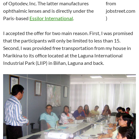
of Optodev, Inc. The latter manufactures
ophthalmic lenses and is directly under the
Paris-based
Essilor International
.
I accepted the offer for two main reason. First, I was promised
that the participants will only be limited to less than 15.
Second, I was provided free transportation from my house in
Marikina to its office located at the Laguna International
Industrial Park (LIIP) in Biñan, Laguna and back.