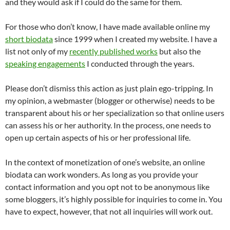
and they would ask if I could do the same for them.
For those who don’t know, I have made available online my
short biodata
since 1999 when I created my website. I have a
list not only of my
recently published works
but also the
speaking engagements
I conducted through the years.
Please don’t dismiss this action as just plain ego-tripping. In
my opinion, a webmaster (blogger or otherwise) needs to be
transparent about his or her specialization so that online users
can assess his or her authority. In the process, one needs to
open up certain aspects of his or her professional life.
In the context of monetization of one’s website, an online
biodata can work wonders. As long as you provide your
contact information and you opt not to be anonymous like
some bloggers, it’s highly possible for inquiries to come in. You
have to expect, however, that not all inquiries will work out.