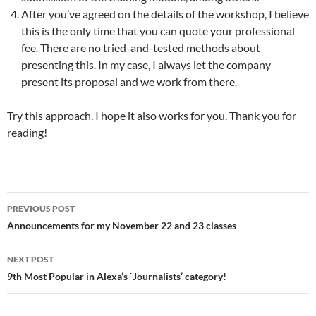
After you’ve agreed on the details of the workshop, I believe
this is the only time that you can quote your professional
fee. There are no tried-and-tested methods about
presenting this. In my case, I always let the company
present its proposal and we work from there.
Try this approach. I hope it also works for you. Thank you for
reading!
Post
PREVIOUS POST
navigation
Announcements for my November 22 and 23 classes
NEXT POST
9th Most Popular in Alexa’s `Journalists’ category!