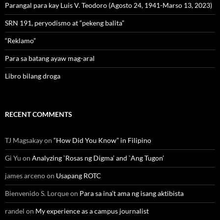
Parangal para kay Luis V. Teodoro (Agosto 24, 1941-Marso 13, 2023)
SRN 191, peryodismo at “pekeng balita”
“Reklamo”
Para sa batang ayaw mag-aral
Libro bilang droga
RECENT COMMENTS
TJ Magsakay
on
“How Did You Know” in Filipino
Gi Yu
on
Analyzing `Rosas ng Digma’ and `Ang Tugon’
james arceno
on
Usapang ROTC
Bienvenido S. Lorque
on
Para sa ina’t ama ng isang aktibista
randel
on
My experience as a campus journalist