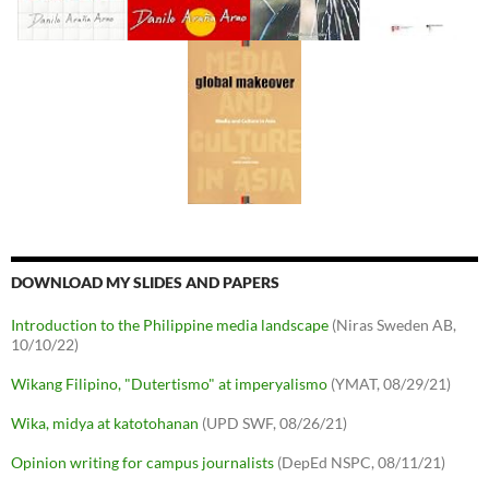
DOWNLOAD MY SLIDES AND PAPERS
Introduction to the Philippine media landscape
(Niras Sweden AB,
10/10/22)
Wikang Filipino, "Dutertismo" at imperyalismo
(YMAT, 08/29/21)
Wika, midya at katotohanan
(UPD SWF, 08/26/21)
Opinion writing for campus journalists
(DepEd NSPC, 08/11/21)