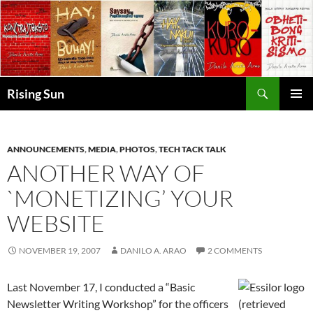
Skip
to
content
Search
Rising Sun
PRIMAR
MENU
ANNOUNCEMENTS
,
MEDIA
,
PHOTOS
,
TECH TACK TALK
ANOTHER WAY OF
`MONETIZING’ YOUR
WEBSITE
NOVEMBER 19, 2007
DANILO A. ARAO
2 COMMENTS
Last November 17, I conducted a “Basic
Newsletter Writing Workshop” for the officers