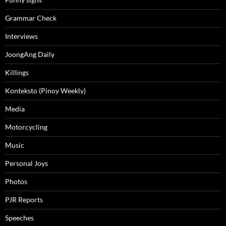
Grammar Check
Interviews
JoongAng Daily
Killings
Konteksto (Pinoy Weekly)
Media
Motorcycling
Music
Personal Joys
Photos
PJR Reports
Speeches