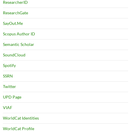
ResearcherID
ResearchGate
SayOut.Me
Scopus Author ID
Semantic Scholar
SoundCloud
Spotify
SSRN
Twitter
UPD Page
VIAF
WorldCat Identities
WorldCat Profile