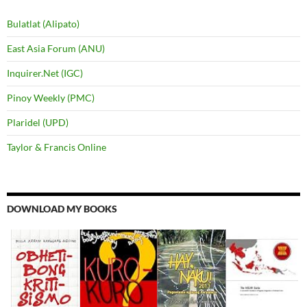
Bulatlat (Alipato)
East Asia Forum (ANU)
Inquirer.Net (IGC)
Pinoy Weekly (PMC)
Plaridel (UPD)
Taylor & Francis Online
DOWNLOAD MY BOOKS