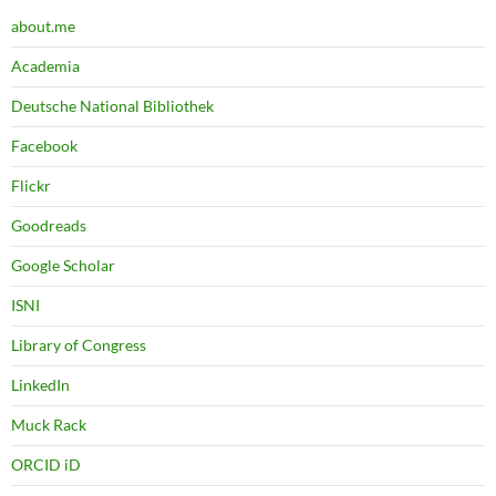
about.me
Academia
Deutsche National Bibliothek
Facebook
Flickr
Goodreads
Google Scholar
ISNI
Library of Congress
LinkedIn
Muck Rack
ORCID iD