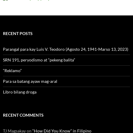
RECENT POSTS
Parangal para kay Luis V. Teodoro (Agosto 24, 1941-Marso 13, 2023)
SRN 191, peryodismo at “pekeng balita”
“Reklamo”
Para sa batang ayaw mag-aral
Libro bilang droga
RECENT COMMENTS
TJ Magsakay
on
“How Did You Know” in Filipino