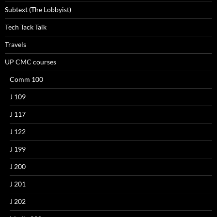
Subtext (The Lobbyist)
Tech Tack Talk
Travels
UP CMC courses
Comm 100
J 109
J 117
J 122
J 199
J 200
J 201
J 202