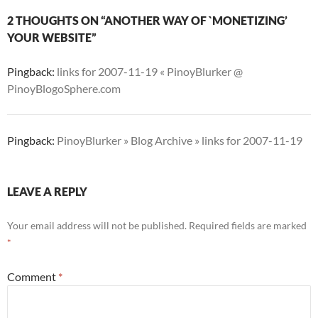
2 THOUGHTS ON “ANOTHER WAY OF `MONETIZING’
YOUR WEBSITE”
Pingback:
links for 2007-11-19 « PinoyBlurker @
PinoyBlogoSphere.com
Pingback:
PinoyBlurker » Blog Archive » links for 2007-11-19
LEAVE A REPLY
Your email address will not be published.
Required fields are marked
*
Comment
*