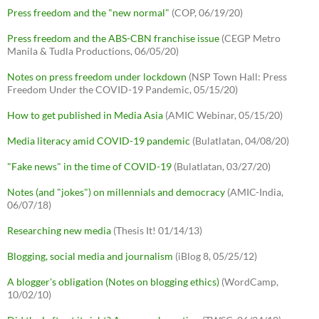
Press freedom and the "new normal"
(COP, 06/19/20)
Press freedom and the ABS-CBN franchise issue
(CEGP Metro
Manila & Tudla Productions, 06/05/20)
Notes on press freedom under lockdown
(NSP Town Hall: Press
Freedom Under the COVID-19 Pandemic, 05/15/20)
How to get published in Media Asia
(AMIC Webinar, 05/15/20)
Media literacy amid COVID-19 pandemic
(Bulatlatan, 04/08/20)
"Fake news" in the time of COVID-19
(Bulatlatan, 03/27/20)
Notes (and "jokes") on millennials and democracy
(AMIC-India,
06/07/18)
Researching new media
(Thesis It! 01/14/13)
Blogging, social media and journalism
(iBlog 8, 05/25/12)
A blogger's obligation (Notes on blogging ethics)
(WordCamp,
10/02/10)