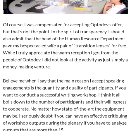
Of course, I was compensated for accepting Optodev’s offer,
but that’s not the point. In the spirit of transparency, I should
also admit that the head of the Human Resource Department
gave my bespectacled wife a pair of “transition lenses” for free.
While I truly appreciate the warm reception I got from the
people of Optodev, I did not look at the activity as just simply a
money-making venture.
Believe me when I say that the main reason I accept speaking
engagements is the quantity and quality of participants. If you
want to conduct a successful writing workshop, I think it all
boils down to the number of participants and their willingness
to cooperate. No matter how state-of-the-art the equipment
may be, I seriously doubt if you can have an effective critiquing
of workshop outputs during the plenary if you have to analyze
outputs that are more than 15.