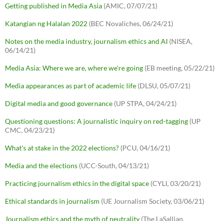
Getting published in Media Asia
(AMIC, 07/07/21)
Katangian ng Halalan 2022
(BEC Novaliches, 06/24/21)
Notes on the media industry, journalism ethics and AI
(NISEA,
06/14/21)
Media Asia: Where we are, where we're going
(EB meeting, 05/22/21)
Media appearances as part of academic life
(DLSU, 05/07/21)
Digital media and good governance
(UP STPA, 04/24/21)
Questioning questions: A journalistic inquiry on red-tagging
(UP
CMC, 04/23/21)
What's at stake in the 2022 elections?
(PCU, 04/16/21)
Media and the elections
(UCC-South, 04/13/21)
Practicing journalism ethics in the digital space
(CYLI, 03/20/21)
Ethical standards in journalism
(UE Journalism Society, 03/06/21)
Journalism ethics and the myth of neutrality
(The LaSallian,