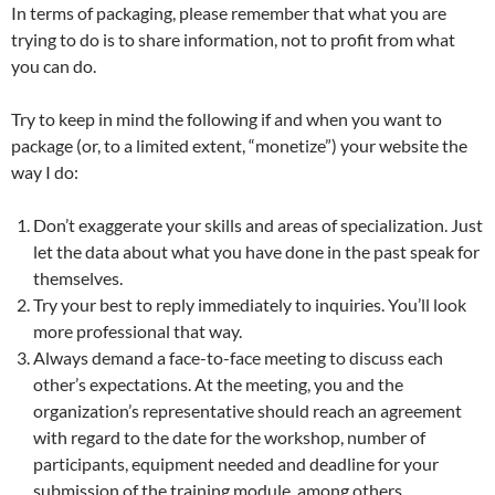
In terms of packaging, please remember that what you are
trying to do is to share information, not to profit from what
you can do.
Try to keep in mind the following if and when you want to
package (or, to a limited extent, “monetize”) your website the
way I do:
Don’t exaggerate your skills and areas of specialization. Just
let the data about what you have done in the past speak for
themselves.
Try your best to reply immediately to inquiries. You’ll look
more professional that way.
Always demand a face-to-face meeting to discuss each
other’s expectations. At the meeting, you and the
organization’s representative should reach an agreement
with regard to the date for the workshop, number of
participants, equipment needed and deadline for your
submission of the training module, among others.