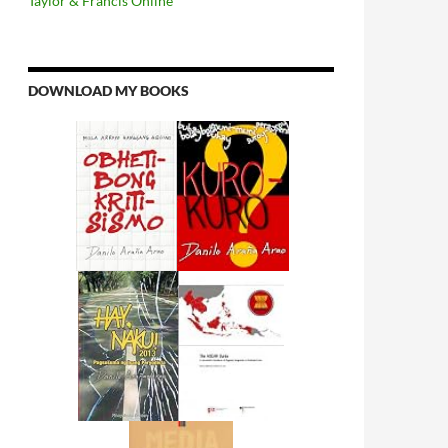
Taylor & Francis Online
DOWNLOAD MY BOOKS