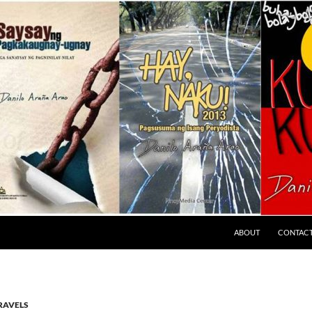
ABOUT
CONTAC
RAVELS