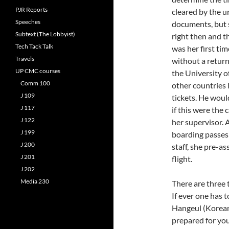
PJR Reports
cleared by the u
Speeches
documents, but st
Subtext (The Lobbyist)
right then and th
Tech Tack Talk
was her first ti
Travels
without a return
UP CMC courses
the University o
Comm 100
other countries 
J 109
tickets. He woul
J 117
if this were the 
J 122
her supervisor. 
J 199
boarding passes 
J 200
staff, she pre-a
J 201
flight.
J 202
Media 230
There are three 
If ever one has 
Hangeul (Korean 
prepared for you