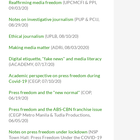
Reaffirming media freedom
(UPCMCFI & PPI,
09/03/20)
Notes on investigative journalism
(PUP & PCIJ,
08/29/20)
Ethical journalism
(UPLB, 08/10/20)
Making media matter
(ADRi, 08/03/2020)
Digital etiquette, "fake news" and media literacy
(iACADEMY, 07/17/20)
Academic perspective on press freedom during
Covid-19
(CEGP, 07/10/20)
Press freedom and the "new normal"
(COP,
06/19/20)
Press freedom and the ABS-CBN franchise issue
(CEGP Metro Manila & Tudla Productions,
06/05/20)
Notes on press freedom under lockdown
(NSP
Town Hall: Press Freedom Under the COVID-19