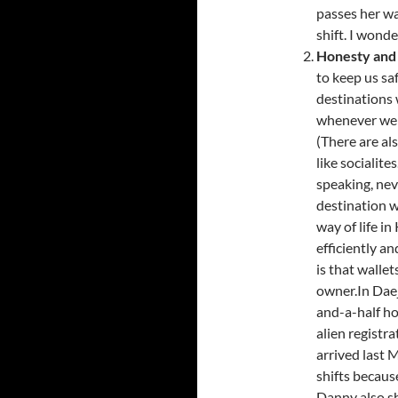
passes her wa
shift. I wond
Honesty and 
to keep us sa
destinations 
whenever we g
(There are al
like socialite
speaking, nev
destination wi
way of life in
efficiently a
is that walle
owner.In Daej
and-a-half ho
alien registr
arrived last 
shifts becaus
Danny also s