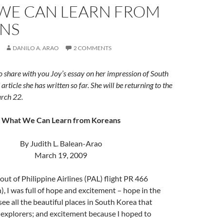
WE CAN LEARN FROM
NS
DANILO A. ARAO
2 COMMENTS
o share with you Joy’s essay on her impression of South
article she has written so far. She will be returning to the
arch 22.
What We Can Learn from Koreans
By Judith L. Balean-Arao
March 19, 2009
ut of Philippine Airlines (PAL) flight PR 466
, I was full of hope and excitement – hope in the
see all the beautiful places in South Korea that
 explorers; and excitement because I hoped to