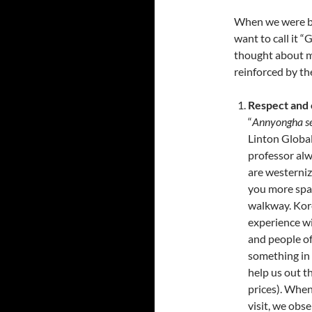
When we were b
want to call it “
thought about mi
reinforced by th
Respect and
“
Annyongha s
Linton Global
professor al
are westerni
you more spac
walkway. Kor
experience wit
and people of
something in 
help us out t
prices). When
visit, we ob