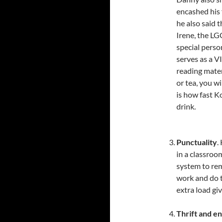
encashed his 
he also said 
Irene, the LG
special perso
serves as a V
reading mater
or tea, you w
is how fast K
drink.
Punctuality
.
in a classro
system to rem
work and do t
extra load gi
Thrift and e