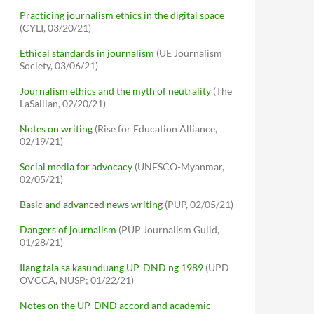
Practicing journalism ethics in the digital space
(CYLI, 03/20/21)
Ethical standards in journalism
(UE Journalism
Society, 03/06/21)
Journalism ethics and the myth of neutrality
(The
LaSallian, 02/20/21)
Notes on writing
(Rise for Education Alliance,
02/19/21)
Social media for advocacy
(UNESCO-Myanmar,
02/05/21)
Basic and advanced news writing
(PUP, 02/05/21)
Dangers of journalism
(PUP Journalism Guild,
01/28/21)
Ilang tala sa kasunduang UP-DND ng 1989
(UPD
OVCCA, NUSP; 01/22/21)
Notes on the UP-DND accord and academic