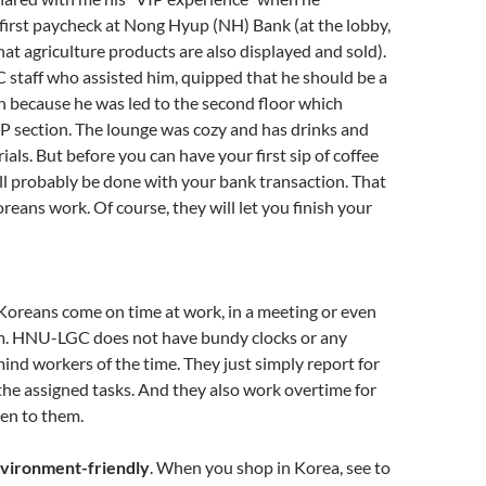
first paycheck at Nong Hyup (NH) Bank (at the lobby,
that agriculture products are also displayed and sold).
C staff who assisted him, quipped that he should be a
n because he was led to the second floor which
IP section. The lounge was cozy and has drinks and
ials. But before you can have your first sip of coffee
ill probably be done with your bank transaction. That
oreans work. Of course, they will let you finish your
 Koreans come on time at work, in a meeting or even
om. HNU-LGC does not have bundy clocks or any
ind workers of the time. They just simply report for
he assigned tasks. And they also work overtime for
ven to them.
nvironment-friendly
. When you shop in Korea, see to