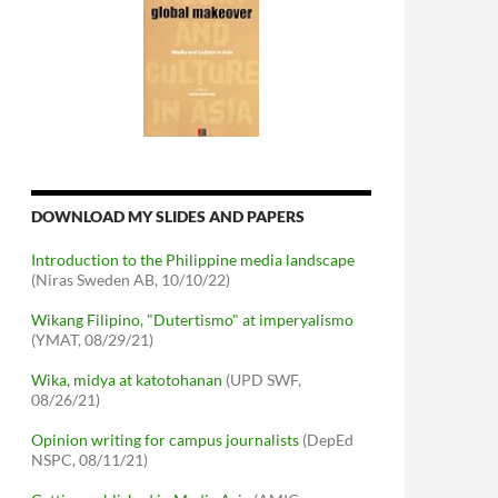
DOWNLOAD MY SLIDES AND PAPERS
Introduction to the Philippine media landscape
(Niras Sweden AB, 10/10/22)
Wikang Filipino, "Dutertismo" at imperyalismo
(YMAT, 08/29/21)
Wika, midya at katotohanan
(UPD SWF,
08/26/21)
Opinion writing for campus journalists
(DepEd
NSPC, 08/11/21)