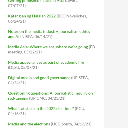
Getting published in Media Asia
(AMIC,
07/07/21)
Katangian ng Halalan 2022
(BEC Novaliches,
06/24/21)
Notes on the media industry, journalism ethics
and AI
(NISEA, 06/14/21)
Media Asia: Where we are, where we're going
(EB
meeting, 05/22/21)
Media appearances as part of academic life
(DLSU, 05/07/21)
Digital media and good governance
(UP STPA,
04/24/21)
Questioning questions: A journalistic inquiry on
red-tagging
(UP CMC, 04/23/21)
What's at stake in the 2022 elections?
(PCU,
04/16/21)
Media and the elections
(UCC-South, 04/13/21)