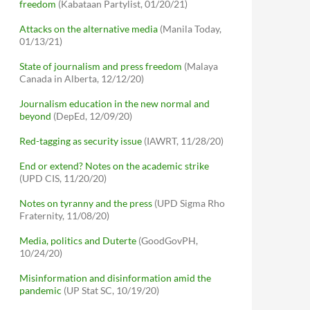
freedom
(Kabataan Partylist, 01/20/21)
Attacks on the alternative media
(Manila Today,
01/13/21)
State of journalism and press freedom
(Malaya
Canada in Alberta, 12/12/20)
Journalism education in the new normal and
beyond
(DepEd, 12/09/20)
Red-tagging as security issue
(IAWRT, 11/28/20)
End or extend? Notes on the academic strike
(UPD CIS, 11/20/20)
Notes on tyranny and the press
(UPD Sigma Rho
Fraternity, 11/08/20)
Media, politics and Duterte
(GoodGovPH,
10/24/20)
Misinformation and disinformation amid the
pandemic
(UP Stat SC, 10/19/20)