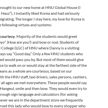
rought to our new home at HNU Global House (I
G Hauz”), I instantly liked Korea and had seriously
grating. The longer I stay here, my love for Korea is
e following virtues and systems:
 courtesy
. Majority of the students would greet
eyo
” (How are you?) and bow or nod. Students of
 College (LGC) of HNU where Danny is a visiting
ways say “Good day.” Only a few HNU students who
zed would pass you by. But most of them would give
e to walk on or would stay at the farthest side of the
eans as a whole are courteous, based on our
h the HNU staff, taxi drivers, sales persons, cashiers,
 all ages we met everywhere. These people would say
Hangeul, smile and then bow. They would even try to
hrough sign language and calculators (for asking
ever we are in the department store we frequently
served this lady who would bow to every shopper who