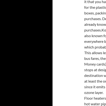
it that you h
for the plasti
boxes, packin
purchases. De
already know,
purchases.Kor
also known f
everywhere bu
which probabl
This allows l
bus fares, th
Money cards) 
stops at desi
destination w
at least the 
since it emits
ozone layer.
Floor heaters
hot water pip