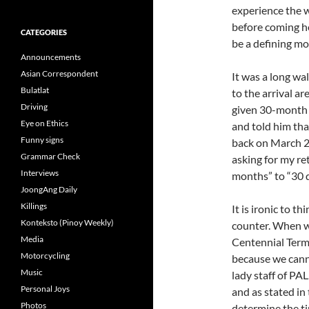
experience the 
before coming her
CATEGORIES
be a defining mo
Announcements
Asian Correspondent
It was a long wa
Bulatlat
to the arrival a
Driving
given 30-month l
Eye on Ethics
and told him that
Funny signs
back on March 22
Grammar Check
asking for my re
Interviews
months” to “30 d
JoongAng Daily
Killings
It is ironic to t
Konteksto (Pinoy Weekly)
counter. When we
Media
Centennial Termi
Motorcycling
because we cann
Music
lady staff of PA
Personal Joys
and as stated i
Photos
determine the ti