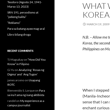
Teodoro (Agosto 24, 1941-
WHAT 
Marso 13, 2023)
KOREA
SRN 191, peryodismo at
“pekeng balita”
“Reklamo”
MARCH 19, 2009
Para sa batang ayaw mag-aral
Libro bilang droga
N.B. – Allow me t
Korea, the second 
Philippines on M
RECENT COMMENTS
TJ Magsakay
on
“How Did You
Know” in Filipino
Gi Yu
on
Analyzing `Rosas ng
Digma’ and `Ang Tugon’
james arceno
on
Usapang
ROTC
When I stepped o
Bienvenido S. Lorque
on
Para
sa ina’t ama ng isang aktibista
(Manila-Incheon)
randel
on
My experience as a
sense that I can 
campus journalist
enchant curious