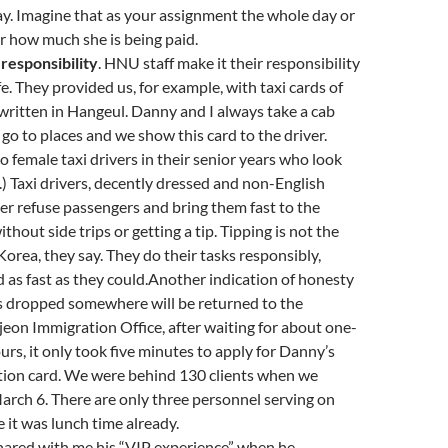
y. Imagine that as your assignment the whole day or
er how much she is being paid.
responsibility
. HNU staff make it their responsibility
fe. They provided us, for example, with taxi cards of
written in Hangeul. Danny and I always take a cab
o to places and we show this card to the driver.
so female taxi drivers in their senior years who look
s.) Taxi drivers, decently dressed and non-English
er refuse passengers and bring them fast to the
thout side trips or getting a tip. Tipping is not the
 Korea, they say. They do their tasks responsibly,
nd as fast as they could.Another indication of honesty
ts dropped somewhere will be returned to the
eon Immigration Office, after waiting for about one-
urs, it only took five minutes to apply for Danny’s
ation card. We were behind 130 clients when we
March 6. There are only three personnel serving on
e it was lunch time already.
hared with me his “VIP experience” when he