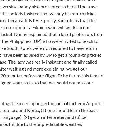
niversity. Danny also presented to her all the travel
ill the lady insisted that we buy his return ticket
ere because it is PAL’s policy. She told us that this
me to encounter a Filipino who will work abroad
 ticket. Danny explained that a lot of professors from
f the Philippines (UP) who were invited to teach to
like South Korea were not required to have return
d have been advised by UP to get a round-trip ticket
case. The lady was really insistent and finally called
After waiting and more explaining, we got our
20 minutes before our flight. To be fair to this female
ssigned seats to us so that we would not miss our
things I learned upon getting out of Incheon Airport:
to tour around Korea, (1) one should learn the basic
language); (2) get an interpreter; and (3) be
r outfit due to the unpredictable weather.