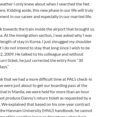
weather I only knew about when I searched the Net
e. Kidding aside, this new phase in our life will truly
ment in our career and especially in our married life.
lk towards the train inside the airport that brought us
rea. At the immigration section, I was asked why I was
ength of stay in Korea. I just shrugged my shoulder
 I do not intend to stay that long since I wish to be
, 2009. He talked to his colleague and without
turn ticket, he just corrected the entry from “30
ays.”
hink that we had a more difficult time at PAL’s check-in
 were just about to get our boarding pass at the
nal in Manila, we were held for more than an hour
ot produce Danny’s return ticket as requested by a
L. We explained that based on his one-year contract
n the Hannam University (HNU) handbook, he cannot
me of his vacation leave or departure unless he is