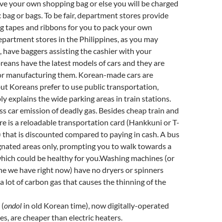
ave your own shopping bag or else you will be charged
c bag or bags. To be fair, department stores provide
g tapes and ribbons for you to pack your own
partment stores in the Philippines, as you may
 have baggers assisting the cashier with your
eans have the latest models of cars and they are
or manufacturing them. Korean-made cars are
t Koreans prefer to use public transportation,
y explains the wide parking areas in train stations.
ess car emission of deadly gas. Besides cheap train and
ere is a reloadable transportation card (Hankkuni or T-
that is discounted compared to paying in cash. A bus
gnated areas only, prompting you to walk towards a
hich could be healthy for you.Washing machines (or
one we have right now) have no dryers or spinners
 a lot of carbon gas that causes the thinning of the
 (
ondol
in old Korean time), now digitally-operated
es, are cheaper than electric heaters.