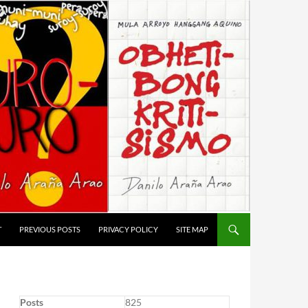
T
PREVIOUS POSTS
PRIVACY POLICY
SITE MAP
Posts
825