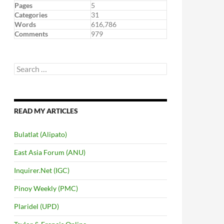
Pages
5
Categories
31
Words
616,786
Comments
979
Search
for:
READ MY ARTICLES
Bulatlat (Alipato)
East Asia Forum (ANU)
Inquirer.Net (IGC)
Pinoy Weekly (PMC)
Plaridel (UPD)