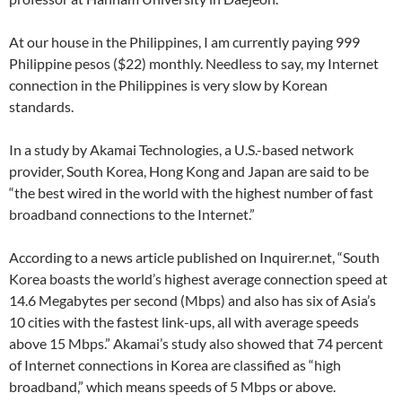
At our house in the Philippines, I am currently paying 999
Philippine pesos ($22) monthly. Needless to say, my Internet
connection in the Philippines is very slow by Korean
standards.
In a study by Akamai Technologies, a U.S.-based network
provider, South Korea, Hong Kong and Japan are said to be
“the best wired in the world with the highest number of fast
broadband connections to the Internet.”
According to a news article published on Inquirer.net, “South
Korea boasts the world’s highest average connection speed at
14.6 Megabytes per second (Mbps) and also has six of Asia’s
10 cities with the fastest link-ups, all with average speeds
above 15 Mbps.” Akamai’s study also showed that 74 percent
of Internet connections in Korea are classified as “high
broadband,” which means speeds of 5 Mbps or above.