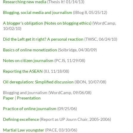
Researching new media
(Thesis It! 01/14/13)
Blogging, social media and journalism
(iBlog 8, 05/25/12)
A blogger's obligation (Notes on blogging ethics)
(WordCamp,
10/02/10)
Did the Left get it right? A personal reaction
(TWSC, 06/24/10)
Basics of online monetization
(Solbridge, 04/30/09)
Notes on citizen journalism
(PCJS, 11/29/08)
Reporting the ASEAN
(IIJ, 11/18/08)
Oil deregulation: Simplified discussion
(IBON, 10/07/08)
Blogging and journalism (WordCamp, 09/06/08)
Paper
|
Presentation
Practice of online journalism
(09/25/06)
Defining excellence
(Report as UP Journ Chair, 2005-2006)
Martial Law youngster
(PACE, 03/10/06)