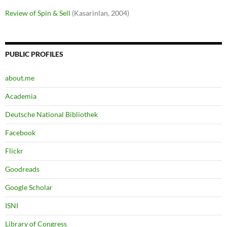
Review of Spin & Sell
(Kasarinlan, 2004)
PUBLIC PROFILES
about.me
Academia
Deutsche National Bibliothek
Facebook
Flickr
Goodreads
Google Scholar
ISNI
Library of Congress