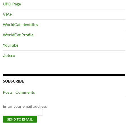
UPD Page
VIAF
WorldCat Identities
WorldCat Profile
YouTube
Zotero
SUBSCRIBE
Posts
|
Comments
Enter your email address