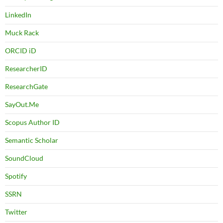
LinkedIn
Muck Rack
ORCID iD
ResearcherID
ResearchGate
SayOut.Me
Scopus Author ID
Semantic Scholar
SoundCloud
Spotify
SSRN
Twitter