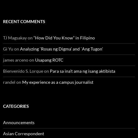
RECENT COMMENTS
TJ Magsakay
on
“How Did You Know” in Filipino
Gi Yu
on
Analyzing `Rosas ng Digma’ and `Ang Tugon’
james arceno
on
Usapang ROTC
Bienvenido S. Lorque
on
Para sa ina’t ama ng isang aktibista
randel
on
My experience as a campus journalist
CATEGORIES
Announcements
Asian Correspondent