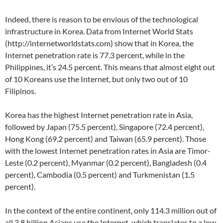
Indeed, there is reason to be envious of the technological
infrastructure in Korea. Data from Internet World Stats
(http://internetworldstats.com) show that in Korea, the
Internet penetration rate is 77.3 percent, while in the
Philippines, it’s 24.5 percent. This means that almost eight out
of 10 Koreans use the Internet, but only two out of 10
Filipinos.
Korea has the highest Internet penetration rate in Asia,
followed by Japan (75.5 percent), Singapore (72.4 percent),
Hong Kong (69.2 percent) and Taiwan (65.9 percent). Those
with the lowest Internet penetration rates in Asia are Timor-
Leste (0.2 percent), Myanmar (0.2 percent), Bangladesh (0.4
percent), Cambodia (0.5 percent) and Turkmenistan (1.5
percent).
In the context of the entire continent, only 114.3 million out of
all 3.8 billion Asians use the Internet, which translates to a low