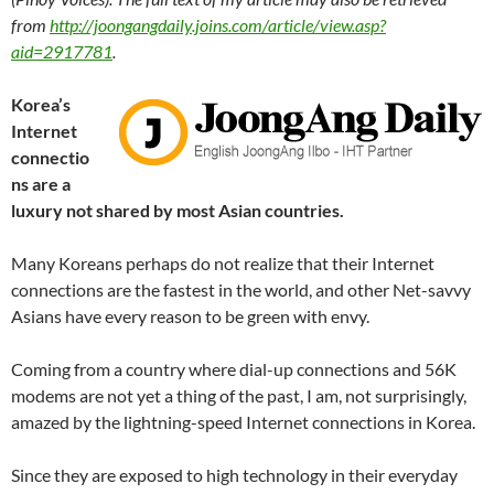
from
http://joongangdaily.joins.com/article/view.asp?
aid=2917781
.
Korea’s
Internet
connectio
ns are a
luxury not shared by most Asian countries.
Many Koreans perhaps do not realize that their Internet
connections are the fastest in the world, and other Net-savvy
Asians have every reason to be green with envy.
Coming from a country where dial-up connections and 56K
modems are not yet a thing of the past, I am, not surprisingly,
amazed by the lightning-speed Internet connections in Korea.
Since they are exposed to high technology in their everyday