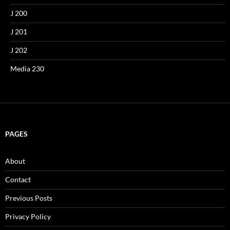
J 200
J 201
J 202
Media 230
PAGES
About
Contact
Previous Posts
Privacy Policy