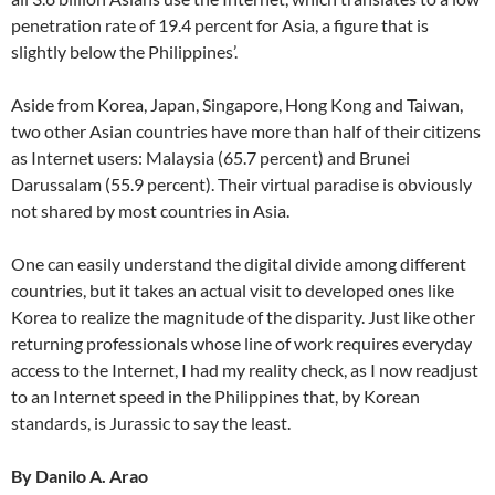
penetration rate of 19.4 percent for Asia, a figure that is
slightly below the Philippines’.
Aside from Korea, Japan, Singapore, Hong Kong and Taiwan,
two other Asian countries have more than half of their citizens
as Internet users: Malaysia (65.7 percent) and Brunei
Darussalam (55.9 percent). Their virtual paradise is obviously
not shared by most countries in Asia.
One can easily understand the digital divide among different
countries, but it takes an actual visit to developed ones like
Korea to realize the magnitude of the disparity. Just like other
returning professionals whose line of work requires everyday
access to the Internet, I had my reality check, as I now readjust
to an Internet speed in the Philippines that, by Korean
standards, is Jurassic to say the least.
By Danilo A. Arao