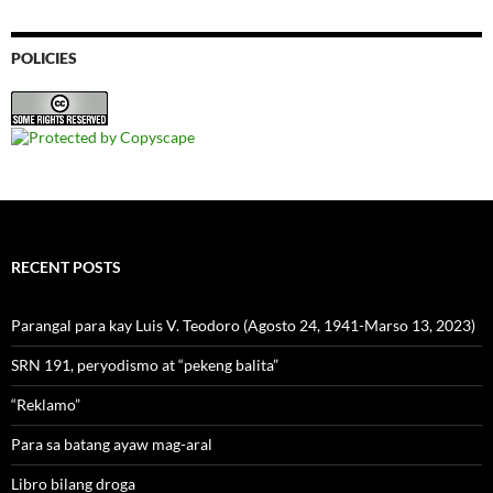
POLICIES
RECENT POSTS
Parangal para kay Luis V. Teodoro (Agosto 24, 1941-Marso 13, 2023)
SRN 191, peryodismo at “pekeng balita”
“Reklamo”
Para sa batang ayaw mag-aral
Libro bilang droga