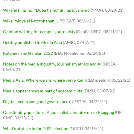
Wikang Filipino, "Dutertismo" at imperyalismo
(YMAT, 08/29/21)
Wika, midya at katotohanan
(UPD SWF, 08/26/21)
Opinion writing for campus journalists
(DepEd NSPC, 08/11/21)
Getting published in Media Asia
(AMIC, 07/07/21)
Katangian ng Halalan 2022
(BEC Novaliches, 06/24/21)
Notes on the media industry, journalism ethics and AI
(NISEA,
06/14/21)
Media Asia: Where we are, where we're going
(EB meeting, 05/22/21)
Media appearances as part of academic life
(DLSU, 05/07/21)
Digital media and good governance
(UP STPA, 04/24/21)
Questioning questions: A journalistic inquiry on red-tagging
(UP
CMC, 04/23/21)
What's at stake in the 2022 elections?
(PCU, 04/16/21)