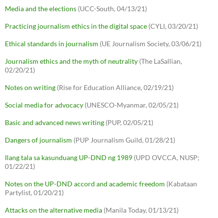
Media and the elections
(UCC-South, 04/13/21)
Practicing journalism ethics in the digital space
(CYLI, 03/20/21)
Ethical standards in journalism
(UE Journalism Society, 03/06/21)
Journalism ethics and the myth of neutrality
(The LaSallian,
02/20/21)
Notes on writing
(Rise for Education Alliance, 02/19/21)
Social media for advocacy
(UNESCO-Myanmar, 02/05/21)
Basic and advanced news writing
(PUP, 02/05/21)
Dangers of journalism
(PUP Journalism Guild, 01/28/21)
Ilang tala sa kasunduang UP-DND ng 1989
(UPD OVCCA, NUSP;
01/22/21)
Notes on the UP-DND accord and academic freedom
(Kabataan
Partylist, 01/20/21)
Attacks on the alternative media
(Manila Today, 01/13/21)