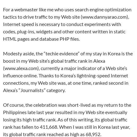
For a webmaster like me who uses search engine optimization
tactics to drive traffic to my Web site (www.dannyarao.com),
Internet speed is necessary to conduct experiments with
codes, plug-ins, widgets and other content written in static
HTML pages and database PHP files.
Modesty aside, the “techie evidence” of my stay in Korea is the
boost in my Web site’s global traffic rank in Alexa
(www.alexa.com), currently a major indicator of a Web site’s
influence online. Thanks to Korea’s lightning-speed Internet
connections, my Web site was, at one time, ranked second in
Alexa’s “Journalists” category.
Of course, the celebration was short-lived as my return to the
Philippines late last year resulted in my Web site eventually
losing its high traffic rank. As of this writing, its global traffic
rank has fallen to 411,668. When I was still in Korea last year,
its global traffic rank reached as high as 68,952.