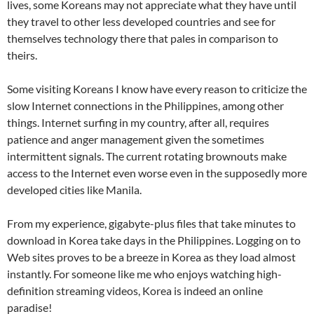
lives, some Koreans may not appreciate what they have until
they travel to other less developed countries and see for
themselves technology there that pales in comparison to
theirs.
Some visiting Koreans I know have every reason to criticize the
slow Internet connections in the Philippines, among other
things. Internet surfing in my country, after all, requires
patience and anger management given the sometimes
intermittent signals. The current rotating brownouts make
access to the Internet even worse even in the supposedly more
developed cities like Manila.
From my experience, gigabyte-plus files that take minutes to
download in Korea take days in the Philippines. Logging on to
Web sites proves to be a breeze in Korea as they load almost
instantly. For someone like me who enjoys watching high-
definition streaming videos, Korea is indeed an online
paradise!