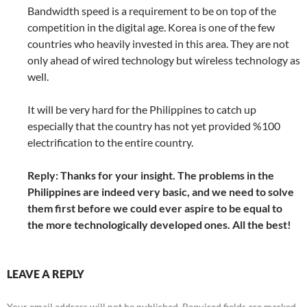
Bandwidth speed is a requirement to be on top of the
competition in the digital age. Korea is one of the few
countries who heavily invested in this area. They are not
only ahead of wired technology but wireless technology as
well.
It will be very hard for the Philippines to catch up
especially that the country has not yet provided %100
electrification to the entire country.
Reply: Thanks for your insight. The problems in the
Philippines are indeed very basic, and we need to solve
them first before we could ever aspire to be equal to
the more technologically developed ones. All the best!
LEAVE A REPLY
Your email address will not be published.
Required fields are marked