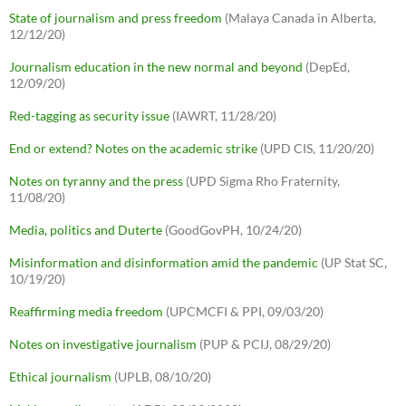
State of journalism and press freedom
(Malaya Canada in Alberta,
12/12/20)
Journalism education in the new normal and beyond
(DepEd,
12/09/20)
Red-tagging as security issue
(IAWRT, 11/28/20)
End or extend? Notes on the academic strike
(UPD CIS, 11/20/20)
Notes on tyranny and the press
(UPD Sigma Rho Fraternity,
11/08/20)
Media, politics and Duterte
(GoodGovPH, 10/24/20)
Misinformation and disinformation amid the pandemic
(UP Stat SC,
10/19/20)
Reaffirming media freedom
(UPCMCFI & PPI, 09/03/20)
Notes on investigative journalism
(PUP & PCIJ, 08/29/20)
Ethical journalism
(UPLB, 08/10/20)