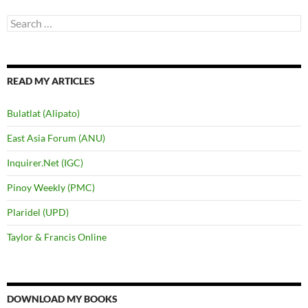
Search
for:
READ MY ARTICLES
Bulatlat (Alipato)
East Asia Forum (ANU)
Inquirer.Net (IGC)
Pinoy Weekly (PMC)
Plaridel (UPD)
Taylor & Francis Online
DOWNLOAD MY BOOKS