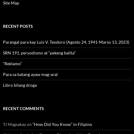
Site Map
RECENT POSTS
Parangal para kay Luis V. Teodoro (Agosto 24, 1941-Marso 13, 2023)
SRN 191, peryodismo at “pekeng balita”
“Reklamo”
Para sa batang ayaw mag-aral
Libro bilang droga
RECENT COMMENTS
TJ Magsakay
on
“How Did You Know” in Filipino