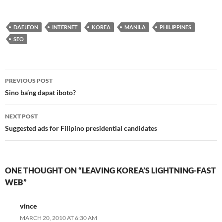
DAEJEON
INTERNET
KOREA
MANILA
PHILIPPINES
SEO
Post
PREVIOUS POST
navigation
Sino ba’ng dapat iboto?
NEXT POST
Suggested ads for Filipino presidential candidates
ONE THOUGHT ON “LEAVING KOREA’S LIGHTNING-FAST
WEB”
vince
MARCH 20, 2010 AT 6:30 AM