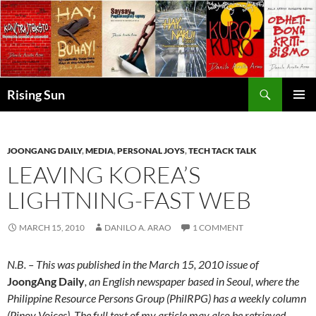
Skip
to
content
Search
Rising Sun
PRIMAR
MENU
JOONGANG DAILY
,
MEDIA
,
PERSONAL JOYS
,
TECH TACK TALK
LEAVING KOREA’S
LIGHTNING-FAST WEB
MARCH 15, 2010
DANILO A. ARAO
1 COMMENT
N.B. – This was published in the March 15, 2010 issue of
JoongAng Daily
, an English newspaper based in Seoul, where the
Philippine Resource Persons Group (PhilRPG) has a weekly column
(Pinoy Voices). The full text of my article may also be retrieved