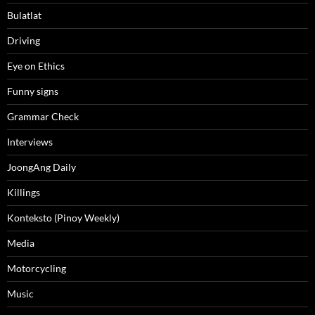
Bulatlat
Driving
Eye on Ethics
Funny signs
Grammar Check
Interviews
JoongAng Daily
Killings
Konteksto (Pinoy Weekly)
Media
Motorcycling
Music