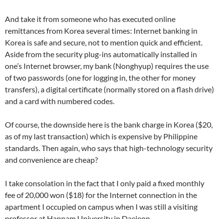
And take it from someone who has executed online
remittances from Korea several times: Internet banking in
Korea is safe and secure, not to mention quick and efficient.
Aside from the security plug-ins automatically installed in
one’s Internet browser, my bank (Nonghyup) requires the use
of two passwords (one for logging in, the other for money
transfers), a digital certificate (normally stored on a flash drive)
and a card with numbered codes.
Of course, the downside here is the bank charge in Korea ($20,
as of my last transaction) which is expensive by Philippine
standards. Then again, who says that high-technology security
and convenience are cheap?
I take consolation in the fact that I only paid a fixed monthly
fee of 20,000 won ($18) for the Internet connection in the
apartment I occupied on campus when I was still a visiting
professor at Hannam University in Daejeon.