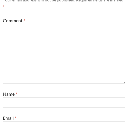
*
Comment
*
Name
*
Email
*