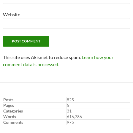
Website
This site uses Akismet to reduce spam.
Learn how your
comment data is processed.
Posts
825
Pages
5
Categories
31
Words
616,786
Comments
975