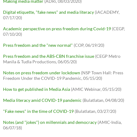
Making media matter
(ADRi, 08/03/2020)
Digital etiquette, "fake news" and media literacy
(iACADEMY,
07/17/20)
Academic perspective on press freedom during Covid-19
(CEGP,
07/10/20)
Press freedom and the "new normal"
(COP, 06/19/20)
Press freedom and the ABS-CBN franchise issue
(CEGP Metro
Manila & Tudla Productions, 06/05/20)
Notes on press freedom under lockdown
(NSP Town Hall: Press
Freedom Under the COVID-19 Pandemic, 05/15/20)
How to get published in Media Asia
(AMIC Webinar, 05/15/20)
Media literacy amid COVID-19 pandemic
(Bulatlatan, 04/08/20)
"Fake news" in the time of COVID-19
(Bulatlatan, 03/27/20)
Notes (and "jokes") on millennials and democracy
(AMIC-India,
06/07/18)