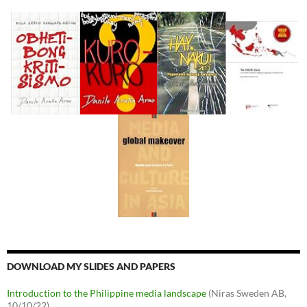
DOWNLOAD MY SLIDES AND PAPERS
Introduction to the Philippine media landscape
(Niras Sweden AB,
10/10/22)