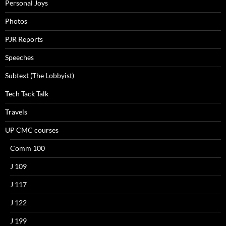
Personal Joys
Photos
PJR Reports
Speeches
Subtext (The Lobbyist)
Tech Tack Talk
Travels
UP CMC courses
Comm 100
J 109
J 117
J 122
J 199