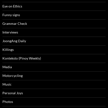
Eye on Ethics
Funny signs
Grammar Check
Interviews
JoongAng Daily
Killings
Konteksto (Pinoy Weekly)
Media
Motorcycling
Music
Personal Joys
Photos