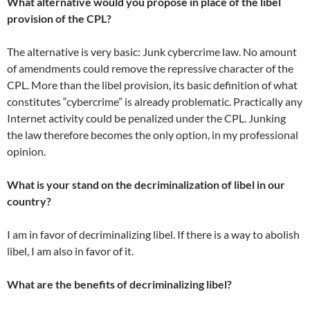
What alternative would you propose in place of the libel
provision of the CPL?
The alternative is very basic: Junk cybercrime law. No amount
of amendments could remove the repressive character of the
CPL. More than the libel provision, its basic definition of what
constitutes “cybercrime” is already problematic. Practically any
Internet activity could be penalized under the CPL. Junking
the law therefore becomes the only option, in my professional
opinion.
What is your stand on the decriminalization of libel in our
country?
I am in favor of decriminalizing libel. If there is a way to abolish
libel, I am also in favor of it.
What are the benefits of decriminalizing libel?