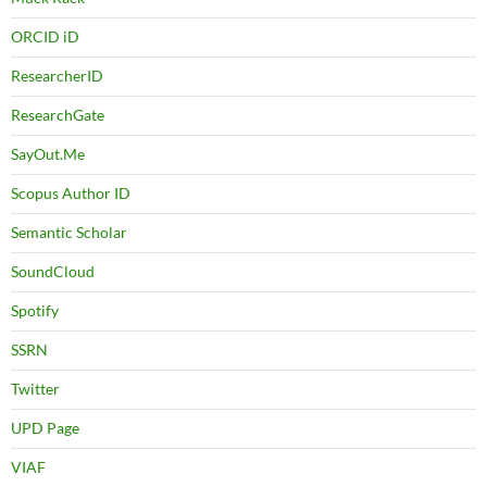
ORCID iD
ResearcherID
ResearchGate
SayOut.Me
Scopus Author ID
Semantic Scholar
SoundCloud
Spotify
SSRN
Twitter
UPD Page
VIAF