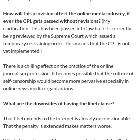
How will this provision affect the online media industry, if
ever the CPL gets passed without revisions?
(My
clarification: This has been passed into law but it is currently
being reviewed by the Supreme Court which issued a
temporary restraining order. This means that the CPL is not
yet implemented.)
There is a chilling effect on the practice of the online
journalism profession. It becomes possible that the culture of
self-censorship would become more pervasive especially in
online news media organizations.
What are the downsides of having the libel clause?
That libel extends to the Internet is already unconscionable.
That the penalty is extended makes matters worse.