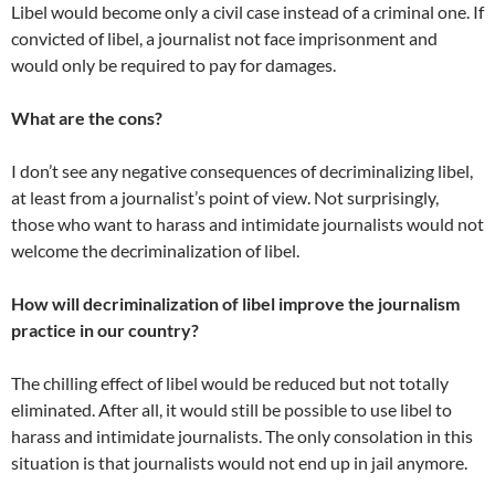
Libel would become only a civil case instead of a criminal one. If
convicted of libel, a journalist not face imprisonment and
would only be required to pay for damages.
What are the cons?
I don’t see any negative consequences of decriminalizing libel,
at least from a journalist’s point of view. Not surprisingly,
those who want to harass and intimidate journalists would not
welcome the decriminalization of libel.
How will decriminalization of libel improve the journalism
practice in our country?
The chilling effect of libel would be reduced but not totally
eliminated. After all, it would still be possible to use libel to
harass and intimidate journalists. The only consolation in this
situation is that journalists would not end up in jail anymore.