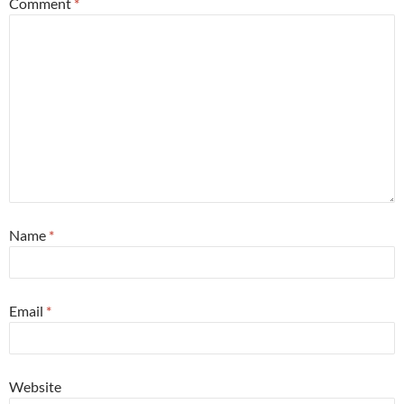
Comment
*
Name
*
Email
*
Website