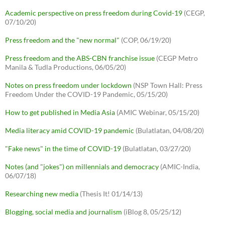
Academic perspective on press freedom during Covid-19
(CEGP,
07/10/20)
Press freedom and the "new normal"
(COP, 06/19/20)
Press freedom and the ABS-CBN franchise issue
(CEGP Metro
Manila & Tudla Productions, 06/05/20)
Notes on press freedom under lockdown
(NSP Town Hall: Press
Freedom Under the COVID-19 Pandemic, 05/15/20)
How to get published in Media Asia
(AMIC Webinar, 05/15/20)
Media literacy amid COVID-19 pandemic
(Bulatlatan, 04/08/20)
"Fake news" in the time of COVID-19
(Bulatlatan, 03/27/20)
Notes (and "jokes") on millennials and democracy
(AMIC-India,
06/07/18)
Researching new media
(Thesis It! 01/14/13)
Blogging, social media and journalism
(iBlog 8, 05/25/12)