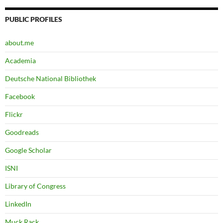
PUBLIC PROFILES
about.me
Academia
Deutsche National Bibliothek
Facebook
Flickr
Goodreads
Google Scholar
ISNI
Library of Congress
LinkedIn
Muck Rack