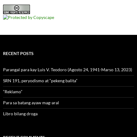
RECENT POSTS
Parangal para kay Luis V. Teodoro (Agosto 24, 1941-Marso 13, 2023)
SRN 191, peryodismo at “pekeng balita”
“Reklamo”
Para sa batang ayaw mag-aral
Libro bilang droga