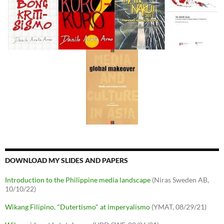
DOWNLOAD MY SLIDES AND PAPERS
Introduction to the Philippine media landscape
(Niras Sweden AB,
10/10/22)
Wikang Filipino, "Dutertismo" at imperyalismo
(YMAT, 08/29/21)