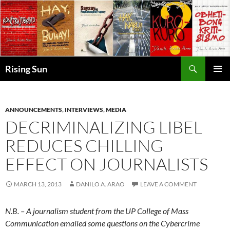
Skip
to
content
Search
Rising Sun
PRIMAR
MENU
ANNOUNCEMENTS
,
INTERVIEWS
,
MEDIA
DECRIMINALIZING LIBEL
REDUCES CHILLING
EFFECT ON JOURNALISTS
MARCH 13, 2013
DANILO A. ARAO
LEAVE A COMMENT
N.B. – A journalism student from the UP College of Mass
Communication emailed some questions on the Cybercrime