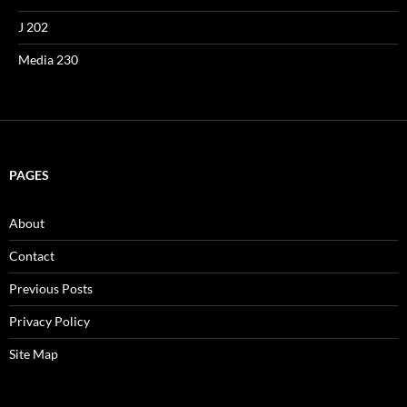
J 202
Media 230
PAGES
About
Contact
Previous Posts
Privacy Policy
Site Map