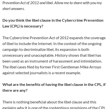
Prevention Act of 2012 and libel. Allow me to share with you my
short answers.
Do you think the libel clause in the Cybercrime Prevention
Law (CPL) is necessary?
The Cybercrime Prevention Act of 2012 expands the coverage
of libel to include the Internet. In the context of the ongoing
campaign to decriminalize libel, its expansion is both
unnecessary and unacceptable. History shows that libel has
been used as an instrument of harassment and intimidation.
The libel cases filed by former First Gentleman Mike Arroyo
against selected journalists is a recent example.
What are the benefits of having the libel clause in the CPL, if
there are any?
There is nothing beneficial about the libel clause and this
explains why it is one of the contentious provisions of the CPL.