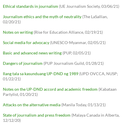
Ethical standards in journalism
(UE Journalism Society, 03/06/21)
Journalism ethics and the myth of neutrality
(The LaSallian,
02/20/21)
Notes on writing
(Rise for Education Alliance, 02/19/21)
Social media for advocacy
(UNESCO-Myanmar, 02/05/21)
Basic and advanced news writing
(PUP, 02/05/21)
Dangers of journalism
(PUP Journalism Guild, 01/28/21)
Ilang tala sa kasunduang UP-DND ng 1989
(UPD OVCCA, NUSP;
01/22/21)
Notes on the UP-DND accord and academic freedom
(Kabataan
Partylist, 01/20/21)
Attacks on the alternative media
(Manila Today, 01/13/21)
State of journalism and press freedom
(Malaya Canada in Alberta,
12/12/20)