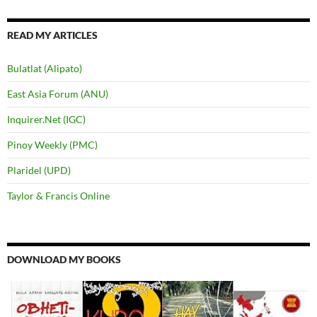
READ MY ARTICLES
Bulatlat (Alipato)
East Asia Forum (ANU)
Inquirer.Net (IGC)
Pinoy Weekly (PMC)
Plaridel (UPD)
Taylor & Francis Online
DOWNLOAD MY BOOKS