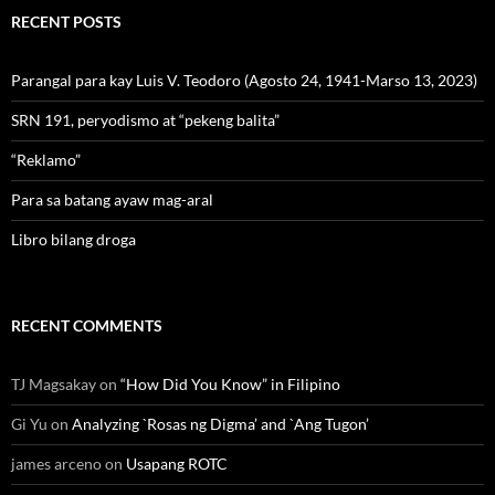
RECENT POSTS
Parangal para kay Luis V. Teodoro (Agosto 24, 1941-Marso 13, 2023)
SRN 191, peryodismo at “pekeng balita”
“Reklamo”
Para sa batang ayaw mag-aral
Libro bilang droga
RECENT COMMENTS
TJ Magsakay
on
“How Did You Know” in Filipino
Gi Yu
on
Analyzing `Rosas ng Digma’ and `Ang Tugon’
james arceno
on
Usapang ROTC