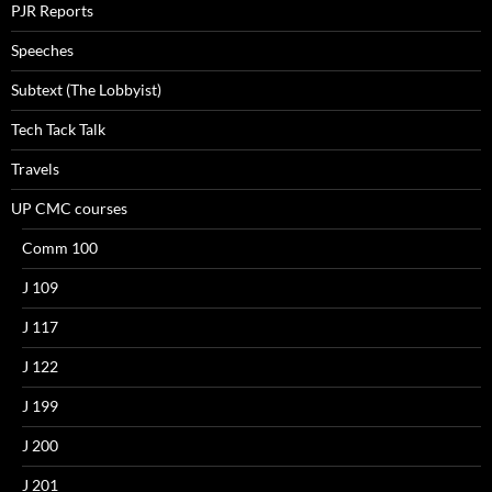
PJR Reports
Speeches
Subtext (The Lobbyist)
Tech Tack Talk
Travels
UP CMC courses
Comm 100
J 109
J 117
J 122
J 199
J 200
J 201