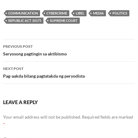
COMMUNICATION
CYBERCRIME
LIBEL
MEDIA
POLITICS
REPUBLIC ACT 10175
SUPREME COURT
Post
PREVIOUS POST
navigation
Seryosong pagtingin sa aktibismo
NEXT POST
Pag-aakda bilang pagtatakda ng peryodista
LEAVE A REPLY
Your email address will not be published.
Required fields are marked
*