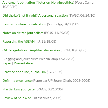
A blogger's obligation (Notes on blogging ethics)
(WordCamp,
10/02/10)
Did the Left get it right? A personal reaction
(TWSC, 06/24/10)
Basics of online monetization
(Solbridge, 04/30/09)
Notes on citizen journalism
(PCJS, 11/29/08)
Reporting the ASEAN
(IIJ, 11/18/08)
Oil deregulation: Simplified discussion
(IBON, 10/07/08)
Blogging and journalism (WordCamp, 09/06/08)
Paper
|
Presentation
Practice of online journalism
(09/25/06)
Defining excellence
(Report as UP Journ Chair, 2005-2006)
Martial Law youngster
(PACE, 03/10/06)
Review of Spin & Sell
(Kasarinlan, 2004)