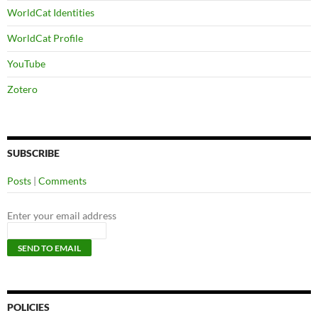
WorldCat Identities
WorldCat Profile
YouTube
Zotero
SUBSCRIBE
Posts
|
Comments
Enter your email address
POLICIES