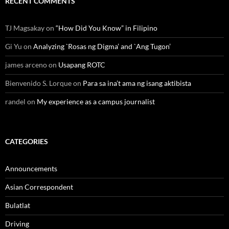
RECENT COMMENTS
TJ Magsakay
on
“How Did You Know” in Filipino
Gi Yu
on
Analyzing `Rosas ng Digma’ and `Ang Tugon’
james arceno
on
Usapang ROTC
Bienvenido S. Lorque
on
Para sa ina’t ama ng isang aktibista
randel
on
My experience as a campus journalist
CATEGORIES
Announcements
Asian Correspondent
Bulatlat
Driving