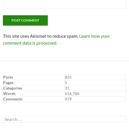
This site uses Akismet to reduce spam.
Learn how your
comment data is processed.
Posts
825
Pages
5
Categories
31
Words
616,786
Comments
979
Search
for: