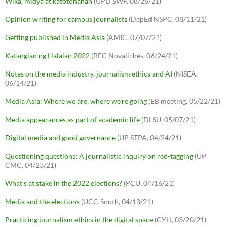
Wika, midya at katotohanan
(UPD SWF, 08/26/21)
Opinion writing for campus journalists
(DepEd NSPC, 08/11/21)
Getting published in Media Asia
(AMIC, 07/07/21)
Katangian ng Halalan 2022
(BEC Novaliches, 06/24/21)
Notes on the media industry, journalism ethics and AI
(NISEA,
06/14/21)
Media Asia: Where we are, where we're going
(EB meeting, 05/22/21)
Media appearances as part of academic life
(DLSU, 05/07/21)
Digital media and good governance
(UP STPA, 04/24/21)
Questioning questions: A journalistic inquiry on red-tagging
(UP
CMC, 04/23/21)
What's at stake in the 2022 elections?
(PCU, 04/16/21)
Media and the elections
(UCC-South, 04/13/21)
Practicing journalism ethics in the digital space
(CYLI, 03/20/21)