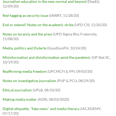
Journalism education in the new normal and beyond
(DepEd,
12/09/20)
Red-tagging as security issue
(IAWRT, 11/28/20)
End or extend? Notes on the academic strike
(UPD CIS, 11/20/20)
Notes on tyranny and the press
(UPD Sigma Rho Fraternity,
11/08/20)
Media, politics and Duterte
(GoodGovPH, 10/24/20)
Misinformation and disinformation amid the pandemic
(UP Stat SC,
10/19/20)
Reaffirming media freedom
(UPCMCFI & PPI, 09/03/20)
Notes on investigative journalism
(PUP & PCIJ, 08/29/20)
Ethical journalism
(UPLB, 08/10/20)
Making media matter
(ADRi, 08/03/2020)
Digital etiquette, "fake news" and media literacy
(iACADEMY,
07/17/20)