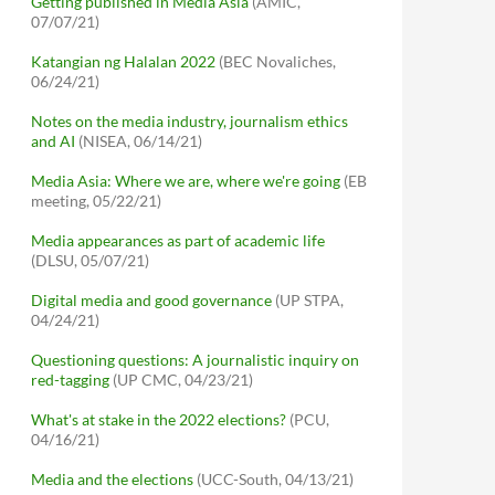
Getting published in Media Asia
(AMIC,
07/07/21)
Katangian ng Halalan 2022
(BEC Novaliches,
06/24/21)
Notes on the media industry, journalism ethics
and AI
(NISEA, 06/14/21)
Media Asia: Where we are, where we're going
(EB
meeting, 05/22/21)
Media appearances as part of academic life
(DLSU, 05/07/21)
Digital media and good governance
(UP STPA,
04/24/21)
Questioning questions: A journalistic inquiry on
red-tagging
(UP CMC, 04/23/21)
What's at stake in the 2022 elections?
(PCU,
04/16/21)
Media and the elections
(UCC-South, 04/13/21)