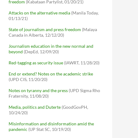
freedom
(Kabataan Partylist, 01/20/21)
Attacks on the alternative media
(Manila Today,
01/13/21)
State of journalism and press freedom
(Malaya
Canada in Alberta, 12/12/20)
Journalism education in the new normal and
beyond
(DepEd, 12/09/20)
Red-tagging as security issue
(IAWRT, 11/28/20)
End or extend? Notes on the academic strike
(UPD CIS, 11/20/20)
Notes on tyranny and the press
(UPD Sigma Rho
Fraternity, 11/08/20)
Media, politics and Duterte
(GoodGovPH,
10/24/20)
Misinformation and disinformation amid the
pandemic
(UP Stat SC, 10/19/20)