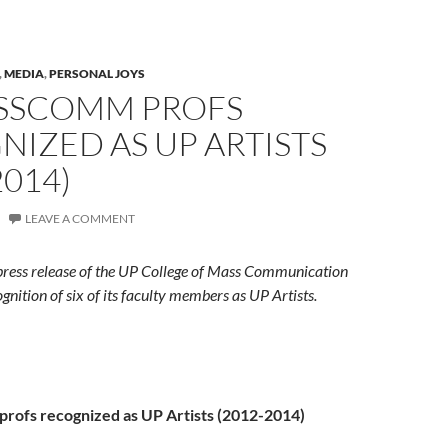
,
MEDIA
,
PERSONAL JOYS
ASSCOMM PROFS
IZED AS UP ARTISTS
2014)
LEAVE A COMMENT
e press release of the UP College of Mass Communication
gnition of six of its faculty members as UP Artists.
rofs recognized as UP Artists (2012-2014)