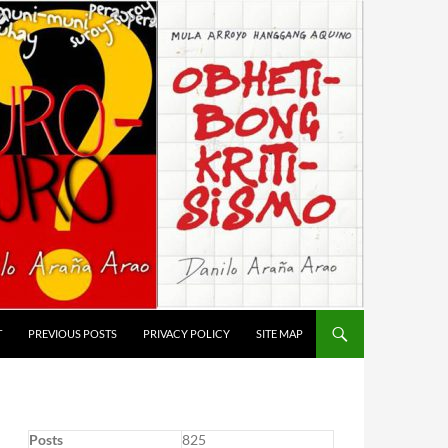
T
PREVIOUS POSTS
PRIVACY POLICY
SITE MAP
Posts
825