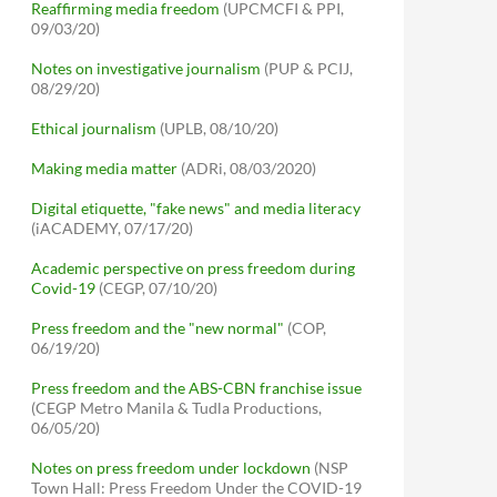
Reaffirming media freedom
(UPCMCFI & PPI,
09/03/20)
Notes on investigative journalism
(PUP & PCIJ,
08/29/20)
Ethical journalism
(UPLB, 08/10/20)
Making media matter
(ADRi, 08/03/2020)
Digital etiquette, "fake news" and media literacy
(iACADEMY, 07/17/20)
Academic perspective on press freedom during
Covid-19
(CEGP, 07/10/20)
Press freedom and the "new normal"
(COP,
06/19/20)
Press freedom and the ABS-CBN franchise issue
(CEGP Metro Manila & Tudla Productions,
06/05/20)
Notes on press freedom under lockdown
(NSP
Town Hall: Press Freedom Under the COVID-19