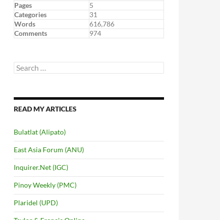
Pages
5
Categories
31
Words
616,786
Comments
974
Search
for:
READ MY ARTICLES
Bulatlat (Alipato)
East Asia Forum (ANU)
Inquirer.Net (IGC)
Pinoy Weekly (PMC)
Plaridel (UPD)