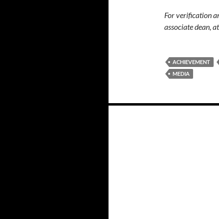
For verification 
associate dean, 
ACHIEVEMENT
MEDIA
Posts
navigation