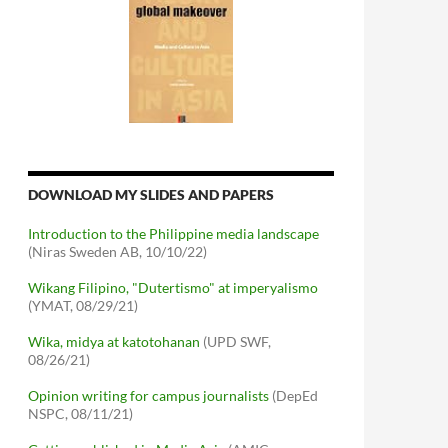
DOWNLOAD MY SLIDES AND PAPERS
Introduction to the Philippine media landscape
(Niras Sweden AB, 10/10/22)
Wikang Filipino, "Dutertismo" at imperyalismo
(YMAT, 08/29/21)
Wika, midya at katotohanan
(UPD SWF,
08/26/21)
Opinion writing for campus journalists
(DepEd
NSPC, 08/11/21)