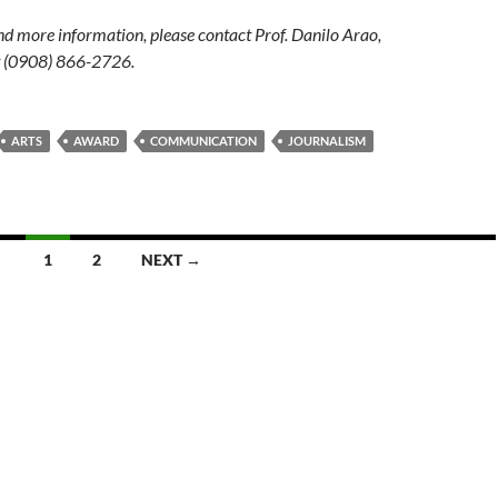
and more information, please contact Prof. Danilo Arao,
at (0908) 866-2726.
ARTS
AWARD
COMMUNICATION
JOURNALISM
1
2
NEXT →