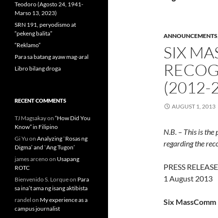
Teodoro (Agosto 24, 1941-
Marso 13, 2023)
SRN 191, peryodismo at
“pekeng balita”
ANNOUNCEMENTS
“Reklamo”
SIX M
Para sa batang ayaw mag-aral
RECOGN
Libro bilang droga
(2012-
RECENT COMMENTS
AUGUST 1, 2013
TJ Magsakay
on
“How Did You
Know” in Filipino
N.B. – This is th
Gi Yu
on
Analyzing `Rosas ng
regarding the reco
Digma’ and `Ang Tugon’
james arceno
on
Usapang
PRESS RELEASE
ROTC
1 August 2013
Bienvenido S. Lorque
on
Para
sa ina’t ama ng isang aktibista
randel
on
My experience as a
Six MassComm p
campus journalist