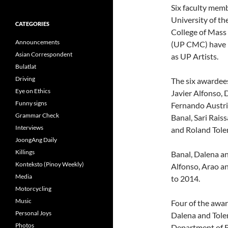
Six faculty memb
University of th
CATEGORIES
College of Mas
Announcements
(UP CMC) have 
Asian Correspondent
as UP Artists.
Bulatlat
Driving
The six awardee
Eye on Ethics
Javier Alfonso, 
Funny signs
Fernando Austria
Grammar Check
Banal, Sari Rais
Interviews
and Roland Tole
JoongAng Daily
Killings
Banal, Dalena an
Konteksto (Pinoy Weekly)
Alfonso, Arao and
Media
to 2014.
Motorcycling
Music
Four of the awar
Personal Joys
Dalena and Tolen
Photos
Department of 