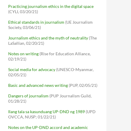
Practicing journalism ethics in the digital space
(CYLI, 03/20/21)
Ethical standards in journalism
(UE Journalism
Society, 03/06/21)
Journalism ethics and the myth of neutrality
(The
LaSallian, 02/20/21)
Notes on writing
(Rise for Education Alliance,
02/19/21)
Social media for advocacy
(UNESCO-Myanmar,
02/05/21)
Basic and advanced news writing
(PUP, 02/05/21)
Dangers of journalism
(PUP Journalism Guild,
01/28/21)
Ilang tala sa kasunduang UP-DND ng 1989
(UPD
OVCCA, NUSP; 01/22/21)
Notes on the UP-DND accord and academic