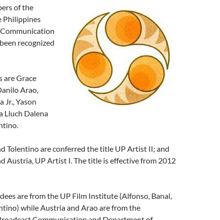
ers of the
e Philippines
s Communication
been recognized
s are Grace
Danilo Arao,
 Jr., Yason
sa Lluch Dalena
ntino.
d Tolentino are conferred the title UP Artist II; and
 Austria, UP Artist I. The title is effective from 2012
dees are from the UP Film Institute (Alfonso, Banal,
tino) while Austria and Arao are from the
Broadcast Communication and Department of