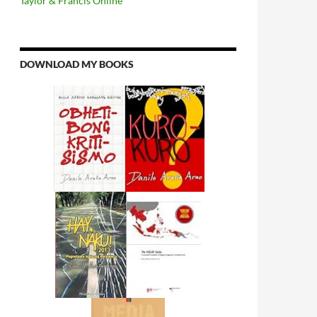
Taylor & Francis Online
DOWNLOAD MY BOOKS