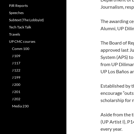
PJR Reports
Journalism, resp
Speeches
Subtext (The Lobbyist)
The awarding ce
Tech Tack Talk
Alumni, UP Dili
Travels
UP CMC courses
The Board of Re
Comm 100
approved last Ju
J 109
System (APS) to
J 117
from UP Diliman
J 122
UP Los Baños a
J 199
J 200
Established by 
J 201
encourage “outst
J 202
scholarship for 
Media 230
Aside from the t
(UP Artist I), P
every year.