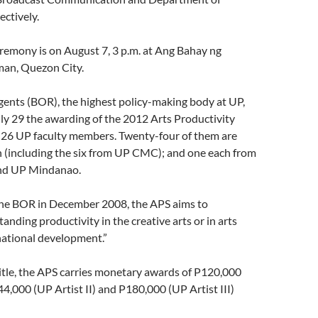
ectively.
remony is on August 7, 3 p.m. at Ang Bahay ng
man, Quezon City.
gents (BOR), the highest policy-making body at UP,
ly 29 the awarding of the 2012 Arts Productivity
 26 UP faculty members. Twenty-four of them are
 (including the six from UP CMC); and one each from
nd UP Mindanao.
the BOR in December 2008, the APS aims to
anding productivity in the creative arts or in arts
national development.”
itle, the APS carries monetary awards of P120,000
144,000 (UP Artist II) and P180,000 (UP Artist III)