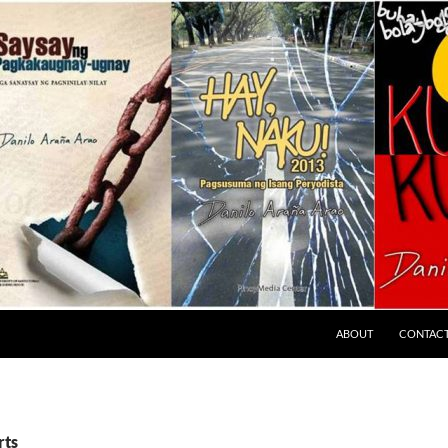
ABOUT
CONTAC
rts