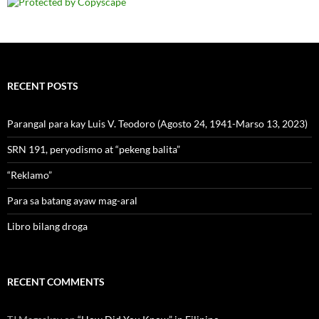
RECENT POSTS
Parangal para kay Luis V. Teodoro (Agosto 24, 1941-Marso 13, 2023)
SRN 191, peryodismo at “pekeng balita”
“Reklamo”
Para sa batang ayaw mag-aral
Libro bilang droga
RECENT COMMENTS