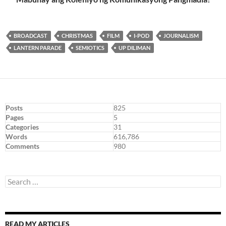
BROADCAST
CHRISTMAS
FILM
I-POD
JOURNALISM
LANTERN PARADE
SEMIOTICS
UP DILIMAN
Posts
825
Pages
5
Categories
31
Words
616,786
Comments
980
Search
for:
READ MY ARTICLES