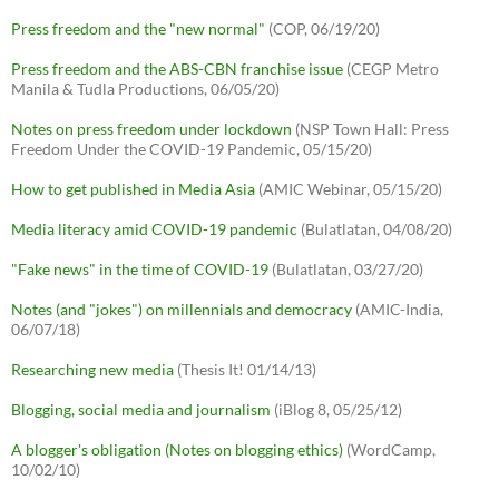
Press freedom and the "new normal"
(COP, 06/19/20)
Press freedom and the ABS-CBN franchise issue
(CEGP Metro
Manila & Tudla Productions, 06/05/20)
Notes on press freedom under lockdown
(NSP Town Hall: Press
Freedom Under the COVID-19 Pandemic, 05/15/20)
How to get published in Media Asia
(AMIC Webinar, 05/15/20)
Media literacy amid COVID-19 pandemic
(Bulatlatan, 04/08/20)
"Fake news" in the time of COVID-19
(Bulatlatan, 03/27/20)
Notes (and "jokes") on millennials and democracy
(AMIC-India,
06/07/18)
Researching new media
(Thesis It! 01/14/13)
Blogging, social media and journalism
(iBlog 8, 05/25/12)
A blogger's obligation (Notes on blogging ethics)
(WordCamp,
10/02/10)