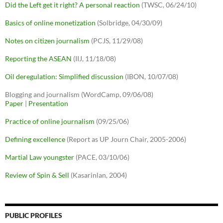
Did the Left get it right? A personal reaction
(TWSC, 06/24/10)
Basics of online monetization
(Solbridge, 04/30/09)
Notes on citizen journalism
(PCJS, 11/29/08)
Reporting the ASEAN
(IIJ, 11/18/08)
Oil deregulation: Simplified discussion
(IBON, 10/07/08)
Blogging and journalism (WordCamp, 09/06/08)
Paper
|
Presentation
Practice of online journalism
(09/25/06)
Defining excellence
(Report as UP Journ Chair, 2005-2006)
Martial Law youngster
(PACE, 03/10/06)
Review of Spin & Sell
(Kasarinlan, 2004)
PUBLIC PROFILES