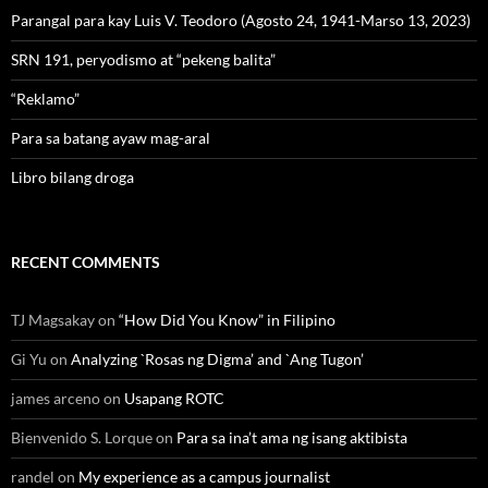
Parangal para kay Luis V. Teodoro (Agosto 24, 1941-Marso 13, 2023)
SRN 191, peryodismo at “pekeng balita”
“Reklamo”
Para sa batang ayaw mag-aral
Libro bilang droga
RECENT COMMENTS
TJ Magsakay
on
“How Did You Know” in Filipino
Gi Yu
on
Analyzing `Rosas ng Digma’ and `Ang Tugon’
james arceno
on
Usapang ROTC
Bienvenido S. Lorque
on
Para sa ina’t ama ng isang aktibista
randel
on
My experience as a campus journalist