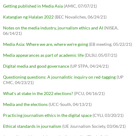
Getting published in Media Asia
(AMIC, 07/07/21)
Katangian ng Halalan 2022
(BEC Novaliches, 06/24/21)
Notes on the media industry, journalism ethics and AI
(NISEA,
06/14/21)
Media Asia: Where we are, where we're going
(EB meeting, 05/22/21)
Media appearances as part of academic life
(DLSU, 05/07/21)
Digital media and good governance
(UP STPA, 04/24/21)
Questioning questions: A journalistic inquiry on red-tagging
(UP
CMC, 04/23/21)
What's at stake in the 2022 elections?
(PCU, 04/16/21)
Media and the elections
(UCC-South, 04/13/21)
Practicing journalism ethics in the digital space
(CYLI, 03/20/21)
Ethical standards in journalism
(UE Journalism Society, 03/06/21)