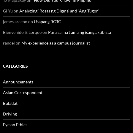
TJ Magsakay
on
“How Did You Know” in Filipino
Gi Yu
on
Analyzing `Rosas ng Digma’ and `Ang Tugon’
james arceno
on
Usapang ROTC
Bienvenido S. Lorque
on
Para sa ina’t ama ng isang aktibista
randel
on
My experience as a campus journalist
CATEGORIES
Announcements
Asian Correspondent
Bulatlat
Driving
Eye on Ethics