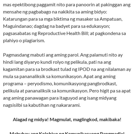
mas epektibong paggamit nito para panoorin at pakinggan ang
mensahe ng pagbabago na nakikita sa aming bidyo:
Katarungan para sa mga biktima ng masaker sa Ampatuan,
Maguindanao; dagdag na badyet para sa edukasyon;
pagsasabatas ng Reproductive Health Bill; at pagkondena sa
plahiyo o plagiarism.
Pagmasdang mabuti ang aming parol. Ang palamuti nito ay
hindi lang diyaryo kundi rolyo ng pelikula, pati na ang
kagamitan para sa brodkast tulad ng IPOD na ang nilalaman ay
mula sa pananaliksik sa komunikasyon. Apat ang aming
programa – peryodismo, komunikasyong pangbrodkast,
pelikula at pananaliksik sa komunikasyon. Pero higit pa sa apat
ang aming panawagan para itaguyod ang isang midyang
nagsisilbi sa kabutihan ng nakararami.
Alagad ng midya! Magmulat, maglingkod, makibaka!
Mabuhay ang Kolehiyo ng Komunikasyong Pangmadla!