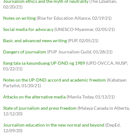
Journalism ethics and the myth of neutrality
(The LaSallian,
02/20/21)
Notes on writing
(Rise for Education Alliance, 02/19/21)
Social media for advocacy
(UNESCO-Myanmar, 02/05/21)
Basic and advanced news writing
(PUP, 02/05/21)
Dangers of journalism
(PUP Journalism Guild, 01/28/21)
Ilang tala sa kasunduang UP-DND ng 1989
(UPD OVCCA, NUSP;
01/22/21)
Notes on the UP-DND accord and academic freedom
(Kabataan
Partylist, 01/20/21)
Attacks on the alternative media
(Manila Today, 01/13/21)
State of journalism and press freedom
(Malaya Canada in Alberta,
12/12/20)
Journalism education in the new normal and beyond
(DepEd,
12/09/20)