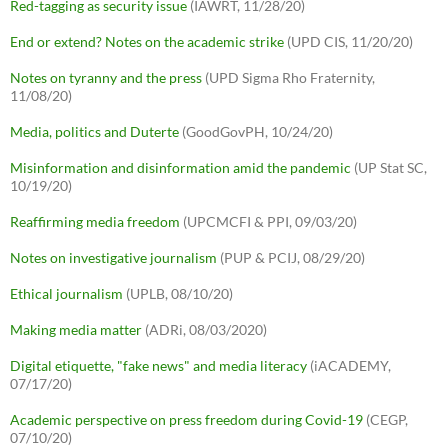
Red-tagging as security issue
(IAWRT, 11/28/20)
End or extend? Notes on the academic strike
(UPD CIS, 11/20/20)
Notes on tyranny and the press
(UPD Sigma Rho Fraternity,
11/08/20)
Media, politics and Duterte
(GoodGovPH, 10/24/20)
Misinformation and disinformation amid the pandemic
(UP Stat SC,
10/19/20)
Reaffirming media freedom
(UPCMCFI & PPI, 09/03/20)
Notes on investigative journalism
(PUP & PCIJ, 08/29/20)
Ethical journalism
(UPLB, 08/10/20)
Making media matter
(ADRi, 08/03/2020)
Digital etiquette, "fake news" and media literacy
(iACADEMY,
07/17/20)
Academic perspective on press freedom during Covid-19
(CEGP,
07/10/20)