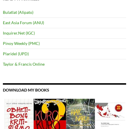
Bulatlat (Alipato)
East Asia Forum (ANU)
Inquirer.Net (IGC)
Pinoy Weekly (PMC)
Plaridel (UPD)
Taylor & Francis Online
DOWNLOAD MY BOOKS