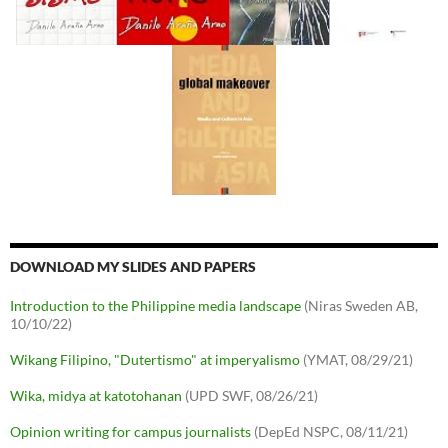
DOWNLOAD MY SLIDES AND PAPERS
Introduction to the Philippine media landscape
(Niras Sweden AB,
10/10/22)
Wikang Filipino, "Dutertismo" at imperyalismo
(YMAT, 08/29/21)
Wika, midya at katotohanan
(UPD SWF, 08/26/21)
Opinion writing for campus journalists
(DepEd NSPC, 08/11/21)