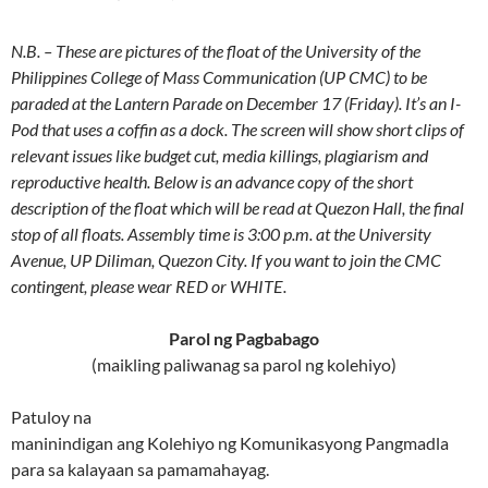
N.B. – These are pictures of the float of the University of the
Philippines College of Mass Communication (UP CMC) to be
paraded at the Lantern Parade on December 17 (Friday). It’s an I-
Pod that uses a coffin as a dock. The screen will show short clips of
relevant issues like budget cut, media killings, plagiarism and
reproductive health. Below is an advance copy of the short
description of the float which will be read at Quezon Hall, the final
stop of all floats. Assembly time is 3:00 p.m. at the University
Avenue, UP Diliman, Quezon City. If you want to join the CMC
contingent, please wear RED or WHITE.
Parol ng Pagbabago
(maikling paliwanag sa parol ng kolehiyo)
Patuloy na
maninindigan ang Kolehiyo ng Komunikasyong Pangmadla
para sa kalayaan sa pamamahayag.