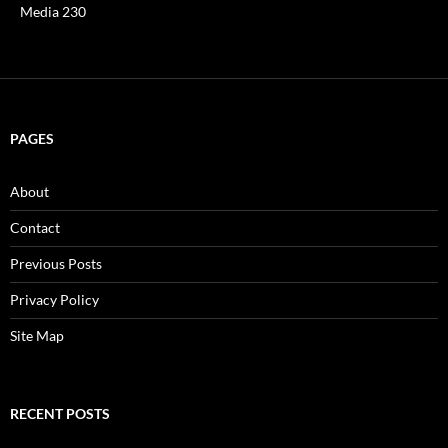
Media 230
PAGES
About
Contact
Previous Posts
Privacy Policy
Site Map
RECENT POSTS