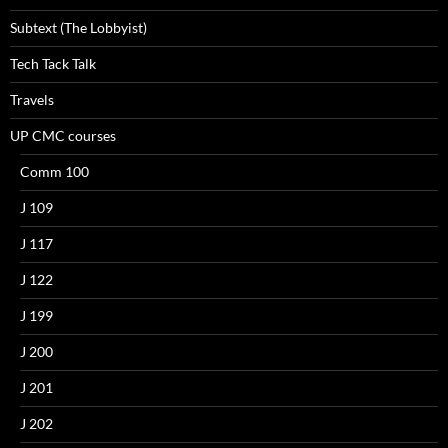
Subtext (The Lobbyist)
Tech Tack Talk
Travels
UP CMC courses
Comm 100
J 109
J 117
J 122
J 199
J 200
J 201
J 202