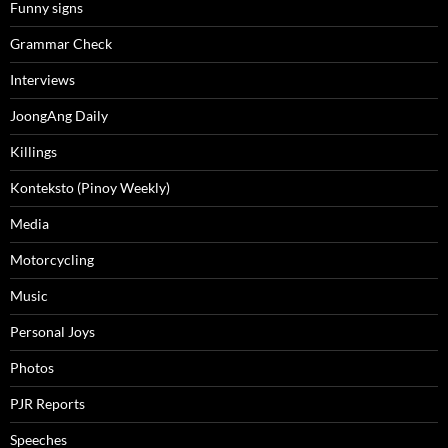
Funny signs
Grammar Check
Interviews
JoongAng Daily
Killings
Konteksto (Pinoy Weekly)
Media
Motorcycling
Music
Personal Joys
Photos
PJR Reports
Speeches