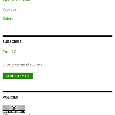
YouTube
Zotero
SUBSCRIBE
Posts
|
Comments
Enter your email address
POLICIES