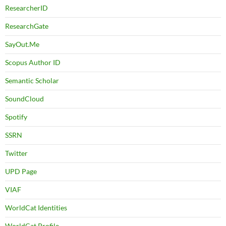
ResearcherID
ResearchGate
SayOut.Me
Scopus Author ID
Semantic Scholar
SoundCloud
Spotify
SSRN
Twitter
UPD Page
VIAF
WorldCat Identities
WorldCat Profile