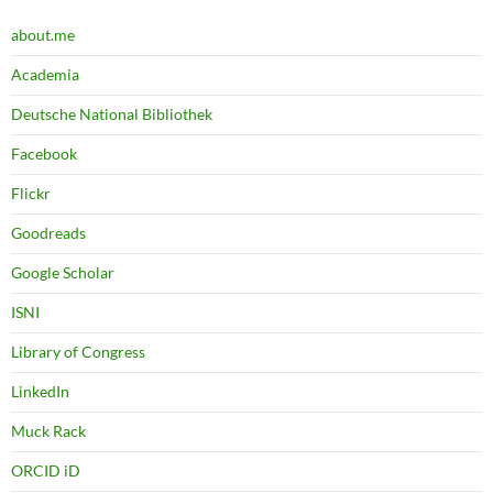
about.me
Academia
Deutsche National Bibliothek
Facebook
Flickr
Goodreads
Google Scholar
ISNI
Library of Congress
LinkedIn
Muck Rack
ORCID iD