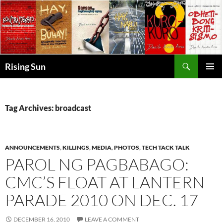
Skip
to
content
Search
Rising Sun
PRIMAR
MENU
Tag Archives: broadcast
ANNOUNCEMENTS
,
KILLINGS
,
MEDIA
,
PHOTOS
,
TECH TACK TALK
PAROL NG PAGBABAGO:
CMC’S FLOAT AT LANTERN
PARADE 2010 ON DEC. 17
DECEMBER 16, 2010
LEAVE A COMMENT