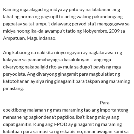
Kaming mga alagad ng midya ay patuloy na lalabanan ang
lahat ng porma ng pagsupil tulad ng walang pakundangang
pagpatay sa tatlumpu’t dalawang peryodista’t manggagawa sa
midya noong ika-dalawampu’t tatlo ng Nobyembre, 2009 sa
Ampatuan, Maguindanao.
Ang kabaong na nakikita ninyo ngayon ay naglalarawan ng
kalayaan sa pamamahayag sa kasalukuyan – ang mga
diyaryong nakapaligid rito ay mula sa dugo’t pawis ng mga
peryodista. Ang diyaryong ginagamit para magbulatlat ng
katotohanan ay siya ring ginagamit para takpan ang maraming
pinaslang.
Para
epektibong malaman ng mas maraming tao ang importanteng
mensahe ng pagkondena’t pagkilos, iba’t ibang midya ang
dapat gamitin. Kung ang I-POD ay ginagamit ng maraming
kabataan para sa musika ng eskapismo, nananawagan kami sa