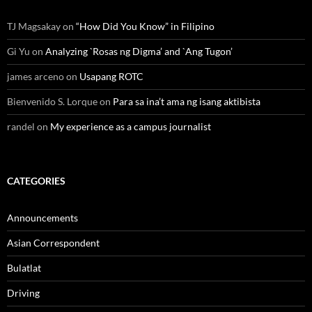
TJ Magsakay
on
“How Did You Know” in Filipino
Gi Yu
on
Analyzing `Rosas ng Digma’ and `Ang Tugon’
james arceno
on
Usapang ROTC
Bienvenido S. Lorque
on
Para sa ina’t ama ng isang aktibista
randel
on
My experience as a campus journalist
CATEGORIES
Announcements
Asian Correspondent
Bulatlat
Driving