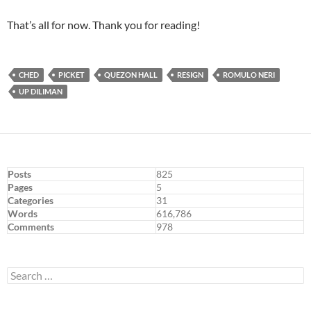
That’s all for now. Thank you for reading!
CHED
PICKET
QUEZON HALL
RESIGN
ROMULO NERI
UP DILIMAN
Posts
825
Pages
5
Categories
31
Words
616,786
Comments
978
Search
for: