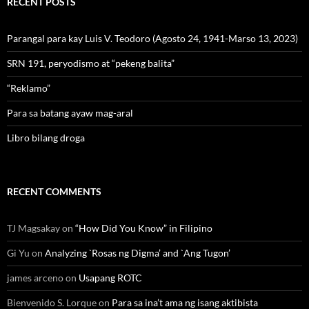
RECENT POSTS
Parangal para kay Luis V. Teodoro (Agosto 24, 1941-Marso 13, 2023)
SRN 191, peryodismo at “pekeng balita”
“Reklamo”
Para sa batang ayaw mag-aral
Libro bilang droga
RECENT COMMENTS
TJ Magsakay
on
“How Did You Know” in Filipino
Gi Yu
on
Analyzing `Rosas ng Digma’ and `Ang Tugon’
james arceno
on
Usapang ROTC
Bienvenido S. Lorque
on
Para sa ina’t ama ng isang aktibista