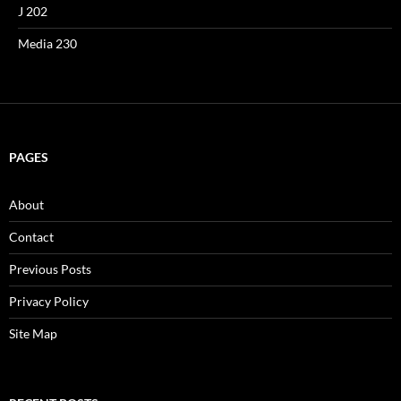
J 202
Media 230
PAGES
About
Contact
Previous Posts
Privacy Policy
Site Map