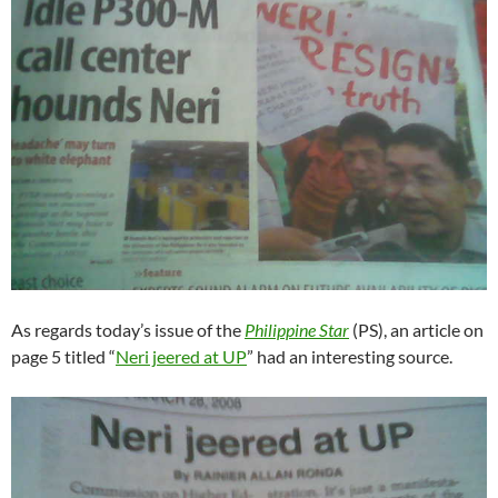
As regards today’s issue of the
Philippine Star
(PS), an article on
page 5 titled “
Neri jeered at UP
” had an interesting source.