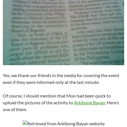
Yes, we thank our friends in the media for covering the event
even if they were informed only at the last minute.
Of course, I should mention that Mon had been quick to
upload the pictures of the activity to
Arkibong Bayan
. Here’s
one of them.