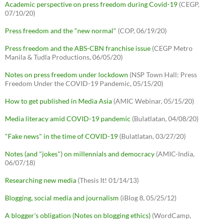
Academic perspective on press freedom during Covid-19
(CEGP,
07/10/20)
Press freedom and the "new normal"
(COP, 06/19/20)
Press freedom and the ABS-CBN franchise issue
(CEGP Metro
Manila & Tudla Productions, 06/05/20)
Notes on press freedom under lockdown
(NSP Town Hall: Press
Freedom Under the COVID-19 Pandemic, 05/15/20)
How to get published in Media Asia
(AMIC Webinar, 05/15/20)
Media literacy amid COVID-19 pandemic
(Bulatlatan, 04/08/20)
"Fake news" in the time of COVID-19
(Bulatlatan, 03/27/20)
Notes (and "jokes") on millennials and democracy
(AMIC-India,
06/07/18)
Researching new media
(Thesis It! 01/14/13)
Blogging, social media and journalism
(iBlog 8, 05/25/12)
A blogger's obligation (Notes on blogging ethics)
(WordCamp,