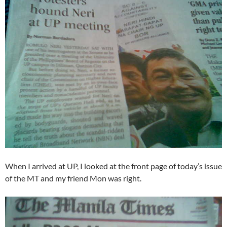
When I arrived at UP, I looked at the front page of today’s issue
of the MT and my friend Mon was right.