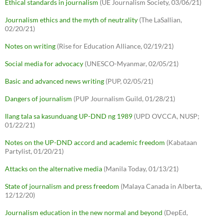
Ethical standards in journalism
(UE Journalism Society, 03/06/21)
Journalism ethics and the myth of neutrality
(The LaSallian,
02/20/21)
Notes on writing
(Rise for Education Alliance, 02/19/21)
Social media for advocacy
(UNESCO-Myanmar, 02/05/21)
Basic and advanced news writing
(PUP, 02/05/21)
Dangers of journalism
(PUP Journalism Guild, 01/28/21)
Ilang tala sa kasunduang UP-DND ng 1989
(UPD OVCCA, NUSP;
01/22/21)
Notes on the UP-DND accord and academic freedom
(Kabataan
Partylist, 01/20/21)
Attacks on the alternative media
(Manila Today, 01/13/21)
State of journalism and press freedom
(Malaya Canada in Alberta,
12/12/20)
Journalism education in the new normal and beyond
(DepEd,