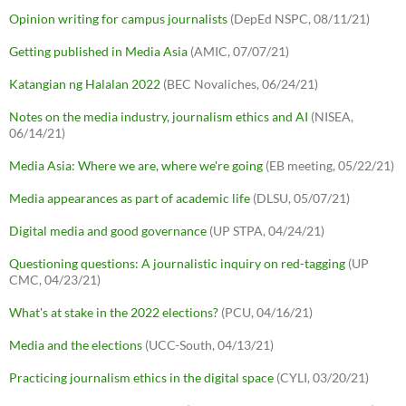
Opinion writing for campus journalists
(DepEd NSPC, 08/11/21)
Getting published in Media Asia
(AMIC, 07/07/21)
Katangian ng Halalan 2022
(BEC Novaliches, 06/24/21)
Notes on the media industry, journalism ethics and AI
(NISEA,
06/14/21)
Media Asia: Where we are, where we're going
(EB meeting, 05/22/21)
Media appearances as part of academic life
(DLSU, 05/07/21)
Digital media and good governance
(UP STPA, 04/24/21)
Questioning questions: A journalistic inquiry on red-tagging
(UP
CMC, 04/23/21)
What's at stake in the 2022 elections?
(PCU, 04/16/21)
Media and the elections
(UCC-South, 04/13/21)
Practicing journalism ethics in the digital space
(CYLI, 03/20/21)