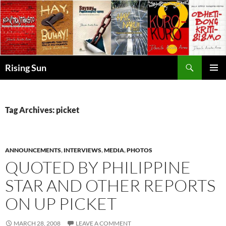
Skip
to
content
Search
Rising Sun
PRIMAR
MENU
Tag Archives: picket
ANNOUNCEMENTS
,
INTERVIEWS
,
MEDIA
,
PHOTOS
QUOTED BY PHILIPPINE
STAR AND OTHER REPORTS
ON UP PICKET
MARCH 28, 2008
LEAVE A COMMENT