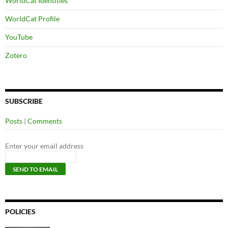
WorldCat Identities
WorldCat Profile
YouTube
Zotero
SUBSCRIBE
Posts
|
Comments
Enter your email address
POLICIES