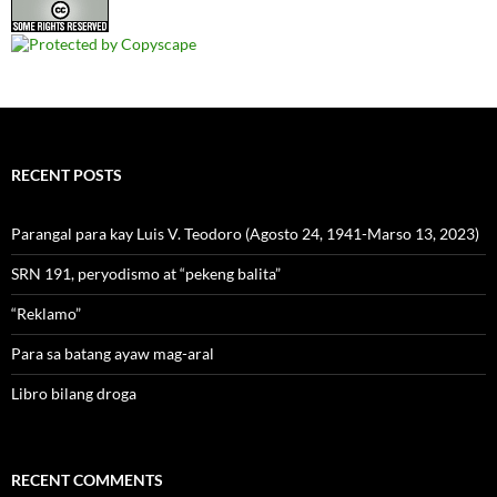
RECENT POSTS
Parangal para kay Luis V. Teodoro (Agosto 24, 1941-Marso 13, 2023)
SRN 191, peryodismo at “pekeng balita”
“Reklamo”
Para sa batang ayaw mag-aral
Libro bilang droga
RECENT COMMENTS