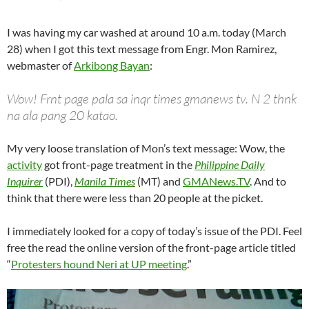
I was having my car washed at around 10 a.m. today (March
28) when I got this text message from Engr. Mon Ramirez,
webmaster of
Arkibong Bayan
:
Wow! Frnt page pala sa inqr times gmanews tv. N 2 thnk
na ala pang 20 katao.
My very loose translation of Mon’s text message: Wow, the
activity
got front-page treatment in the
Philippine Daily
Inquirer
(PDI),
Manila Times
(MT) and
GMANews.TV
. And to
think that there were less than 20 people at the picket.
I immediately looked for a copy of today’s issue of the PDI. Feel
free the read the online version of the front-page article titled
“
Protesters hound Neri at UP meeting
.”