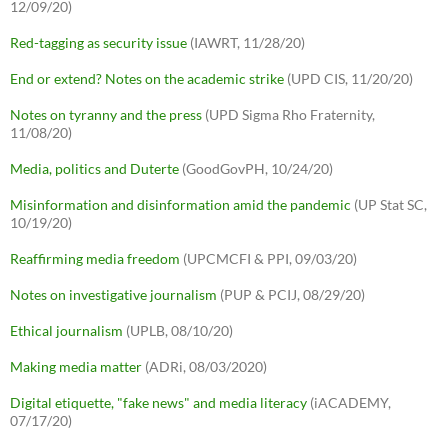
12/09/20)
Red-tagging as security issue
(IAWRT, 11/28/20)
End or extend? Notes on the academic strike
(UPD CIS, 11/20/20)
Notes on tyranny and the press
(UPD Sigma Rho Fraternity,
11/08/20)
Media, politics and Duterte
(GoodGovPH, 10/24/20)
Misinformation and disinformation amid the pandemic
(UP Stat SC,
10/19/20)
Reaffirming media freedom
(UPCMCFI & PPI, 09/03/20)
Notes on investigative journalism
(PUP & PCIJ, 08/29/20)
Ethical journalism
(UPLB, 08/10/20)
Making media matter
(ADRi, 08/03/2020)
Digital etiquette, "fake news" and media literacy
(iACADEMY,
07/17/20)