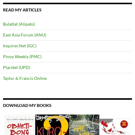
READ MY ARTICLES
Bulatlat (Alipato)
East Asia Forum (ANU)
Inquirer.Net (IGC)
Pinoy Weekly (PMC)
Plaridel (UPD)
Taylor & Francis Online
DOWNLOAD MY BOOKS