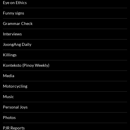
Eye on Ethics
Funny signs
Grammar Check
Interviews
JoongAng Daily
Killings
Konteksto (Pinoy Weekly)
Media
Motorcycling
Music
Personal Joys
Photos
PJR Reports