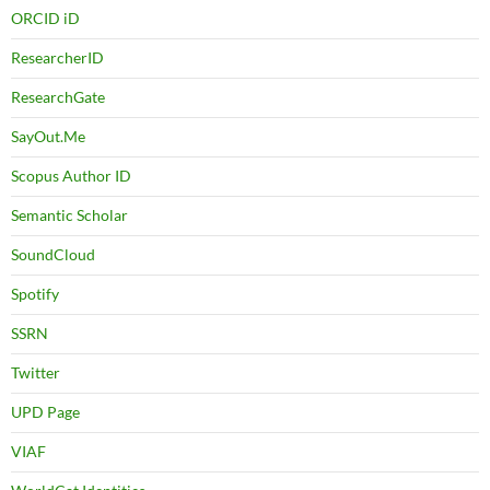
ORCID iD
ResearcherID
ResearchGate
SayOut.Me
Scopus Author ID
Semantic Scholar
SoundCloud
Spotify
SSRN
Twitter
UPD Page
VIAF