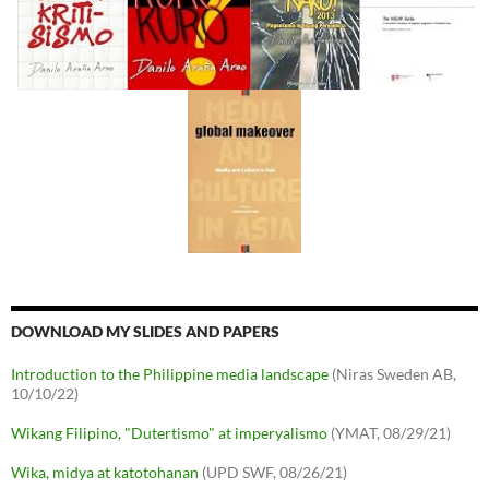
DOWNLOAD MY SLIDES AND PAPERS
Introduction to the Philippine media landscape
(Niras Sweden AB,
10/10/22)
Wikang Filipino, "Dutertismo" at imperyalismo
(YMAT, 08/29/21)
Wika, midya at katotohanan
(UPD SWF, 08/26/21)