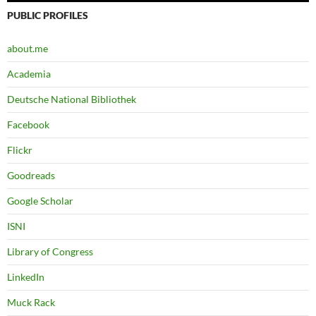
PUBLIC PROFILES
about.me
Academia
Deutsche National Bibliothek
Facebook
Flickr
Goodreads
Google Scholar
ISNI
Library of Congress
LinkedIn
Muck Rack