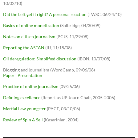
10/02/10)
Did the Left get it right? A personal reaction
(TWSC, 06/24/10)
Basics of online monetization
(Solbridge, 04/30/09)
Notes on citizen journalism
(PCJS, 11/29/08)
Reporting the ASEAN
(IIJ, 11/18/08)
Oil deregulation: Simplified discussion
(IBON, 10/07/08)
Blogging and journalism (WordCamp, 09/06/08)
Paper
|
Presentation
Practice of online journalism
(09/25/06)
Defining excellence
(Report as UP Journ Chair, 2005-2006)
Martial Law youngster
(PACE, 03/10/06)
Review of Spin & Sell
(Kasarinlan, 2004)