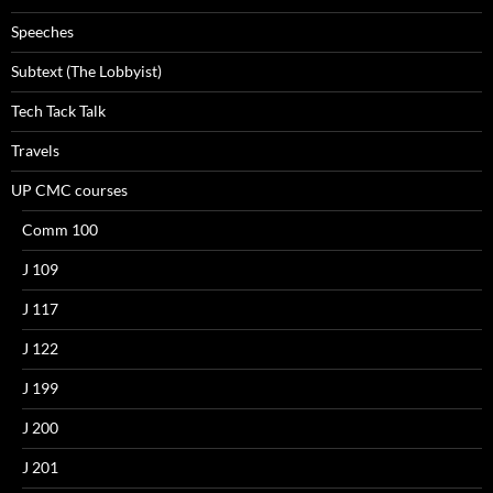
Speeches
Subtext (The Lobbyist)
Tech Tack Talk
Travels
UP CMC courses
Comm 100
J 109
J 117
J 122
J 199
J 200
J 201