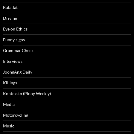
Bulatlat
Driving
Eye on Ethics
Funny signs
Grammar Check
Interviews
JoongAng Daily
Killings
Konteksto (Pinoy Weekly)
Media
Motorcycling
Music