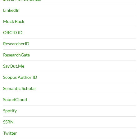
LinkedIn
Muck Rack
ORCID iD
ResearcherID
ResearchGate
SayOut.Me
Scopus Author ID
Semantic Scholar
SoundCloud
Spotify
SSRN
Twitter