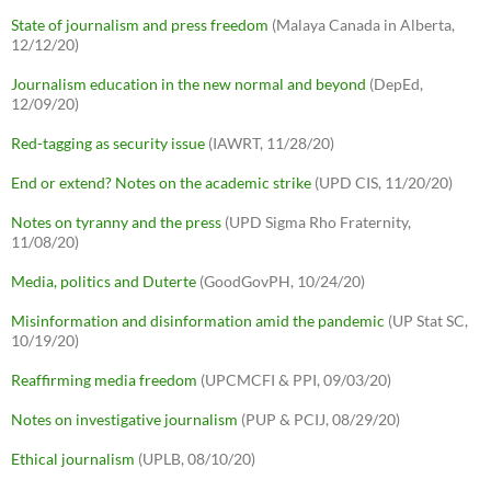
State of journalism and press freedom
(Malaya Canada in Alberta,
12/12/20)
Journalism education in the new normal and beyond
(DepEd,
12/09/20)
Red-tagging as security issue
(IAWRT, 11/28/20)
End or extend? Notes on the academic strike
(UPD CIS, 11/20/20)
Notes on tyranny and the press
(UPD Sigma Rho Fraternity,
11/08/20)
Media, politics and Duterte
(GoodGovPH, 10/24/20)
Misinformation and disinformation amid the pandemic
(UP Stat SC,
10/19/20)
Reaffirming media freedom
(UPCMCFI & PPI, 09/03/20)
Notes on investigative journalism
(PUP & PCIJ, 08/29/20)
Ethical journalism
(UPLB, 08/10/20)