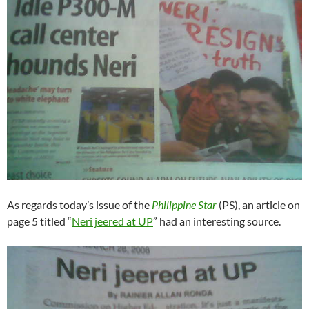
As regards today’s issue of the
Philippine Star
(PS), an article on
page 5 titled “
Neri jeered at UP
” had an interesting source.