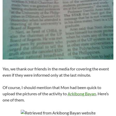
Yes, we thank our friends in the media for covering the event
even if they were informed only at the last minute.
Of course, I should mention that Mon had been quick to
upload the pictures of the activity to
Arkibong Bayan
. Here’s
one of them.