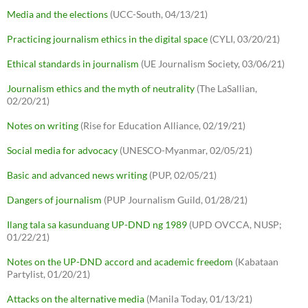
Media and the elections
(UCC-South, 04/13/21)
Practicing journalism ethics in the digital space
(CYLI, 03/20/21)
Ethical standards in journalism
(UE Journalism Society, 03/06/21)
Journalism ethics and the myth of neutrality
(The LaSallian,
02/20/21)
Notes on writing
(Rise for Education Alliance, 02/19/21)
Social media for advocacy
(UNESCO-Myanmar, 02/05/21)
Basic and advanced news writing
(PUP, 02/05/21)
Dangers of journalism
(PUP Journalism Guild, 01/28/21)
Ilang tala sa kasunduang UP-DND ng 1989
(UPD OVCCA, NUSP;
01/22/21)
Notes on the UP-DND accord and academic freedom
(Kabataan
Partylist, 01/20/21)
Attacks on the alternative media
(Manila Today, 01/13/21)