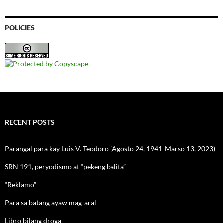
POLICIES
RECENT POSTS
Parangal para kay Luis V. Teodoro (Agosto 24, 1941-Marso 13, 2023)
SRN 191, peryodismo at “pekeng balita”
“Reklamo”
Para sa batang ayaw mag-aral
Libro bilang droga