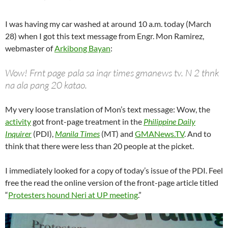
I was having my car washed at around 10 a.m. today (March
28) when I got this text message from Engr. Mon Ramirez,
webmaster of
Arkibong Bayan
:
Wow! Frnt page pala sa inqr times gmanews tv. N 2 thnk
na ala pang 20 katao.
My very loose translation of Mon’s text message: Wow, the
activity
got front-page treatment in the
Philippine Daily
Inquirer
(PDI),
Manila Times
(MT) and
GMANews.TV
. And to
think that there were less than 20 people at the picket.
I immediately looked for a copy of today’s issue of the PDI. Feel
free the read the online version of the front-page article titled
“
Protesters hound Neri at UP meeting
.”