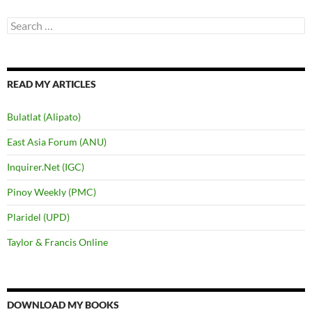
Search
for:
READ MY ARTICLES
Bulatlat (Alipato)
East Asia Forum (ANU)
Inquirer.Net (IGC)
Pinoy Weekly (PMC)
Plaridel (UPD)
Taylor & Francis Online
DOWNLOAD MY BOOKS