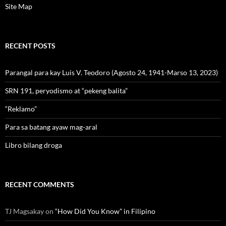
Site Map
RECENT POSTS
Parangal para kay Luis V. Teodoro (Agosto 24, 1941-Marso 13, 2023)
SRN 191, peryodismo at “pekeng balita”
“Reklamo”
Para sa batang ayaw mag-aral
Libro bilang droga
RECENT COMMENTS
TJ Magsakay
on
“How Did You Know” in Filipino