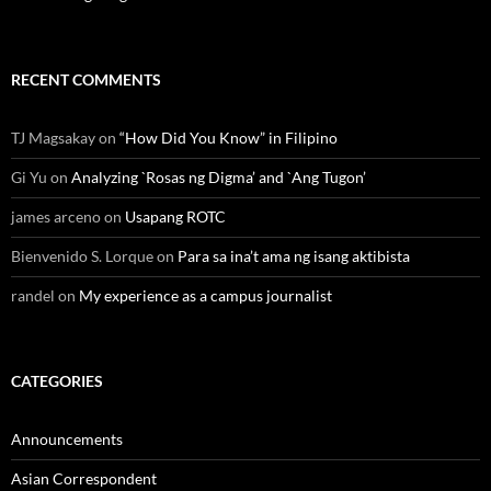
RECENT COMMENTS
TJ Magsakay
on
“How Did You Know” in Filipino
Gi Yu
on
Analyzing `Rosas ng Digma’ and `Ang Tugon’
james arceno
on
Usapang ROTC
Bienvenido S. Lorque
on
Para sa ina’t ama ng isang aktibista
randel
on
My experience as a campus journalist
CATEGORIES
Announcements
Asian Correspondent