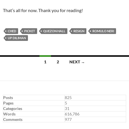
That’s all for now. Thank you for reading!
CHED
PICKET
QUEZON HALL
RESIGN
ROMULO NERI
UP DILIMAN
Posts
1
2
NEXT →
navigation
Posts
825
Pages
5
Categories
31
Words
616,786
Comments
977