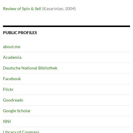
Review of Spin & Sell
(Kasarinlan, 2004)
PUBLIC PROFILES
about.me
Academia
Deutsche National Bibliothek
Facebook
Flickr
Goodreads
Google Scholar
ISNI
Library of Congress