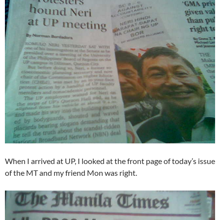
When I arrived at UP, I looked at the front page of today’s issue
of the MT and my friend Mon was right.