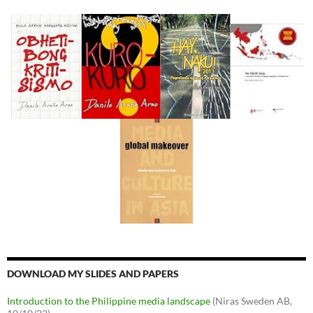
DOWNLOAD MY SLIDES AND PAPERS
Introduction to the Philippine media landscape
(Niras Sweden AB,