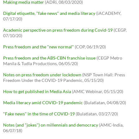
Making media matter
(ADRi, 08/03/2020)
Digital etiquette, "fake news" and media literacy
(iACADEMY,
07/17/20)
Academic perspective on press freedom during Covid-19
(CEGP,
07/10/20)
Press freedom and the "new normal"
(COP, 06/19/20)
Press freedom and the ABS-CBN franchise issue
(CEGP Metro
Manila & Tudla Productions, 06/05/20)
Notes on press freedom under lockdown
(NSP Town Hall: Press
Freedom Under the COVID-19 Pandemic, 05/15/20)
How to get published in Media Asia
(AMIC Webinar, 05/15/20)
Media literacy amid COVID-19 pandemic
(Bulatlatan, 04/08/20)
"Fake news" in the time of COVID-19
(Bulatlatan, 03/27/20)
Notes (and "jokes") on millennials and democracy
(AMIC-India,
06/07/18)