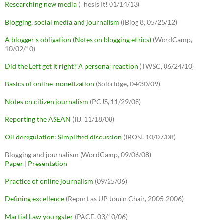
Researching new media
(Thesis It! 01/14/13)
Blogging, social media and journalism
(iBlog 8, 05/25/12)
A blogger's obligation (Notes on blogging ethics)
(WordCamp,
10/02/10)
Did the Left get it right? A personal reaction
(TWSC, 06/24/10)
Basics of online monetization
(Solbridge, 04/30/09)
Notes on citizen journalism
(PCJS, 11/29/08)
Reporting the ASEAN
(IIJ, 11/18/08)
Oil deregulation: Simplified discussion
(IBON, 10/07/08)
Blogging and journalism (WordCamp, 09/06/08)
Paper
|
Presentation
Practice of online journalism
(09/25/06)
Defining excellence
(Report as UP Journ Chair, 2005-2006)
Martial Law youngster
(PACE, 03/10/06)