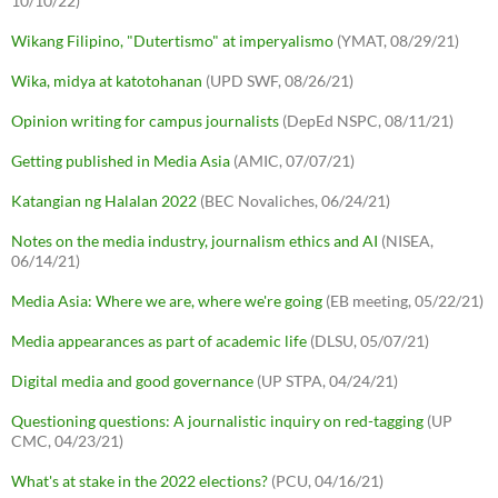
10/10/22)
Wikang Filipino, "Dutertismo" at imperyalismo
(YMAT, 08/29/21)
Wika, midya at katotohanan
(UPD SWF, 08/26/21)
Opinion writing for campus journalists
(DepEd NSPC, 08/11/21)
Getting published in Media Asia
(AMIC, 07/07/21)
Katangian ng Halalan 2022
(BEC Novaliches, 06/24/21)
Notes on the media industry, journalism ethics and AI
(NISEA,
06/14/21)
Media Asia: Where we are, where we're going
(EB meeting, 05/22/21)
Media appearances as part of academic life
(DLSU, 05/07/21)
Digital media and good governance
(UP STPA, 04/24/21)
Questioning questions: A journalistic inquiry on red-tagging
(UP
CMC, 04/23/21)
What's at stake in the 2022 elections?
(PCU, 04/16/21)