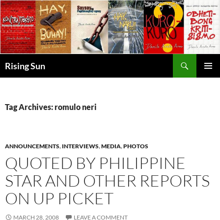
Skip
to
content
Search
Rising Sun
PRIMAR
MENU
Tag Archives: romulo neri
ANNOUNCEMENTS
,
INTERVIEWS
,
MEDIA
,
PHOTOS
QUOTED BY PHILIPPINE
STAR AND OTHER REPORTS
ON UP PICKET
MARCH 28, 2008
LEAVE A COMMENT