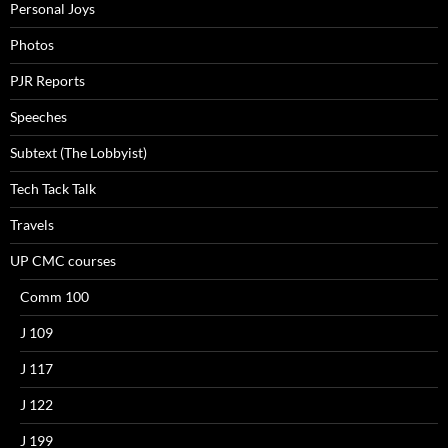
Personal Joys
Photos
PJR Reports
Speeches
Subtext (The Lobbyist)
Tech Tack Talk
Travels
UP CMC courses
Comm 100
J 109
J 117
J 122
J 199