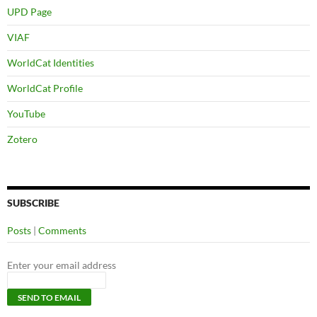
UPD Page
VIAF
WorldCat Identities
WorldCat Profile
YouTube
Zotero
SUBSCRIBE
Posts
|
Comments
Enter your email address