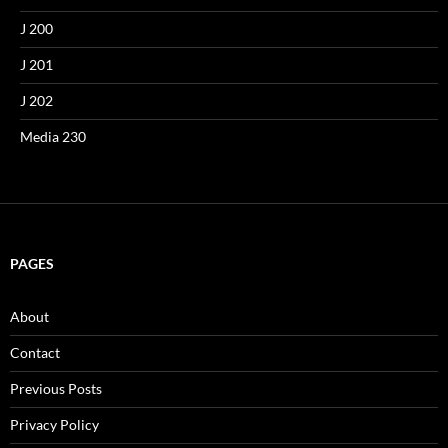
J 200
J 201
J 202
Media 230
PAGES
About
Contact
Previous Posts
Privacy Policy