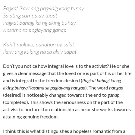
Pagkat ikaw ang pag-ibig kong tunay
Sa ating sumpa ay tapat
Pagkat bahagi ka ng aking buhay
Kasama sa paglayang ganap
Kahit malayo, panahon ay salat
Ikaw ang kulang na sa aki’y sapat
Don’t you notice how integral love is to the activist? He or she
gives a clear message that the loved one is part of his or her life
and is integral to the freedom desired (
Pagkat bahagi ka ng
aking buhay/Kasama sa paglayang hangad
). The word
hangad
(desired) is noticeably changed towards the end to
ganap
(completed). This shows the seriousness on the part of the
activist to nurture the relationship as he or she works towards
attaining genuine freedom.
I think this is what distinguishes a hopeless romantic from a