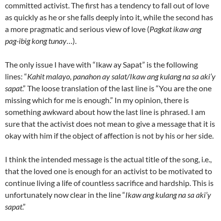
committed activist. The first has a tendency to fall out of love
as quickly as he or she falls deeply into it, while the second has
a more pragmatic and serious view of love (
Pagkat ikaw ang
pag-ibig kong tunay
…).
The only issue I have with “Ikaw ay Sapat” is the following
lines: “
Kahit malayo, panahon ay salat/Ikaw ang kulang na sa aki’y
sapat
.” The loose translation of the last line is “You are the one
missing which for me is enough.” In my opinion, there is
something awkward about how the last line is phrased. I am
sure that the activist does not mean to give a message that it is
okay with him if the object of affection is not by his or her side.
I think the intended message is the actual title of the song, i.e.,
that the loved one is enough for an activist to be motivated to
continue living a life of countless sacrifice and hardship. This is
unfortunately now clear in the line “
Ikaw ang kulang na sa aki’y
sapat
.”