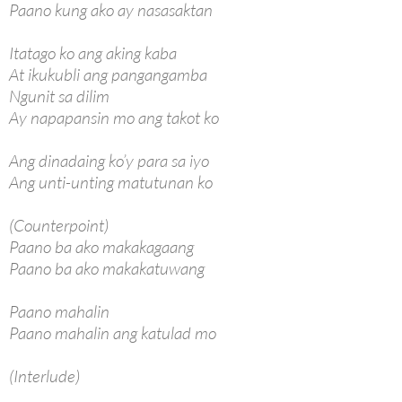
Paano kung ako ay nasasaktan
Itatago ko ang aking kaba
At ikukubli ang pangangamba
Ngunit sa dilim
Ay napapansin mo ang takot ko
Ang dinadaing ko’y para sa iyo
Ang unti-unting matutunan ko
(Counterpoint)
Paano ba ako makakagaang
Paano ba ako makakatuwang
Paano mahalin
Paano mahalin ang katulad mo
(Interlude)