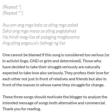
(Repeat *)
(Repeat **)
Ikuyom ang mga bala sa ating mga palad
Saksi ang mga masa sa ating paglalahad
Na hindi mag-iisa at palaging magkasama
Ang ating pagsuyo’y bahagi ng iisa
One cannot be blamed if this song is considered too serious (or
in activist lingo, GND or grim and determined). Those who
have decided to take their struggle seriously are naturally
expected to take love also seriously. They profess their love for
each other not just in front of relatives and friends but also in
front of the masses in whose name they struggle for change.
These three songs should motivate the blogger to analyze the
intended message of songs both alternative and commercial.
Thank you for reading.