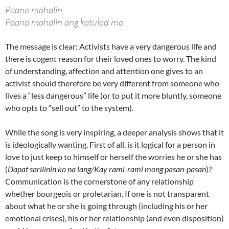
Paano mahalin
Paano mahalin ang katulad mo
The message is clear: Activists have a very dangerous life and
there is cogent reason for their loved ones to worry. The kind
of understanding, affection and attention one gives to an
activist should therefore be very different from someone who
lives a “less dangerous” life (or to put it more bluntly, someone
who opts to “sell out” to the system).
While the song is very inspiring, a deeper analysis shows that it
is ideologically wanting. First of all, is it logical for a person in
love to just keep to himself or herself the worries he or she has
(
Dapat sarilinin ko na lang/Kay rami-rami mong pasan-pasan
)?
Communication is the cornerstone of any relationship
whether bourgeois or proletarian. If one is not transparent
about what he or she is going through (including his or her
emotional crises), his or her relationship (and even disposition)