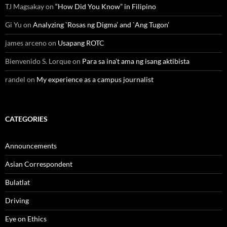
TJ Magsakay
on
“How Did You Know” in Filipino
Gi Yu
on
Analyzing `Rosas ng Digma’ and `Ang Tugon’
james arceno
on
Usapang ROTC
Bienvenido S. Lorque
on
Para sa ina’t ama ng isang aktibista
randel
on
My experience as a campus journalist
CATEGORIES
Announcements
Asian Correspondent
Bulatlat
Driving
Eye on Ethics