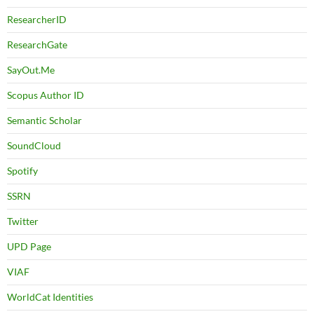
ResearcherID
ResearchGate
SayOut.Me
Scopus Author ID
Semantic Scholar
SoundCloud
Spotify
SSRN
Twitter
UPD Page
VIAF
WorldCat Identities