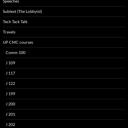
Speeches
Subtext (The Lobbyist)
Tech Tack Talk
Travels
UP CMC courses
Comm 100
J 109
J 117
J 122
J 199
J 200
J 201
J 202