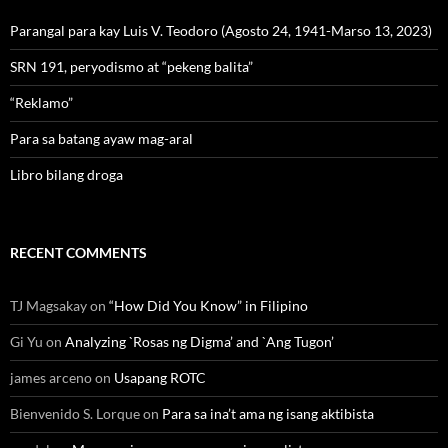
Parangal para kay Luis V. Teodoro (Agosto 24, 1941-Marso 13, 2023)
SRN 191, peryodismo at “pekeng balita”
“Reklamo”
Para sa batang ayaw mag-aral
Libro bilang droga
RECENT COMMENTS
TJ Magsakay
on
“How Did You Know” in Filipino
Gi Yu
on
Analyzing `Rosas ng Digma’ and `Ang Tugon’
james arceno
on
Usapang ROTC
Bienvenido S. Lorque
on
Para sa ina’t ama ng isang aktibista