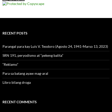
RECENT POSTS
Parangal para kay Luis V. Teodoro (Agosto 24, 1941-Marso 13, 2023)
SRN 191, peryodismo at “pekeng balita”
“Reklamo”
Para sa batang ayaw mag-aral
Libro bilang droga
RECENT COMMENTS