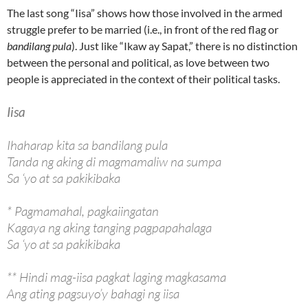
The last song “Iisa” shows how those involved in the armed
struggle prefer to be married (i.e., in front of the red flag or
bandilang pula
). Just like “Ikaw ay Sapat,” there is no distinction
between the personal and political, as love between two
people is appreciated in the context of their political tasks.
Iisa
Ihaharap kita sa bandilang pula
Tanda ng aking di magmamaliw na sumpa
Sa ‘yo at sa pakikibaka
* Pagmamahal, pagkaiingatan
Kagaya ng aking tanging pagpapahalaga
Sa ‘yo at sa pakikibaka
** Hindi mag-iisa pagkat laging magkasama
Ang ating pagsuyo’y bahagi ng iisa