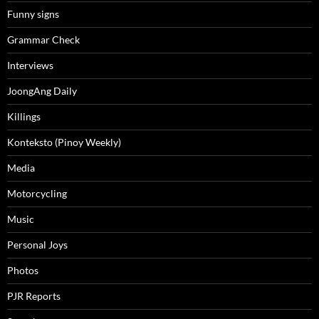
Funny signs
Grammar Check
Interviews
JoongAng Daily
Killings
Konteksto (Pinoy Weekly)
Media
Motorcycling
Music
Personal Joys
Photos
PJR Reports