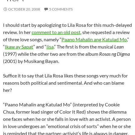
OCTOBER 20, 2008
5 COMMENTS
I should start by apologizing to Lila Rosa for this much-delayed
review. In her
comment to an old post
, she requested a review
of three love songs, namely “
Paano Mahalin ang Katulad Mo
,”
“
Ikaw ay Sapat
” and “
Iisa
.” The first is from the musical
Lean
(1997) while the other two are from the album
Rosas ng Digma
(2001) by Musikang Bayan.
Suffice it to say that Lila Rosa likes these songs very much for
reasons both political and sentimental. And who can blame
her?
“Paano Mahalin ang Katulad Mo” (interpreted by Cookie
Chua, former lead singer of Color It Red) shows the dilemma
one faces when he or she falls in love with an activist. A person
in love undergoes an “emotional crisis of sorts” when he or she
is reminded that the partner-activist’s life is always in danger.