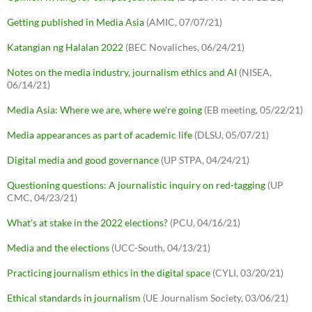
Getting published in Media Asia
(AMIC, 07/07/21)
Katangian ng Halalan 2022
(BEC Novaliches, 06/24/21)
Notes on the media industry, journalism ethics and AI
(NISEA,
06/14/21)
Media Asia: Where we are, where we're going
(EB meeting, 05/22/21)
Media appearances as part of academic life
(DLSU, 05/07/21)
Digital media and good governance
(UP STPA, 04/24/21)
Questioning questions: A journalistic inquiry on red-tagging
(UP
CMC, 04/23/21)
What's at stake in the 2022 elections?
(PCU, 04/16/21)
Media and the elections
(UCC-South, 04/13/21)
Practicing journalism ethics in the digital space
(CYLI, 03/20/21)
Ethical standards in journalism
(UE Journalism Society, 03/06/21)