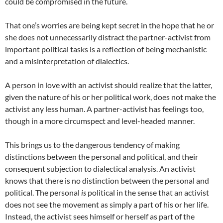
could be compromised in the future.
That one’s worries are being kept secret in the hope that he or
she does not unnecessarily distract the partner-activist from
important political tasks is a reflection of being mechanistic
and a misinterpretation of dialectics.
A person in love with an activist should realize that the latter,
given the nature of his or her political work, does not make the
activist any less human. A partner-activist has feelings too,
though in a more circumspect and level-headed manner.
This brings us to the dangerous tendency of making
distinctions between the personal and political, and their
consequent subjection to dialectical analysis. An activist
knows that there is no distinction between the personal and
political. The personal
is
political in the sense that an activist
does not see the movement as simply a part of his or her life.
Instead, the activist sees himself or herself as part of the