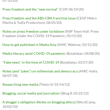
07/10/20)
Press freedom and the "new normal"
(COP, 06/19/20)
Press freedom and the ABS-CBN franchise issue
(CEGP Metro
Manila & Tudla Productions, 06/05/20)
Notes on press freedom under lockdown
(NSP Town Hall: Press
Freedom Under the COVID-19 Pandemic, 05/15/20)
How to get published in Media Asia
(AMIC Webinar, 05/15/20)
Media literacy amid COVID-19 pandemic
(Bulatlatan, 04/08/20)
"Fake news" in the time of COVID-19
(Bulatlatan, 03/27/20)
Notes (and "jokes") on millennials and democracy
(AMIC-India,
06/07/18)
Researching new media
(Thesis It! 01/14/13)
Blogging, social media and journalism
(iBlog 8, 05/25/12)
A blogger's obligation (Notes on blogging ethics)
(WordCamp,
10/02/10)