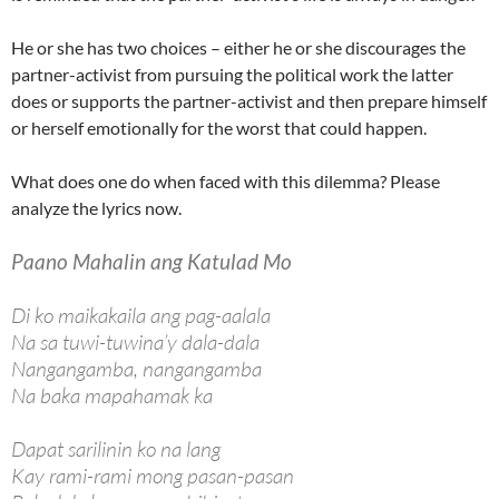
He or she has two choices – either he or she discourages the
partner-activist from pursuing the political work the latter
does or supports the partner-activist and then prepare himself
or herself emotionally for the worst that could happen.
What does one do when faced with this dilemma? Please
analyze the lyrics now.
Paano Mahalin ang Katulad Mo
Di ko maikakaila ang pag-aalala
Na sa tuwi-tuwina’y dala-dala
Nangangamba, nangangamba
Na baka mapahamak ka
Dapat sarilinin ko na lang
Kay rami-rami mong pasan-pasan