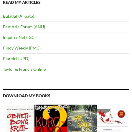
READ MY ARTICLES
Bulatlat (Alipato)
East Asia Forum (ANU)
Inquirer.Net (IGC)
Pinoy Weekly (PMC)
Plaridel (UPD)
Taylor & Francis Online
DOWNLOAD MY BOOKS