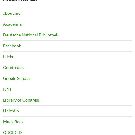
about.me
Academia
Deutsche National Bibliothek
Facebook
Flickr
Goodreads
Google Scholar
ISNI
Library of Congress
LinkedIn
Muck Rack
ORCID iD