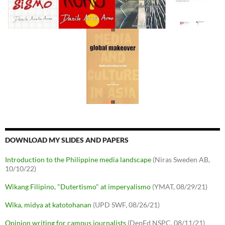
DOWNLOAD MY SLIDES AND PAPERS
Introduction to the Philippine media landscape
(Niras Sweden AB,
10/10/22)
Wikang Filipino, "Dutertismo" at imperyalismo
(YMAT, 08/29/21)
Wika, midya at katotohanan
(UPD SWF, 08/26/21)
Opinion writing for campus journalists
(DepEd NSPC, 08/11/21)