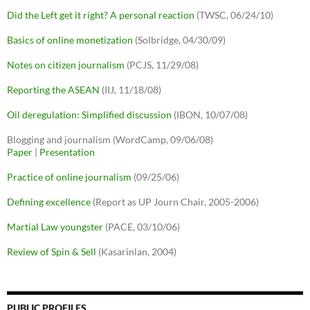
Did the Left get it right? A personal reaction
(TWSC, 06/24/10)
Basics of online monetization
(Solbridge, 04/30/09)
Notes on citizen journalism
(PCJS, 11/29/08)
Reporting the ASEAN
(IIJ, 11/18/08)
Oil deregulation: Simplified discussion
(IBON, 10/07/08)
Blogging and journalism (WordCamp, 09/06/08)
Paper
|
Presentation
Practice of online journalism
(09/25/06)
Defining excellence
(Report as UP Journ Chair, 2005-2006)
Martial Law youngster
(PACE, 03/10/06)
Review of Spin & Sell
(Kasarinlan, 2004)
PUBLIC PROFILES