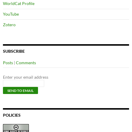
WorldCat Profile
YouTube
Zotero
SUBSCRIBE
Posts
|
Comments
Enter your email address
POLICIES