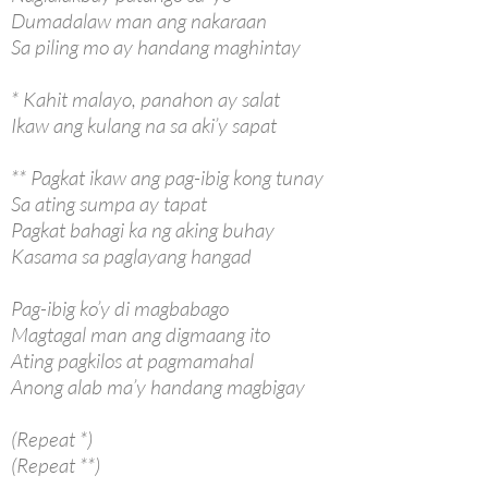
Dumadalaw man ang nakaraan
Sa piling mo ay handang maghintay
* Kahit malayo, panahon ay salat
Ikaw ang kulang na sa aki’y sapat
** Pagkat ikaw ang pag-ibig kong tunay
Sa ating sumpa ay tapat
Pagkat bahagi ka ng aking buhay
Kasama sa paglayang hangad
Pag-ibig ko’y di magbabago
Magtagal man ang digmaang ito
Ating pagkilos at pagmamahal
Anong alab ma’y handang magbigay
(Repeat *)
(Repeat **)