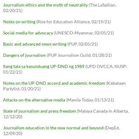
Journalism ethics and the myth of neutrality
(The LaSallian,
02/20/21)
Notes on writing
(Rise for Education Alliance, 02/19/21)
Social media for advocacy
(UNESCO-Myanmar, 02/05/21)
Basic and advanced news writing
(PUP, 02/05/21)
Dangers of journalism
(PUP Journalism Guild, 01/28/21)
Ilang tala sa kasunduang UP-DND ng 1989
(UPD OVCCA, NUSP;
01/22/21)
Notes on the UP-DND accord and academic freedom
(Kabataan
Partylist, 01/20/21)
Attacks on the alternative media
(Manila Today, 01/13/21)
State of journalism and press freedom
(Malaya Canada in Alberta,
12/12/20)
Journalism education in the new normal and beyond
(DepEd,
12/09/20)