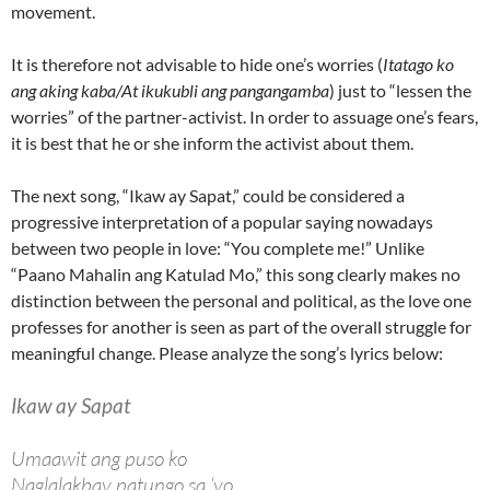
movement.
It is therefore not advisable to hide one’s worries (
Itatago ko
ang aking kaba/At ikukubli ang pangangamba
) just to “lessen the
worries” of the partner-activist. In order to assuage one’s fears,
it is best that he or she inform the activist about them.
The next song, “Ikaw ay Sapat,” could be considered a
progressive interpretation of a popular saying nowadays
between two people in love: “You complete me!” Unlike
“Paano Mahalin ang Katulad Mo,” this song clearly makes no
distinction between the personal and political, as the love one
professes for another is seen as part of the overall struggle for
meaningful change. Please analyze the song’s lyrics below:
Ikaw ay Sapat
Umaawit ang puso ko
Naglalakbay patungo sa ‘yo