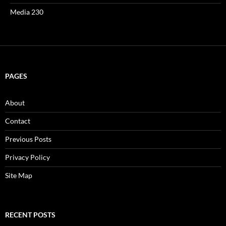
Media 230
PAGES
About
Contact
Previous Posts
Privacy Policy
Site Map
RECENT POSTS