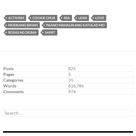
ACTIVISM
COOKIE CHUA
IISA
LEAN
LOVE
MUSIKANG BAYAN
PAANO MAHALIN ANG KATULAD MO
ROSAS NG DIGMA
SAPAT
Posts
825
Pages
5
Categories
31
Words
616,786
Comments
974
Search
for: