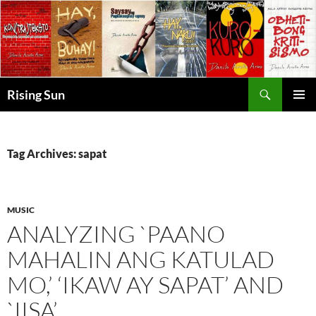
Skip
to
content
Search
Rising Sun
PRIMAR
MENU
Tag Archives: sapat
MUSIC
ANALYZING `PAANO
MAHALIN ANG KATULAD
MO,’ ‘IKAW AY SAPAT’ AND
`IISA’