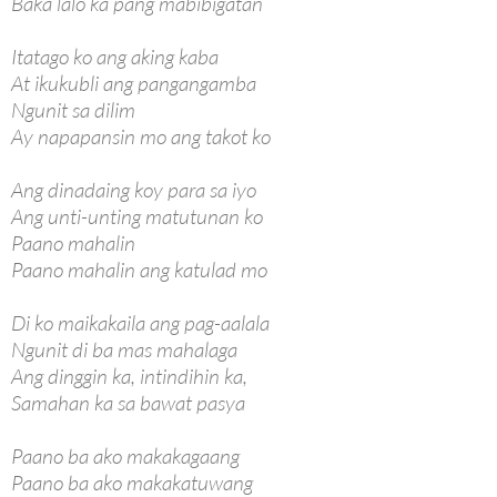
Baka lalo ka pang mabibigatan
Itatago ko ang aking kaba
At ikukubli ang pangangamba
Ngunit sa dilim
Ay napapansin mo ang takot ko
Ang dinadaing koy para sa iyo
Ang unti-unting matutunan ko
Paano mahalin
Paano mahalin ang katulad mo
Di ko maikakaila ang pag-aalala
Ngunit di ba mas mahalaga
Ang dinggin ka, intindihin ka,
Samahan ka sa bawat pasya
Paano ba ako makakagaang
Paano ba ako makakatuwang