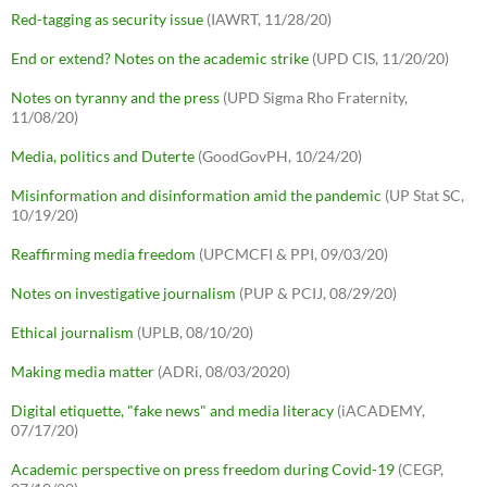
Red-tagging as security issue
(IAWRT, 11/28/20)
End or extend? Notes on the academic strike
(UPD CIS, 11/20/20)
Notes on tyranny and the press
(UPD Sigma Rho Fraternity,
11/08/20)
Media, politics and Duterte
(GoodGovPH, 10/24/20)
Misinformation and disinformation amid the pandemic
(UP Stat SC,
10/19/20)
Reaffirming media freedom
(UPCMCFI & PPI, 09/03/20)
Notes on investigative journalism
(PUP & PCIJ, 08/29/20)
Ethical journalism
(UPLB, 08/10/20)
Making media matter
(ADRi, 08/03/2020)
Digital etiquette, "fake news" and media literacy
(iACADEMY,
07/17/20)
Academic perspective on press freedom during Covid-19
(CEGP,