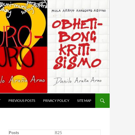
T
PREVIOUS POSTS
PRIVACY POLICY
SITE MAP
Posts
825