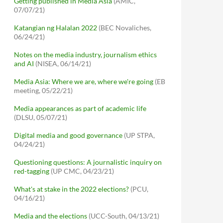
Getting published in Media Asia
(AMIC,
07/07/21)
Katangian ng Halalan 2022
(BEC Novaliches,
06/24/21)
Notes on the media industry, journalism ethics
and AI
(NISEA, 06/14/21)
Media Asia: Where we are, where we're going
(EB
meeting, 05/22/21)
Media appearances as part of academic life
(DLSU, 05/07/21)
Digital media and good governance
(UP STPA,
04/24/21)
Questioning questions: A journalistic inquiry on
red-tagging
(UP CMC, 04/23/21)
What's at stake in the 2022 elections?
(PCU,
04/16/21)
Media and the elections
(UCC-South, 04/13/21)