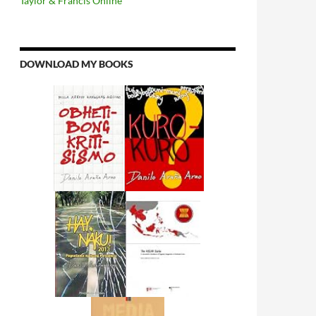
Taylor & Francis Online
DOWNLOAD MY BOOKS