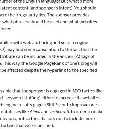
murder of the English language! But what’s more
 latent content (and sponsor’s intent). You should
e the irregularity lies. The sponsor provides
to what phrases should be used and what websites
linked.
amiliar with web authoring and search engine
O) may find some consolation to the fact that the
ttribute can be included in the anchor (A) tags of
 This way, the Google PageRank of one’s blog will
t be affected despite the hyperlink to the specified
ossible that the sponsor is engaged in SEO tactics like
d “keyword stuffing” either to increase its website’s
ch engine results pages (SERPs) or to improve one’s
n databases like
Alexa
and
Technorati
. In order to make
s obvious, notice the advisory not to include more
 the two that were specified.