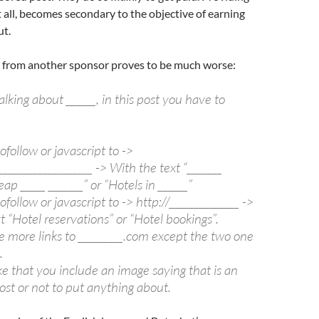
at all, becomes secondary to the objective of earning
ut.
er from another sponsor proves to be much worse:
alking about ______, in this post you have to
ofollow or javascript to ->
___________________ -> With the text “_______
ap _____ _______” or “Hotels in ______”
ofollow or javascript to -> http://______________ ->
t “Hotel reservations” or “Hotel bookings”.
e more links to _________.com except the two one
.
e that you include an image saying that is an
st or not to put anything about.