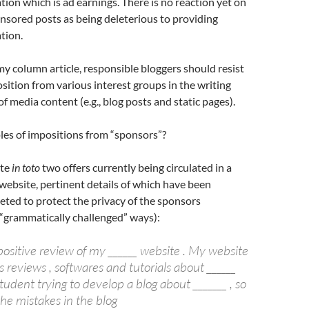
tion which is ad earnings. There is no reaction yet on
nsored posts as being deleterious to providing
tion.
 my column article, responsible bloggers should resist
sition from various interest groups in the writing
f media content (e.g., blog posts and static pages).
es of impositions from “sponsors”?
ote
in toto
two offers currently being circulated in a
website, pertinent details of which have been
leted to protect the privacy of the sponsors
r “grammatically challenged” ways):
positive review of my ______ website . My website
 reviews , softwares and tutorials about ______
student trying to develop a blog about _______ , so
the mistakes in the blog