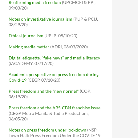
Reaffirming media freedom
(UPCMCFI & PPI,
09/03/20)
Notes on investigative journalism
(PUP & PCIJ,
08/29/20)
Ethical journalism
(UPLB, 08/10/20)
Making media matter
(ADRi, 08/03/2020)
Digital etiquette, "fake news" and media literacy
(iACADEMY, 07/17/20)
Academic perspective on press freedom during
Covid-19
(CEGP, 07/10/20)
Press freedom and the "new normal"
(COP,
06/19/20)
Press freedom and the ABS-CBN franchise issue
(CEGP Metro Manila & Tudla Productions,
06/05/20)
Notes on press freedom under lockdown
(NSP
Town Hall: Press Freedom Under the COVID-19