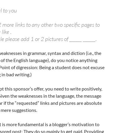
ul to you
 more links to any other two specific pages to
like .
ble please add 1 or 2 pictures of ______ ______.
eaknesses in grammar, syntax and diction (i.e., the
of the English language), do you notice anything
Point of digression: Being a student does not excuse
 in bad writing.)
t this sponsor’s offer, you need to write positively,
Given the weaknesses in the language, the message
ar if the “requested” links and pictures are absolute
 mere suggestions.
t is more fundamental is a blogger’s motivation to
nsored post: They do so
mainly
to get paid. Providing