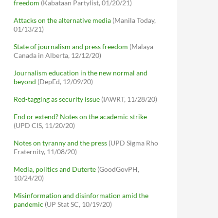
freedom
(Kabataan Partylist, 01/20/21)
Attacks on the alternative media
(Manila Today,
01/13/21)
State of journalism and press freedom
(Malaya
Canada in Alberta, 12/12/20)
Journalism education in the new normal and
beyond
(DepEd, 12/09/20)
Red-tagging as security issue
(IAWRT, 11/28/20)
End or extend? Notes on the academic strike
(UPD CIS, 11/20/20)
Notes on tyranny and the press
(UPD Sigma Rho
Fraternity, 11/08/20)
Media, politics and Duterte
(GoodGovPH,
10/24/20)
Misinformation and disinformation amid the
pandemic
(UP Stat SC, 10/19/20)