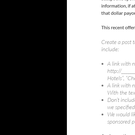
information, if 
that dollar payo
This recent off
Create a post t
include:
A link with n
http://______
Hotels”, “Che
A link with n
With the tex
Don’t includ
we specified
We would lik
sponsored po