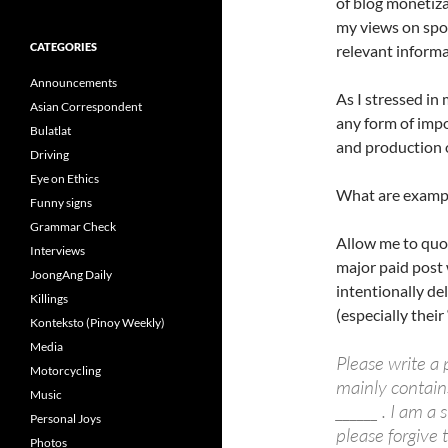
of blog monetiza
my views on spo
CATEGORIES
relevant informa
Announcements
As I stressed in
Asian Correspondent
any form of impo
Bulatlat
and production o
Driving
Eye on Ethics
What are exampl
Funny signs
Grammar Check
Allow me to qu
Interviews
major paid post 
JoongAng Daily
intentionally de
Killings
(especially thei
Konteksto (Pinoy Weekly)
Media
Please write a 
Motorcycling
mainly contains
Music
______ . I am a 
Personal Joys
please forgive 
Photos