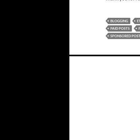
BLOGGING
E
PAID POSTS
SPONSORED POS
Posts
navigation