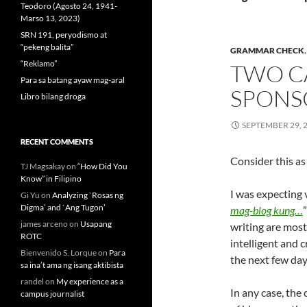
Teodoro (Agosto 24, 1941-
Marso 13, 2023)
SRN 191, peryodismo at
“pekeng balita”
GRAMMAR CHECK
“Reklamo”
TWO C
Para sa batang ayaw mag-aral
SPONS
Libro bilang droga
SEPTEMBER 29, 
RECENT COMMENTS
Consider this as
TJ Magsakay
on
“How Did You
Know” in Filipino
I was expecting v
Gi Yu
on
Analyzing `Rosas ng
Digma’ and `Ang Tugon’
mag-blog kung…
james arceno
on
Usapang
writing are most
ROTC
intelligent and c
Bienvenido S. Lorque
on
Para
the next few day
sa ina’t ama ng isang aktibista
randel
on
My experience as a
In any case, the
campus journalist