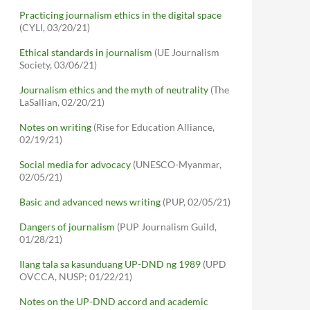
Practicing journalism ethics in the digital space
(CYLI, 03/20/21)
Ethical standards in journalism
(UE Journalism
Society, 03/06/21)
Journalism ethics and the myth of neutrality
(The
LaSallian, 02/20/21)
Notes on writing
(Rise for Education Alliance,
02/19/21)
Social media for advocacy
(UNESCO-Myanmar,
02/05/21)
Basic and advanced news writing
(PUP, 02/05/21)
Dangers of journalism
(PUP Journalism Guild,
01/28/21)
Ilang tala sa kasunduang UP-DND ng 1989
(UPD
OVCCA, NUSP; 01/22/21)
Notes on the UP-DND accord and academic