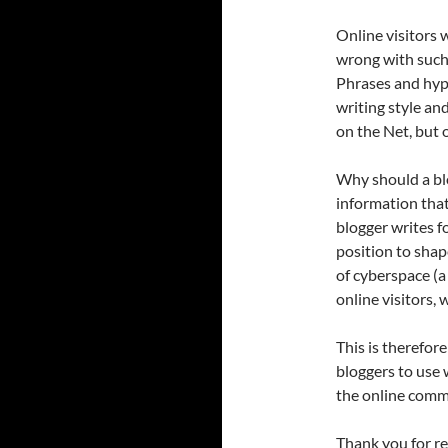
Online visitors 
wrong with such 
Phrases and hype
writing style an
on the Net, but 
Why should a bl
information that
blogger writes fo
position to shap
of cyberspace (a
online visitors, 
This is therefor
bloggers to use 
the online comm
Thank you for re