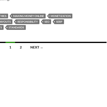
THICS
MAKING MONEY ONLINE
MONETIZATION
PAYOUTS
RESPONSIBILITY
SEO
SERP
TS
STANDARDS
1
2
NEXT →