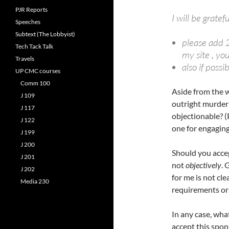
PJR Reports
I will be gratef
Speeches
Subtext (The Lobbyist)
please add 2
Tech Tack Talk
my site , you 
Travels
also if possi
UP CMC courses
Comm 100
Aside from the w
J 109
outright murder 
J 117
objectionable? (
J 122
one for engaging
J 199
J 200
Should you accep
J 201
not
objectively
. 
J 202
for me is not cle
Media 230
requirements or
In any case, wha
accept this spo