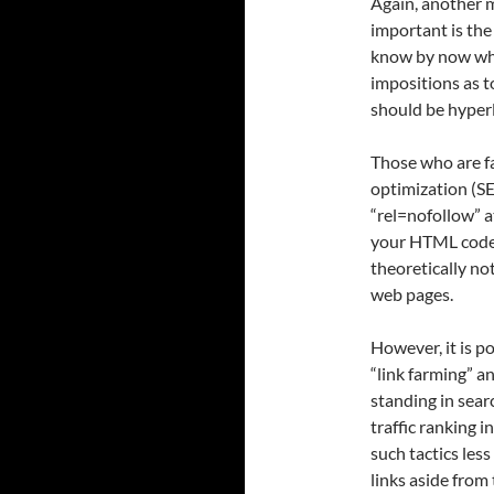
Again, another 
important is the
know by now wher
impositions as 
should be hyper
Those who are f
optimization (SE
“rel=nofollow” a
your HTML code.
theoretically no
web pages.
However, it is p
“link farming” an
standing in sear
traffic ranking i
such tactics les
links aside from