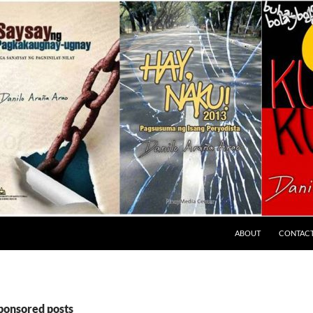
ABOUT
CONTAC
sponsored posts