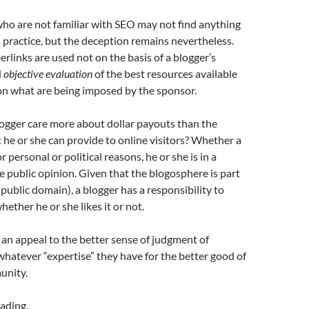
who are not familiar with SEO may not find anything
practice, but the deception remains nevertheless.
rlinks are used not on the basis of a blogger’s
d
objective evaluation
of the best resources available
on what are being imposed by the sponsor.
ogger care more about dollar payouts than the
 he or she can provide to online visitors? Whether a
r personal or political reasons, he or she is in a
e public opinion. Given that the blogosphere is part
 public domain), a blogger has a responsibility to
whether he or she likes it or not.
e an appeal to the better sense of judgment of
whatever “expertise” they have for the better good of
unity.
ading.