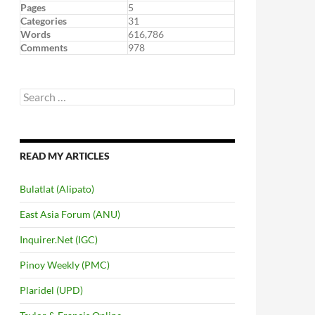
Pages
5
Categories
31
Words
616,786
Comments
978
Search
for:
READ MY ARTICLES
Bulatlat (Alipato)
East Asia Forum (ANU)
Inquirer.Net (IGC)
Pinoy Weekly (PMC)
Plaridel (UPD)