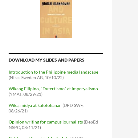
DOWNLOAD MY SLIDES AND PAPERS
Introduction to the Philippine media landscape
(Niras Sweden AB, 10/10/22)
Wikang Filipino, "Dutertismo" at imperyalismo
(YMAT, 08/29/21)
Wika, midya at katotohanan
(UPD SWF,
08/26/21)
Opinion writing for campus journalists
(DepEd
NSPC, 08/11/21)