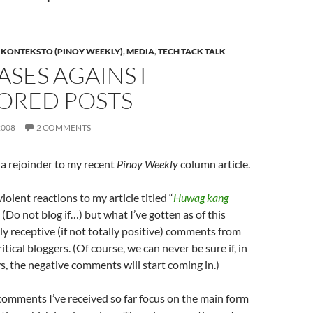
,
KONTEKSTO (PINOY WEEKLY)
,
MEDIA
,
TECH TACK TALK
ASES AGAINST
ORED POSTS
2008
2 COMMENTS
 a rejoinder to my recent
Pinoy Weekly
column article.
iolent reactions to my article titled “
Huwag kang
” (Do not blog if…) but what I’ve gotten as of this
ly receptive (if not totally positive) comments from
ritical bloggers. (Of course, we can never be sure if, in
s, the negative comments will start coming in.)
 comments I’ve received so far focus on the main form