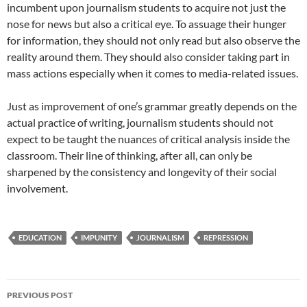
incumbent upon journalism students to acquire not just the
nose for news but also a critical eye. To assuage their hunger
for information, they should not only read but also observe the
reality around them. They should also consider taking part in
mass actions especially when it comes to media-related issues.
Just as improvement of one’s grammar greatly depends on the
actual practice of writing, journalism students should not
expect to be taught the nuances of critical analysis inside the
classroom. Their line of thinking, after all, can only be
sharpened by the consistency and longevity of their social
involvement.
EDUCATION
IMPUNITY
JOURNALISM
REPRESSION
Post
PREVIOUS POST