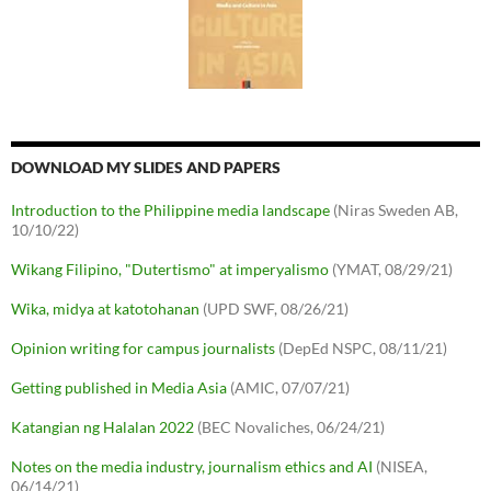
DOWNLOAD MY SLIDES AND PAPERS
Introduction to the Philippine media landscape
(Niras Sweden AB,
10/10/22)
Wikang Filipino, "Dutertismo" at imperyalismo
(YMAT, 08/29/21)
Wika, midya at katotohanan
(UPD SWF, 08/26/21)
Opinion writing for campus journalists
(DepEd NSPC, 08/11/21)
Getting published in Media Asia
(AMIC, 07/07/21)
Katangian ng Halalan 2022
(BEC Novaliches, 06/24/21)
Notes on the media industry, journalism ethics and AI
(NISEA,
06/14/21)