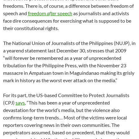
freedoms. There is, of course, a difference between freedom of
speech and
freedom
after
speech
as journalists and activists
face dire consequences for exercising what is supposed to be
their constitutional rights.
The National Union of Journalists of the Philippines (NUJP), in
a yearend statement last December 30, stresses that 2009
“will forever be remembered as a year of unprecedented
tribulation for the Philippine Press, with the November 23
massacre in Ampatuan town in Maguindanao making its grisly
mark in history as the worst ever attack on the media.”
For its part, the US-based Committee to Protect Journalists
(CPJ)
says
, “This has been a year of unprecedented
devastation for the world’s media, but the violence also
confirms long-term trends… Most of the victims were local
reporters covering news in their own communities. The
perpetrators assumed, based on precedent, that they would