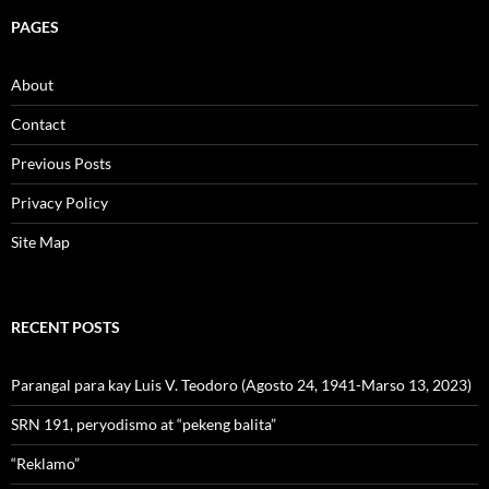
PAGES
About
Contact
Previous Posts
Privacy Policy
Site Map
RECENT POSTS
Parangal para kay Luis V. Teodoro (Agosto 24, 1941-Marso 13, 2023)
SRN 191, peryodismo at “pekeng balita”
“Reklamo”