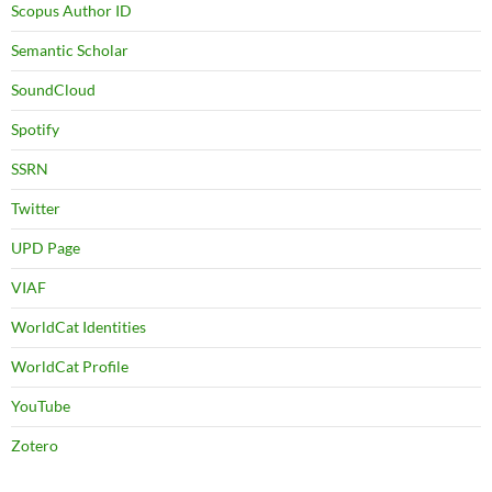
Scopus Author ID
Semantic Scholar
SoundCloud
Spotify
SSRN
Twitter
UPD Page
VIAF
WorldCat Identities
WorldCat Profile
YouTube
Zotero