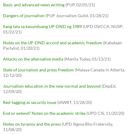
Basic and advanced news writing
(PUP, 02/05/21)
Dangers of journalism
(PUP Journalism Guild, 01/28/21)
Ilang tala sa kasunduang UP-DND ng 1989
(UPD OVCCA, NUSP;
01/22/21)
Notes on the UP-DND accord and academic freedom
(Kabataan
Partylist, 01/20/21)
Attacks on the alternative media
(Manila Today, 01/13/21)
State of journalism and press freedom
(Malaya Canada in Alberta,
12/12/20)
Journalism education in the new normal and beyond
(DepEd,
12/09/20)
Red-tagging as security issue
(IAWRT, 11/28/20)
End or extend? Notes on the academic strike
(UPD CIS, 11/20/20)
Notes on tyranny and the press
(UPD Sigma Rho Fraternity,
11/08/20)