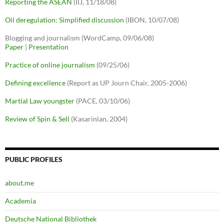
Reporting the ASEAN
(IIJ, 11/18/08)
Oil deregulation: Simplified discussion
(IBON, 10/07/08)
Blogging and journalism (WordCamp, 09/06/08)
Paper
|
Presentation
Practice of online journalism
(09/25/06)
Defining excellence
(Report as UP Journ Chair, 2005-2006)
Martial Law youngster
(PACE, 03/10/06)
Review of Spin & Sell
(Kasarinlan, 2004)
PUBLIC PROFILES
about.me
Academia
Deutsche National Bibliothek