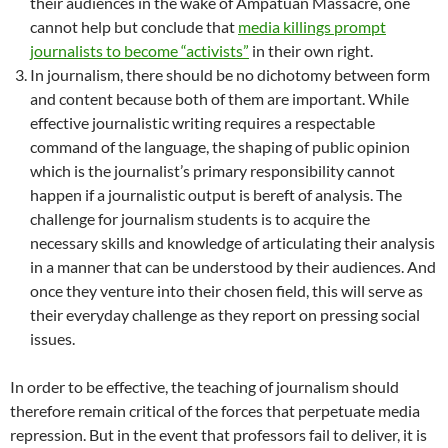
their audiences in the wake of Ampatuan Massacre, one
cannot help but conclude that
media killings prompt
journalists to become “activists”
in their own right.
In journalism, there should be no dichotomy between form
and content because both of them are important. While
effective journalistic writing requires a respectable
command of the language, the shaping of public opinion
which is the journalist’s primary responsibility cannot
happen if a journalistic output is bereft of analysis. The
challenge for journalism students is to acquire the
necessary skills and knowledge of articulating their analysis
in a manner that can be understood by their audiences. And
once they venture into their chosen field, this will serve as
their everyday challenge as they report on pressing social
issues.
In order to be effective, the teaching of journalism should
therefore remain critical of the forces that perpetuate media
repression. But in the event that professors fail to deliver, it is