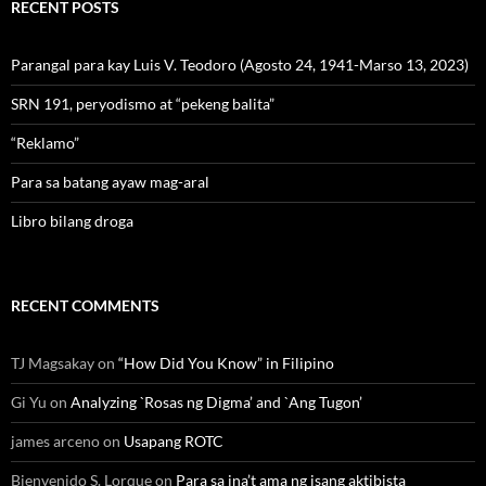
RECENT POSTS
Parangal para kay Luis V. Teodoro (Agosto 24, 1941-Marso 13, 2023)
SRN 191, peryodismo at “pekeng balita”
“Reklamo”
Para sa batang ayaw mag-aral
Libro bilang droga
RECENT COMMENTS
TJ Magsakay
on
“How Did You Know” in Filipino
Gi Yu
on
Analyzing `Rosas ng Digma’ and `Ang Tugon’
james arceno
on
Usapang ROTC
Bienvenido S. Lorque
on
Para sa ina’t ama ng isang aktibista