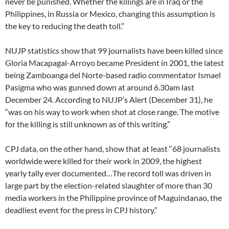
never be punished. Whether the killings are in Iraq or the
Philippines, in Russia or Mexico, changing this assumption is
the key to reducing the death toll.”
NUJP statistics show that 99 journalists have been killed since
Gloria Macapagal-Arroyo became President in 2001, the latest
being Zamboanga del Norte-based radio commentator Ismael
Pasigma who was gunned down at around 6.30am last
December 24. According to NUJP’s Alert (December 31), he
“was on his way to work when shot at close range. The motive
for the killing is still unknown as of this writing.”
CPJ data, on the other hand, show that at least “68 journalists
worldwide were killed for their work in 2009, the highest
yearly tally ever documented…The record toll was driven in
large part by the election-related slaughter of more than 30
media workers in the Philippine province of Maguindanao, the
deadliest event for the press in CPJ history.”