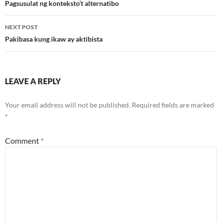
navigation
Pagsusulat ng konteksto’t alternatibo
NEXT POST
Pakibasa kung ikaw ay aktibista
LEAVE A REPLY
Your email address will not be published.
Required fields are marked
*
Comment
*