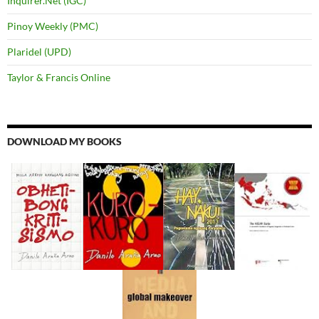
Inquirer.Net (IGC)
Pinoy Weekly (PMC)
Plaridel (UPD)
Taylor & Francis Online
DOWNLOAD MY BOOKS