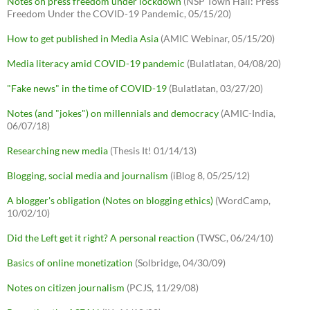
Notes on press freedom under lockdown
(NSP Town Hall: Press
Freedom Under the COVID-19 Pandemic, 05/15/20)
How to get published in Media Asia
(AMIC Webinar, 05/15/20)
Media literacy amid COVID-19 pandemic
(Bulatlatan, 04/08/20)
"Fake news" in the time of COVID-19
(Bulatlatan, 03/27/20)
Notes (and "jokes") on millennials and democracy
(AMIC-India,
06/07/18)
Researching new media
(Thesis It! 01/14/13)
Blogging, social media and journalism
(iBlog 8, 05/25/12)
A blogger's obligation (Notes on blogging ethics)
(WordCamp,
10/02/10)
Did the Left get it right? A personal reaction
(TWSC, 06/24/10)
Basics of online monetization
(Solbridge, 04/30/09)
Notes on citizen journalism
(PCJS, 11/29/08)