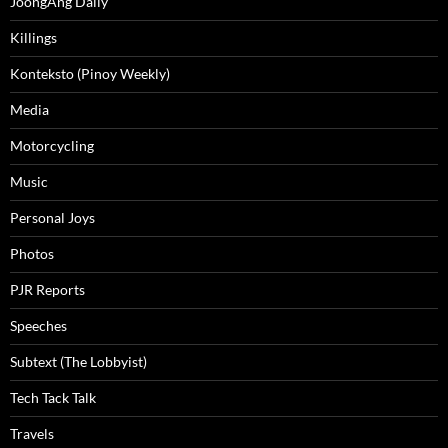
JoongAng Daily
Killings
Konteksto (Pinoy Weekly)
Media
Motorcycling
Music
Personal Joys
Photos
PJR Reports
Speeches
Subtext (The Lobbyist)
Tech Tack Talk
Travels