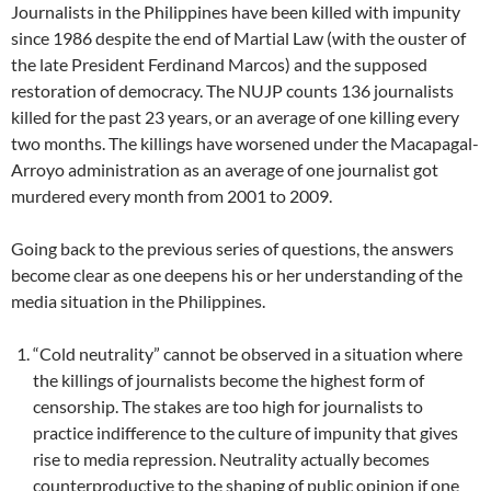
Journalists in the Philippines have been killed with impunity
since 1986 despite the end of Martial Law (with the ouster of
the late President Ferdinand Marcos) and the supposed
restoration of democracy. The NUJP counts 136 journalists
killed for the past 23 years, or an average of one killing every
two months. The killings have worsened under the Macapagal-
Arroyo administration as an average of one journalist got
murdered every month from 2001 to 2009.
Going back to the previous series of questions, the answers
become clear as one deepens his or her understanding of the
media situation in the Philippines.
“Cold neutrality” cannot be observed in a situation where
the killings of journalists become the highest form of
censorship. The stakes are too high for journalists to
practice indifference to the culture of impunity that gives
rise to media repression. Neutrality actually becomes
counterproductive to the shaping of public opinion if one