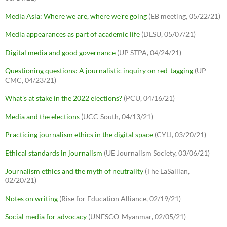
Media Asia: Where we are, where we're going
(EB meeting, 05/22/21)
Media appearances as part of academic life
(DLSU, 05/07/21)
Digital media and good governance
(UP STPA, 04/24/21)
Questioning questions: A journalistic inquiry on red-tagging
(UP
CMC, 04/23/21)
What's at stake in the 2022 elections?
(PCU, 04/16/21)
Media and the elections
(UCC-South, 04/13/21)
Practicing journalism ethics in the digital space
(CYLI, 03/20/21)
Ethical standards in journalism
(UE Journalism Society, 03/06/21)
Journalism ethics and the myth of neutrality
(The LaSallian,
02/20/21)
Notes on writing
(Rise for Education Alliance, 02/19/21)
Social media for advocacy
(UNESCO-Myanmar, 02/05/21)