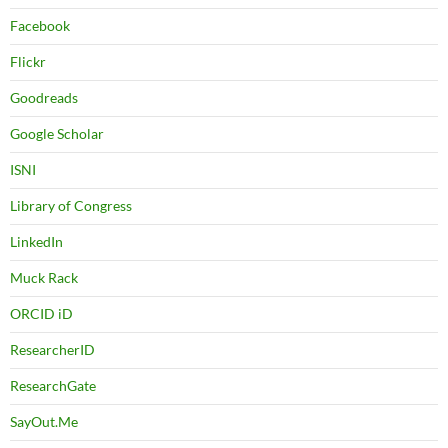
Facebook
Flickr
Goodreads
Google Scholar
ISNI
Library of Congress
LinkedIn
Muck Rack
ORCID iD
ResearcherID
ResearchGate
SayOut.Me