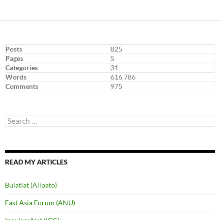
Posts
825
Pages
5
Categories
31
Words
616,786
Comments
975
Search
for:
READ MY ARTICLES
Bulatlat (Alipato)
East Asia Forum (ANU)