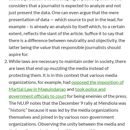
considers that a journalist is expected to analyze and not
just present the data. One can even argue that the mere
presentation of data — which source to put in the lead, for
example – is already an analysis by itself which, to a certain
extent, reflects the slant of the article. Suffice it to say that
there is a difference between neutrality and objectivity, the
latter being the value that responsible journalists should
aspire for.
While laws are necessary to maintain order in society, there
are laws that end up muzzling the media instead of
protecting them. It is in this context that various media
organizations, for example, had
opposed the imposition of
Martial Law in Maguindanao
and
took police and
government officials to court
for being enemies of the press.
The NUJP notes that the December 9 rally at Mendiola was
“historic” because it was led by the media organizations
themselves and joined in by various non-government
organizations. Observing the unity between the media and