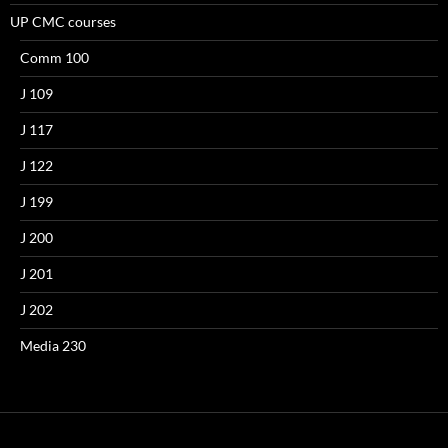
UP CMC courses
Comm 100
J 109
J 117
J 122
J 199
J 200
J 201
J 202
Media 230