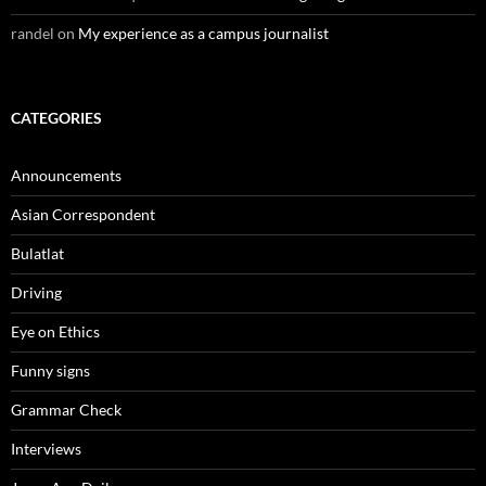
randel
on
My experience as a campus journalist
CATEGORIES
Announcements
Asian Correspondent
Bulatlat
Driving
Eye on Ethics
Funny signs
Grammar Check
Interviews