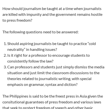
How should journalism be taught at a time when journalists
are killed with impunity and the government remains hostile
to press freedom?
The following questions need to be answered:
Should aspiring journalists be taught to practice “cold
neutrality” in handling issues?
Is it right for a professor to encourage students to
consistently follow the law?
Can professors and students just simply dismiss the media
situation and just limit the classroom discussions to the
theories related to journalistic writing, with special
emphasis on grammar, syntax and diction?
The Philippines is said to be the freest press in Asia given the
consitutional guarantees of press freedom and various laws
that seek to protect freedom of speech and other basic