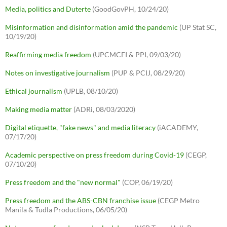
Media, politics and Duterte
(GoodGovPH, 10/24/20)
Misinformation and disinformation amid the pandemic
(UP Stat SC,
10/19/20)
Reaffirming media freedom
(UPCMCFI & PPI, 09/03/20)
Notes on investigative journalism
(PUP & PCIJ, 08/29/20)
Ethical journalism
(UPLB, 08/10/20)
Making media matter
(ADRi, 08/03/2020)
Digital etiquette, "fake news" and media literacy
(iACADEMY,
07/17/20)
Academic perspective on press freedom during Covid-19
(CEGP,
07/10/20)
Press freedom and the "new normal"
(COP, 06/19/20)
Press freedom and the ABS-CBN franchise issue
(CEGP Metro
Manila & Tudla Productions, 06/05/20)