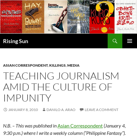
Skip
to
content
Search
Rising Sun
PRIMAR
MENU
ASIAN CORRESPONDENT
,
KILLINGS
,
MEDIA
TEACHING JOURNALISM
AMID THE CULTURE OF
IMPUNITY
JANUARY 8, 2010
DANILO A. ARAO
LEAVE A COMMENT
N.B. – This was published in
Asian Correspondent
(January 4,
9:30 p.m.) where I write a weekly column (“Philippine Fantasy”).