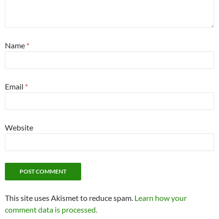
Name
*
Email
*
Website
This site uses Akismet to reduce spam.
Learn how your
comment data is processed.