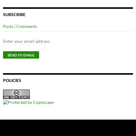
SUBSCRIBE
Posts
|
Comments
Enter your email address
POLICIES