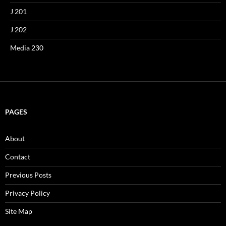
J 201
J 202
Media 230
PAGES
About
Contact
Previous Posts
Privacy Policy
Site Map