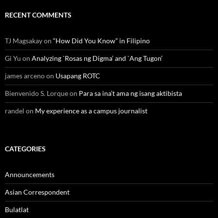
RECENT COMMENTS
TJ Magsakay
on
“How Did You Know” in Filipino
Gi Yu
on
Analyzing `Rosas ng Digma’ and `Ang Tugon’
james arceno
on
Usapang ROTC
Bienvenido S. Lorque
on
Para sa ina’t ama ng isang aktibista
randel
on
My experience as a campus journalist
CATEGORIES
Announcements
Asian Correspondent
Bulatlat