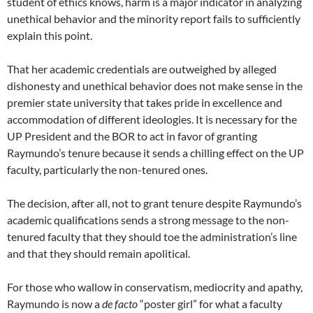
student of ethics knows, harm is a major indicator in analyzing
unethical behavior and the minority report fails to sufficiently
explain this point.
That her academic credentials are outweighed by alleged
dishonesty and unethical behavior does not make sense in the
premier state university that takes pride in excellence and
accommodation of different ideologies. It is necessary for the
UP President and the BOR to act in favor of granting
Raymundo’s tenure because it sends a chilling effect on the UP
faculty, particularly the non-tenured ones.
The decision, after all, not to grant tenure despite Raymundo’s
academic qualifications sends a strong message to the non-
tenured faculty that they should toe the administration’s line
and that they should remain apolitical.
For those who wallow in conservatism, mediocrity and apathy,
Raymundo is now a
de facto
“poster girl” for what a faculty