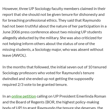
However, three UP Sociology faculty members claimed in their
report that she should not be given tenure for dishonesty and
for breaching professional ethics. They said that Raymundo
had not been truthful about the nature of her participation in a
June 2006 press conference about two missing UP students
allegedly abducted by the military. She was also criticized for
not helping inform others about the status of one of the
missing students, a Sociology major, who was absent without
leave (AWOL).
In the months that followed, the initial seven out of 10 tenured
Sociology professors who voted for Raymundo’s tenure
dwindled and she ended up not getting the supposedly
required 2/3 vote to be granted tenure.
In an
online petition
calling on UP President Emerlinda Roman
and the Board of Regents (BOR, the highest policy-making
body of UP) to grant Raymundo the tenure she deserves, the