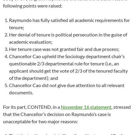
following points were raised:
Raymundo has fully satisfied all academic requirements for
tenure;
Her denial of tenure is political persecution in the guise of
academic evaluation;
Her tenure case was not granted fair and due process;
Chancellor Cao upheld the Sociology department chair’s
questionable 2/3 departmental rule for tenure (i.e., an
applicant should get the vote of 2/3 of the tenured faculty
of the department); and
Chancellor Cao did not give due attention to all relevant
documents.
For its part, CONTEND, in a
November 16 statement
, stressed
that the Chancellor’s decision on Raymundo’s case is
unacceptable for two major reasons: