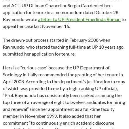
and ACT. UP Diliman Chancellor Sergio Cao denied her
application for tenure in a memorandum dated October 28.
Raymundo wrote
a letter to UP President Emerlinda Roman
to
appeal her case last November 16.
The drawn-out process started in February 2008 when
Raymundo, who started teaching full-time at UP 10 years ago,
submitted her application for tenure.
Hers is a “curious case” because the UP Department of
Sociology initially recommended the granting of her tenure in
April 2008. According to the department’s justification (a copy
of which was provided to me by a high-ranking UP official),
“Prof. Raymundo has consistently been ranked as among the
top three of an average of eight to twelve candidates for hiring
and renewal” since her appointment as a full-time faculty
member in November 1999. It also added that her
commitment “to continuously enrich academic discourse