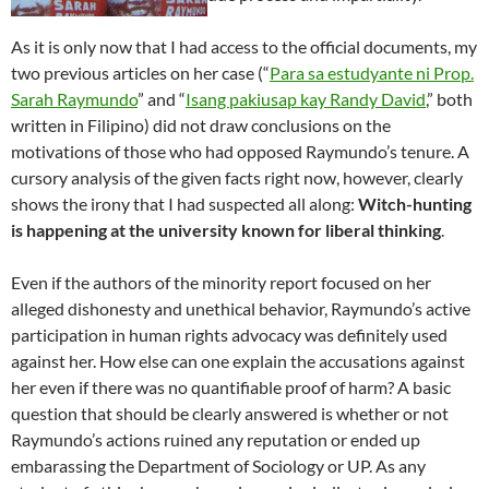
As it is only now that I had access to the official documents, my
two previous articles on her case (“
Para sa estudyante ni Prop.
Sarah Raymundo
” and “
Isang pakiusap kay Randy David
,” both
written in Filipino) did not draw conclusions on the
motivations of those who had opposed Raymundo’s tenure. A
cursory analysis of the given facts right now, however, clearly
shows the irony that I had suspected all along:
Witch-hunting
is happening at the university known for liberal thinking
.
Even if the authors of the minority report focused on her
alleged dishonesty and unethical behavior, Raymundo’s active
participation in human rights advocacy was definitely used
against her. How else can one explain the accusations against
her even if there was no quantifiable proof of harm? A basic
question that should be clearly answered is whether or not
Raymundo’s actions ruined any reputation or ended up
embarassing the Department of Sociology or UP. As any