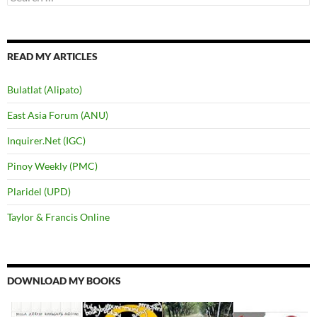
for:
READ MY ARTICLES
Bulatlat (Alipato)
East Asia Forum (ANU)
Inquirer.Net (IGC)
Pinoy Weekly (PMC)
Plaridel (UPD)
Taylor & Francis Online
DOWNLOAD MY BOOKS