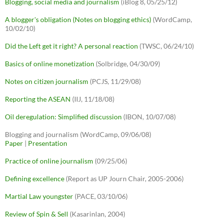
Blogging, social media and journalism
(iBlog 8, 05/25/12)
A blogger's obligation (Notes on blogging ethics)
(WordCamp,
10/02/10)
Did the Left get it right? A personal reaction
(TWSC, 06/24/10)
Basics of online monetization
(Solbridge, 04/30/09)
Notes on citizen journalism
(PCJS, 11/29/08)
Reporting the ASEAN
(IIJ, 11/18/08)
Oil deregulation: Simplified discussion
(IBON, 10/07/08)
Blogging and journalism (WordCamp, 09/06/08)
Paper
|
Presentation
Practice of online journalism
(09/25/06)
Defining excellence
(Report as UP Journ Chair, 2005-2006)
Martial Law youngster
(PACE, 03/10/06)
Review of Spin & Sell
(Kasarinlan, 2004)