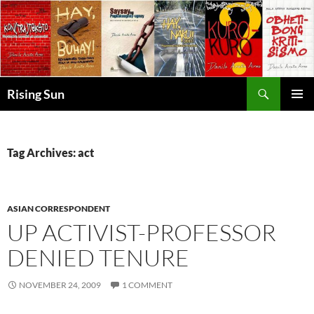
Skip
to
content
Search
Rising Sun
PRIMAR
MENU
Tag Archives: act
ASIAN CORRESPONDENT
UP ACTIVIST-PROFESSOR
DENIED TENURE
NOVEMBER 24, 2009
1 COMMENT