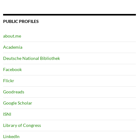
PUBLIC PROFILES
about.me
Academia
Deutsche National Bibliothek
Facebook
Flickr
Goodreads
Google Scholar
ISNI
Library of Congress
LinkedIn