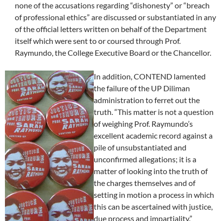
none of the accusations regarding “dishonesty” or “breach
of professional ethics” are discussed or substantiated in any
of the official letters written on behalf of the Department
itself which were sent to or coursed through Prof.
Raymundo, the College Executive Board or the Chancellor.
In addition, CONTEND lamented
the failure of the UP Diliman
administration to ferret out the
truth. “This matter is not a question
of weighing Prof. Raymundo’s
excellent academic record against a
pile of unsubstantiated and
unconfirmed allegations; it is a
matter of looking into the truth of
the charges themselves and of
setting in motion a process in which
this can be ascertained with justice,
due process and impartiality.”