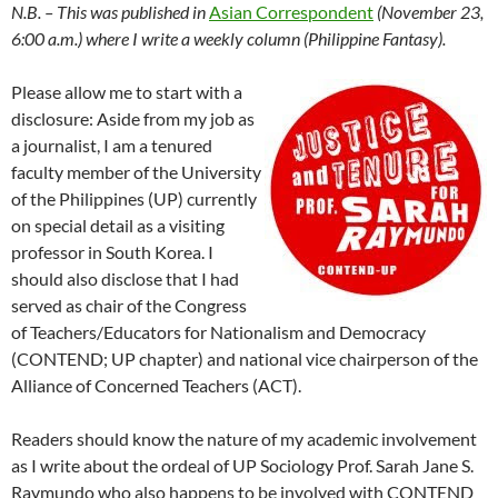
N.B. – This was published in
Asian Correspondent
(November 23,
6:00 a.m.) where I write a weekly column (Philippine Fantasy).
Please allow me to start with a
disclosure: Aside from my job as
a journalist, I am a tenured
faculty member of the University
of the Philippines (UP) currently
on special detail as a visiting
professor in South Korea. I
should also disclose that I had
served as chair of the Congress
of Teachers/Educators for Nationalism and Democracy
(CONTEND; UP chapter) and national vice chairperson of the
Alliance of Concerned Teachers (ACT).
Readers should know the nature of my academic involvement
as I write about the ordeal of UP Sociology Prof. Sarah Jane S.
Raymundo who also happens to be involved with CONTEND