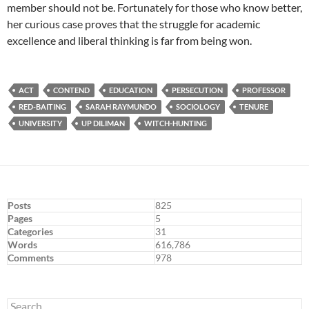
member should not be. Fortunately for those who know better,
her curious case proves that the struggle for academic
excellence and liberal thinking is far from being won.
ACT
CONTEND
EDUCATION
PERSECUTION
PROFESSOR
RED-BAITING
SARAH RAYMUNDO
SOCIOLOGY
TENURE
UNIVERSITY
UP DILIMAN
WITCH-HUNTING
Posts
825
Pages
5
Categories
31
Words
616,786
Comments
978
Search