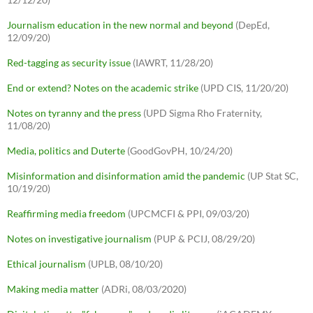
Journalism education in the new normal and beyond
(DepEd,
12/09/20)
Red-tagging as security issue
(IAWRT, 11/28/20)
End or extend? Notes on the academic strike
(UPD CIS, 11/20/20)
Notes on tyranny and the press
(UPD Sigma Rho Fraternity,
11/08/20)
Media, politics and Duterte
(GoodGovPH, 10/24/20)
Misinformation and disinformation amid the pandemic
(UP Stat SC,
10/19/20)
Reaffirming media freedom
(UPCMCFI & PPI, 09/03/20)
Notes on investigative journalism
(PUP & PCIJ, 08/29/20)
Ethical journalism
(UPLB, 08/10/20)
Making media matter
(ADRi, 08/03/2020)