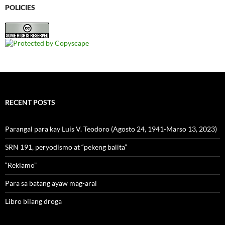
POLICIES
RECENT POSTS
Parangal para kay Luis V. Teodoro (Agosto 24, 1941-Marso 13, 2023)
SRN 191, peryodismo at “pekeng balita”
“Reklamo”
Para sa batang ayaw mag-aral
Libro bilang droga