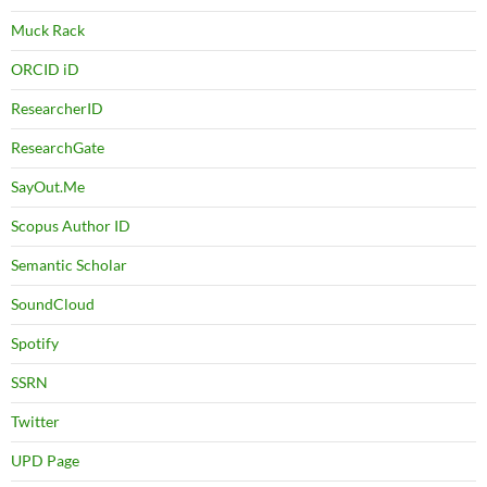
Muck Rack
ORCID iD
ResearcherID
ResearchGate
SayOut.Me
Scopus Author ID
Semantic Scholar
SoundCloud
Spotify
SSRN
Twitter
UPD Page