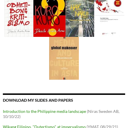
DOWNLOAD MY SLIDES AND PAPERS
Introduction to the Philippine media landscape
(Niras Sweden AB,
10/10/22)
Wikang Filipino, "Dutertismo" at imperyalismo
(YMAT, 08/29/21)