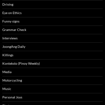
Driving
Eye on Ethics
Funny signs
Grammar Check
Interviews
JoongAng Daily
Killings
Konteksto (Pinoy Weekly)
Media
Motorcycling
Music
Personal Joys