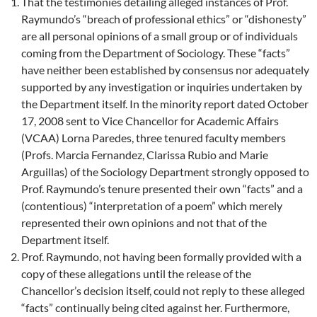
That the testimonies detailing alleged instances of Prof.
Raymundo’s “breach of professional ethics” or “dishonesty”
are all personal opinions of a small group or of individuals
coming from the Department of Sociology. These “facts”
have neither been established by consensus nor adequately
supported by any investigation or inquiries undertaken by
the Department itself. In the minority report dated October
17, 2008 sent to Vice Chancellor for Academic Affairs
(VCAA) Lorna Paredes, three tenured faculty members
(Profs. Marcia Fernandez, Clarissa Rubio and Marie
Arguillas) of the Sociology Department strongly opposed to
Prof. Raymundo’s tenure presented their own “facts” and a
(contentious) “interpretation of a poem” which merely
represented their own opinions and not that of the
Department itself.
Prof. Raymundo, not having been formally provided with a
copy of these allegations until the release of the
Chancellor’s decision itself, could not reply to these alleged
“facts” continually being cited against her. Furthermore,