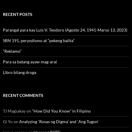
RECENT POSTS
Parangal para kay Luis V. Teodoro (Agosto 24, 1941-Marso 13, 2023)
SRN 191, peryodismo at “pekeng balita”
“Reklamo”
Para sa batang ayaw mag-aral
Libro bilang droga
RECENT COMMENTS
TJ Magsakay
on
“How Did You Know” in Filipino
Gi Yu
on
Analyzing `Rosas ng Digma’ and `Ang Tugon’