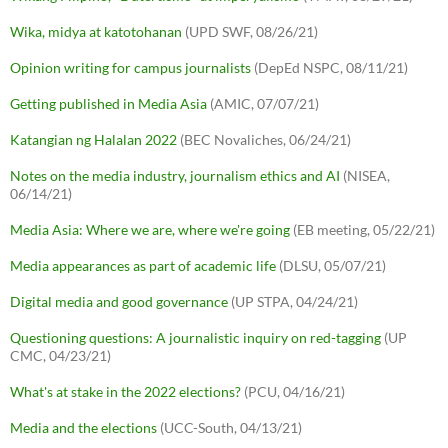
Wika, midya at katotohanan
(UPD SWF, 08/26/21)
Opinion writing for campus journalists
(DepEd NSPC, 08/11/21)
Getting published in Media Asia
(AMIC, 07/07/21)
Katangian ng Halalan 2022
(BEC Novaliches, 06/24/21)
Notes on the media industry, journalism ethics and AI
(NISEA,
06/14/21)
Media Asia: Where we are, where we're going
(EB meeting, 05/22/21)
Media appearances as part of academic life
(DLSU, 05/07/21)
Digital media and good governance
(UP STPA, 04/24/21)
Questioning questions: A journalistic inquiry on red-tagging
(UP
CMC, 04/23/21)
What's at stake in the 2022 elections?
(PCU, 04/16/21)
Media and the elections
(UCC-South, 04/13/21)