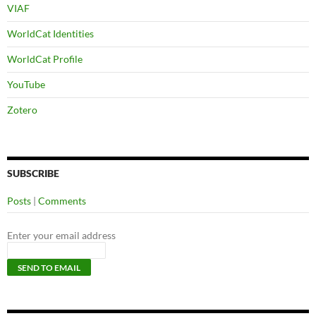
VIAF
WorldCat Identities
WorldCat Profile
YouTube
Zotero
SUBSCRIBE
Posts
|
Comments
Enter your email address