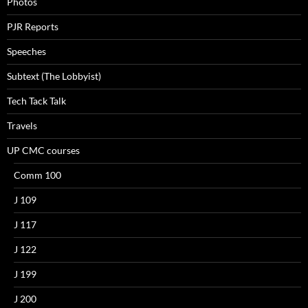
Photos
PJR Reports
Speeches
Subtext (The Lobbyist)
Tech Tack Talk
Travels
UP CMC courses
Comm 100
J 109
J 117
J 122
J 199
J 200