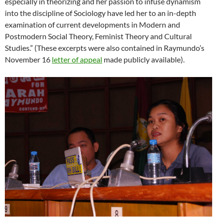
especially in theorizing and her passion to infuse dynamism
into the discipline of Sociology have led her to an in-depth
examination of current developments in Modern and
Postmodern Social Theory, Feminist Theory and Cultural
Studies.” (These excerpts were also contained in Raymundo’s
November 16
letter of appeal
made publicly available).