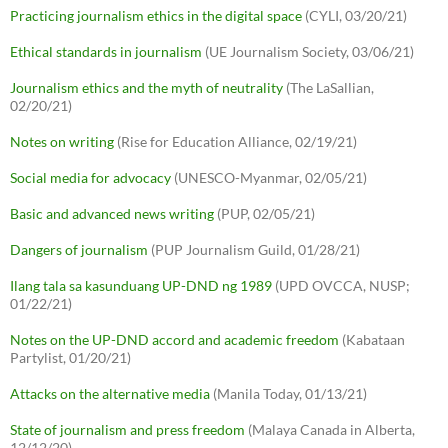
Practicing journalism ethics in the digital space
(CYLI, 03/20/21)
Ethical standards in journalism
(UE Journalism Society, 03/06/21)
Journalism ethics and the myth of neutrality
(The LaSallian,
02/20/21)
Notes on writing
(Rise for Education Alliance, 02/19/21)
Social media for advocacy
(UNESCO-Myanmar, 02/05/21)
Basic and advanced news writing
(PUP, 02/05/21)
Dangers of journalism
(PUP Journalism Guild, 01/28/21)
Ilang tala sa kasunduang UP-DND ng 1989
(UPD OVCCA, NUSP;
01/22/21)
Notes on the UP-DND accord and academic freedom
(Kabataan
Partylist, 01/20/21)
Attacks on the alternative media
(Manila Today, 01/13/21)
State of journalism and press freedom
(Malaya Canada in Alberta,
12/12/20)