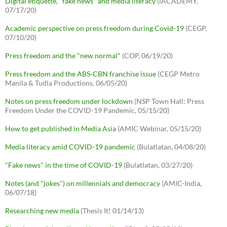
Digital etiquette, "fake news" and media literacy
(iACADEMY,
07/17/20)
Academic perspective on press freedom during Covid-19
(CEGP,
07/10/20)
Press freedom and the "new normal"
(COP, 06/19/20)
Press freedom and the ABS-CBN franchise issue
(CEGP Metro
Manila & Tudla Productions, 06/05/20)
Notes on press freedom under lockdown
(NSP Town Hall: Press
Freedom Under the COVID-19 Pandemic, 05/15/20)
How to get published in Media Asia
(AMIC Webinar, 05/15/20)
Media literacy amid COVID-19 pandemic
(Bulatlatan, 04/08/20)
"Fake news" in the time of COVID-19
(Bulatlatan, 03/27/20)
Notes (and "jokes") on millennials and democracy
(AMIC-India,
06/07/18)
Researching new media
(Thesis It! 01/14/13)