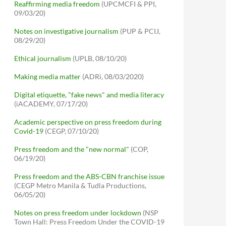
Reaffirming media freedom
(UPCMCFI & PPI,
09/03/20)
Notes on investigative journalism
(PUP & PCIJ,
08/29/20)
Ethical journalism
(UPLB, 08/10/20)
Making media matter
(ADRi, 08/03/2020)
Digital etiquette, "fake news" and media literacy
(iACADEMY, 07/17/20)
Academic perspective on press freedom during
Covid-19
(CEGP, 07/10/20)
Press freedom and the "new normal"
(COP,
06/19/20)
Press freedom and the ABS-CBN franchise issue
(CEGP Metro Manila & Tudla Productions,
06/05/20)
Notes on press freedom under lockdown
(NSP
Town Hall: Press Freedom Under the COVID-19