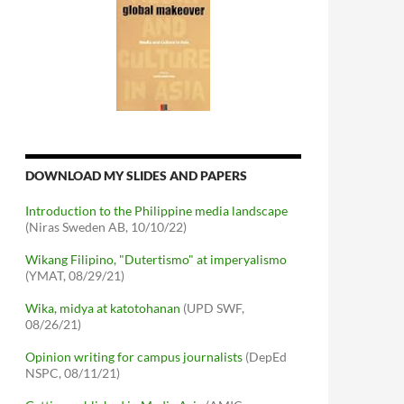
DOWNLOAD MY SLIDES AND PAPERS
Introduction to the Philippine media landscape
(Niras Sweden AB, 10/10/22)
Wikang Filipino, "Dutertismo" at imperyalismo
(YMAT, 08/29/21)
Wika, midya at katotohanan
(UPD SWF,
08/26/21)
Opinion writing for campus journalists
(DepEd
NSPC, 08/11/21)