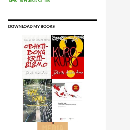
Taylor & Francis Online
DOWNLOAD MY BOOKS