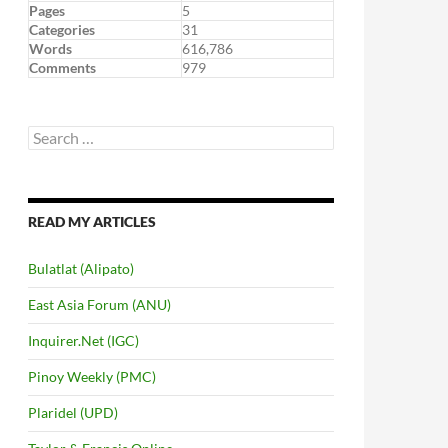
Pages
5
Categories
31
Words
616,786
Comments
979
Search
for:
READ MY ARTICLES
Bulatlat (Alipato)
East Asia Forum (ANU)
Inquirer.Net (IGC)
Pinoy Weekly (PMC)
Plaridel (UPD)