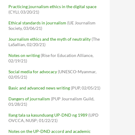
Practicing journalism ethics in the digital space
(CYLI, 03/20/21)
Ethical standards in journalism
(UE Journalism
Society, 03/06/21)
Journalism ethics and the myth of neutrality
(The
LaSallian, 02/20/21)
Notes on writing
(Rise for Education Alliance,
02/19/21)
Social media for advocacy
(UNESCO-Myanmar,
02/05/21)
Basic and advanced news writing
(PUP, 02/05/21)
Dangers of journalism
(PUP Journalism Guild,
01/28/21)
Ilang tala sa kasunduang UP-DND ng 1989
(UPD
OVCCA, NUSP; 01/22/21)
Notes on the UP-DND accord and academic