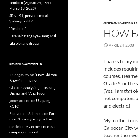
Teodoro (Agosto 24, 1941-
Marso 13, 2023)
SRN 191, peryodismo at
“pekeng balita”
ANNOUNCEMENTS
“Reklamo”
HOW F
Para sa batang ayaw mag-aral
Libro bilang droga
APRIL 24, 2008
Thanks to my mo
RECENT COMMENTS
includes requiri
TJ Magsakay
on
“How Did You
courses, I learne
Know” in Filipino
Grade 5, or the 
Gi Yu
on
Analyzing `Rosas ng
(Yes, I am
that
ol
Digma’ and `Ang Tugon’
not computers b
james arceno
on
Usapang
and electric.)
ROTC
Bienvenido S. Lorque
on
Para
sa ina’t ama ng isang aktibista
My mother took 
randel
on
My experience as a
Caloocan City wh
campus journalist
teacher then wo