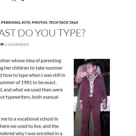
,
PERSONAL JOYS
,
PHOTOS
,
TECH TACK TALK
AST DO YOU TYPE?
2 COMMENTS
ther whose idea of parenting
ng her children to take summer
d how to type when I was still in
summer of 1981 to be exact.
d, and what we used then were
ut typewriters, both manual
me to a vocational school in
ere we used to live, and the
ndered why I was enrolled in a