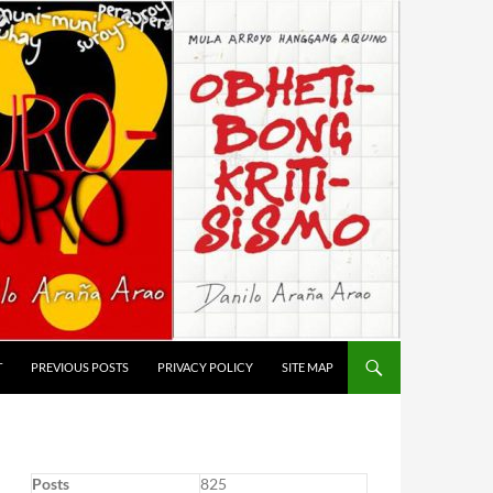
T
PREVIOUS POSTS
PRIVACY POLICY
SITE MAP
Posts
825