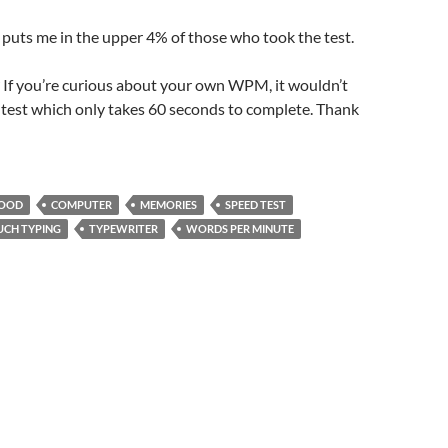
puts me in the upper 4% of those who took the test.
If you’re curious about your own WPM, it wouldn’t
s test which only takes 60 seconds to complete. Thank
HOOD
COMPUTER
MEMORIES
SPEED TEST
UCH TYPING
TYPEWRITER
WORDS PER MINUTE