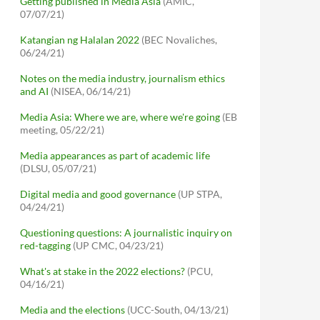
Getting published in Media Asia
(AMIC,
07/07/21)
Katangian ng Halalan 2022
(BEC Novaliches,
06/24/21)
Notes on the media industry, journalism ethics
and AI
(NISEA, 06/14/21)
Media Asia: Where we are, where we're going
(EB
meeting, 05/22/21)
Media appearances as part of academic life
(DLSU, 05/07/21)
Digital media and good governance
(UP STPA,
04/24/21)
Questioning questions: A journalistic inquiry on
red-tagging
(UP CMC, 04/23/21)
What's at stake in the 2022 elections?
(PCU,
04/16/21)
Media and the elections
(UCC-South, 04/13/21)