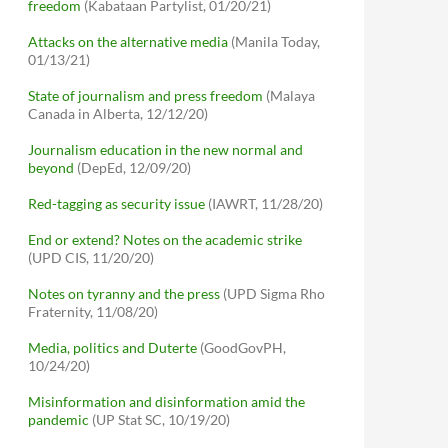
freedom
(Kabataan Partylist, 01/20/21)
Attacks on the alternative media
(Manila Today,
01/13/21)
State of journalism and press freedom
(Malaya
Canada in Alberta, 12/12/20)
Journalism education in the new normal and
beyond
(DepEd, 12/09/20)
Red-tagging as security issue
(IAWRT, 11/28/20)
End or extend? Notes on the academic strike
(UPD CIS, 11/20/20)
Notes on tyranny and the press
(UPD Sigma Rho
Fraternity, 11/08/20)
Media, politics and Duterte
(GoodGovPH,
10/24/20)
Misinformation and disinformation amid the
pandemic
(UP Stat SC, 10/19/20)