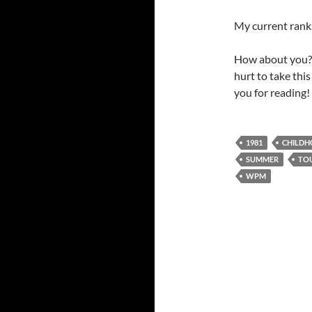
My current rank 
How about you? 
hurt to take thi
you for reading!
1981
CHILD
SUMMER
TO
WPM