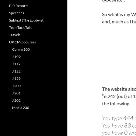
PJR Reports
Speeches
So what is my WP
Subtext (The Lobbyist)
and, much as I ha
Tech Tack Talk
Travels
UP CMC courses
Comm 100
J 109
J 117
J 122
J 199
J 200
The website also
J 201
“6,242 (out) of 1
J 202
the following:
Media 230
You type
444
c
You have
83
co
you have
0
wro