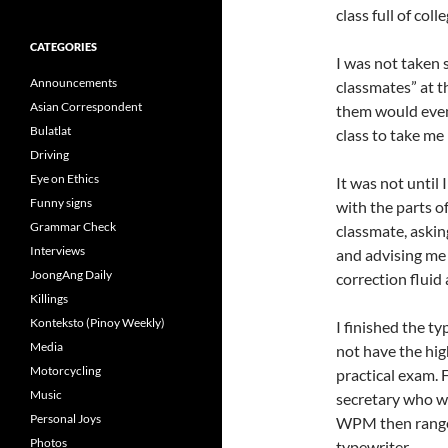
class full of col
CATEGORIES
I was not taken
Announcements
classmates” at th
Asian Correspondent
them would even
Bulatlat
class to take me
Driving
Eye on Ethics
It was not until
Funny signs
with the parts of
Grammar Check
classmate, askin
Interviews
and advising me
JoongAng Daily
correction fluid
Killings
Konteksto (Pinoy Weekly)
I finished the t
Media
not have the hi
Motorcycling
practical exam. 
Music
secretary who w
Personal Joys
WPM then range
Photos
typewriter.