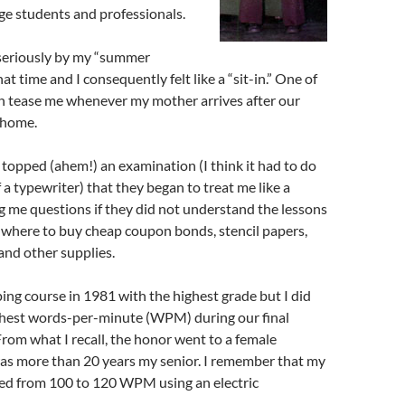
lege students and professionals.
 seriously by my “summer
at time and I consequently felt like a “sit-in.” One of
 tease me whenever my mother arrives after our
 home.
 I topped (ahem!) an examination (I think it had to do
 a typewriter) that they began to treat me like a
g me questions if they did not understand the lessons
 where to buy cheap coupon bonds, stencil papers,
 and other supplies.
yping course in 1981 with the highest grade but I did
ghest words-per-minute (WPM) during our final
From what I recall, the honor went to a female
as more than 20 years my senior. I remember that my
d from 100 to 120 WPM using an electric