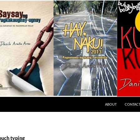
ABOUT
CONTAC
ouch typing