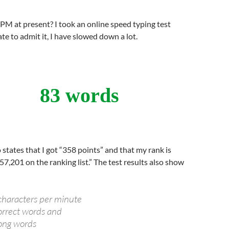
M at present? I took an online speed typing test
te to admit it, I have slowed down a lot.
83 words
 states that I got “358 points” and that my rank is
57,201 on the ranking list.” The test results also show
haracters per minute
rrect words and
ng words